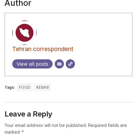
Author
Tehran correspondent
View all posts
Tags:
FOOD
KEBAB
Leave a Reply
Your email address will not be published.
Required fields are
*
marked