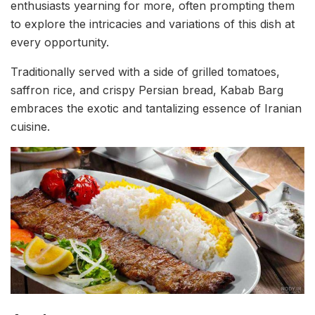
enthusiasts yearning for more, often prompting them
to explore the intricacies and variations of this dish at
every opportunity.
Traditionally served with a side of grilled tomatoes,
saffron rice, and crispy Persian bread, Kabab Barg
embraces the exotic and tantalizing essence of Iranian
cuisine.