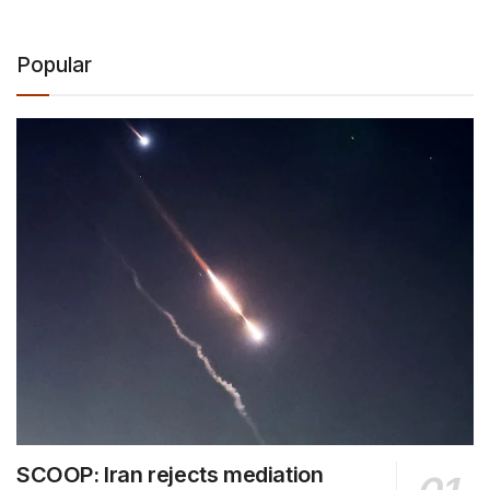
Popular
SCOOP: Iran rejects mediation