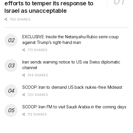
efforts to temper its response to
Israel as unacceptable
790 SHARES
EXCLUSIVE: Inside the Netanyahu-Rubio semi-coup
against Trump’s right-hand man
773 SHARES
Iran sends warning notice to US via Swiss diplomatic
channel
744 SHARES
SCOOP: Iran to demand US back nukes-free Mideast
720 SHARES
SCOOP: Iran FM to visit Saudi Arabia in the coming days
712 SHARES