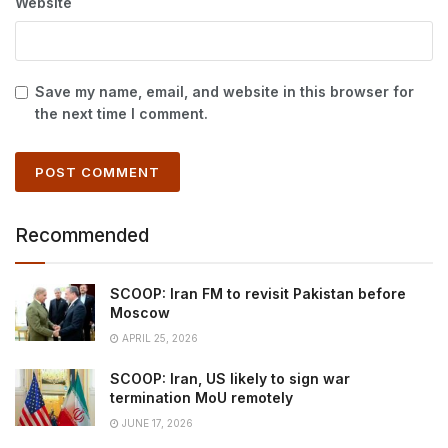
Website
Save my name, email, and website in this browser for
the next time I comment.
Recommended
SCOOP: Iran FM to revisit Pakistan before
Moscow
APRIL 25, 2026
SCOOP: Iran, US likely to sign war
termination MoU remotely
JUNE 17, 2026