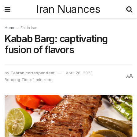
Iran Nuances
Home
Eat in Iran
Kabab Barg: captivating
fusion of flavors
by
Tehran correspondent
April 26, 2023
A
A
Reading Time: 1 min read