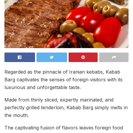
Regarded as the pinnacle of Iranian kebabs, Kabab
Barg captivates the senses of foreign visitors with its
luxurious and unforgettable taste.
Made from thinly sliced, expertly marinated, and
perfectly grilled tenderloin, Kabab Barg simply melts in
the mouth.
The captivating fusion of flavors leaves foreign food