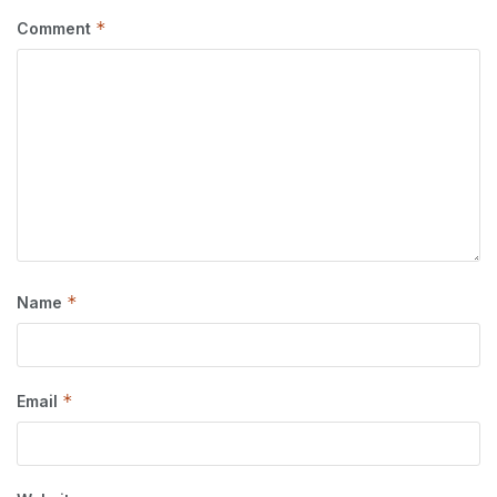
*
Comment
*
Name
*
Email