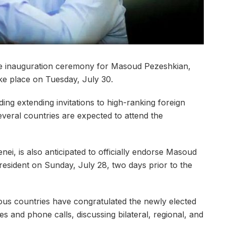
he inauguration ceremony for Masoud Pezeshkian,
take place on Tuesday, July 30.
ing extending invitations to high-ranking foreign
 several countries are expected to attend the
nei, is also anticipated to officially endorse Masoud
resident on Sunday, July 28, two days prior to the
rious countries have congratulated the newly elected
s and phone calls, discussing bilateral, regional, and