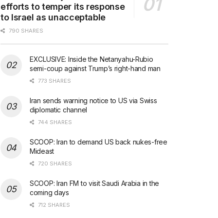
efforts to temper its response
to Israel as unacceptable
790 SHARES
EXCLUSIVE: Inside the Netanyahu-Rubio
semi-coup against Trump’s right-hand man
773 SHARES
Iran sends warning notice to US via Swiss
diplomatic channel
744 SHARES
SCOOP: Iran to demand US back nukes-free
Mideast
720 SHARES
SCOOP: Iran FM to visit Saudi Arabia in the
coming days
712 SHARES