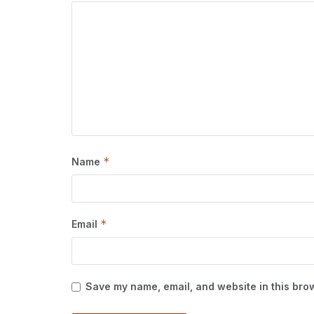
*
Name
*
Email
Save my name, email, and website in this brow