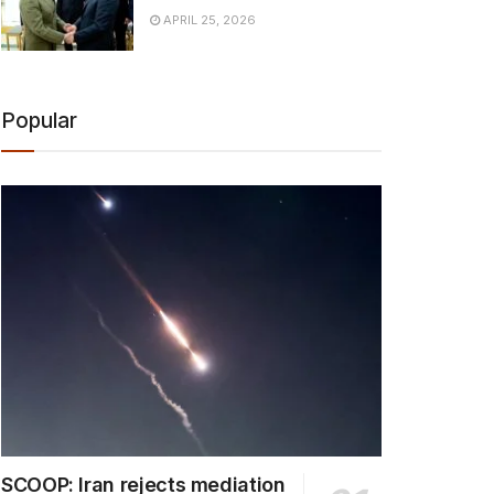
APRIL 25, 2026
Popular
SCOOP: Iran rejects mediation