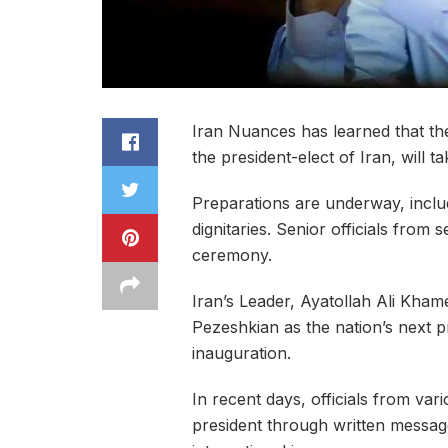
Iran Nuances has learned that t
the president-elect of Iran, will 
Preparations are underway, includ
dignitaries. Senior officials from
ceremony.
Iran’s Leader, Ayatollah Ali Khame
Pezeshkian as the nation’s next p
inauguration.
In recent days, officials from va
president through written message