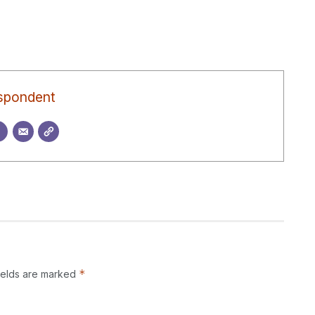
spondent
*
ields are marked