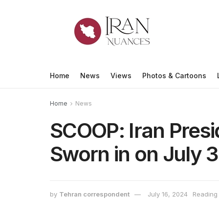
Home
News
Views
Photos & Cartoons
Home
News
SCOOP: Iran Presi
Sworn in on July 
by
Tehran correspondent
July 16, 2024
Reading 