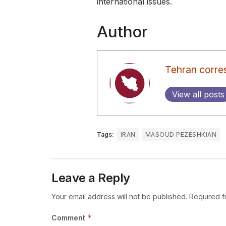
international issues.
Author
Tehran corre
View all posts
Tags:
IRAN
MASOUD PEZESHKIAN
Leave a Reply
Your email address will not be published.
Required f
*
Comment