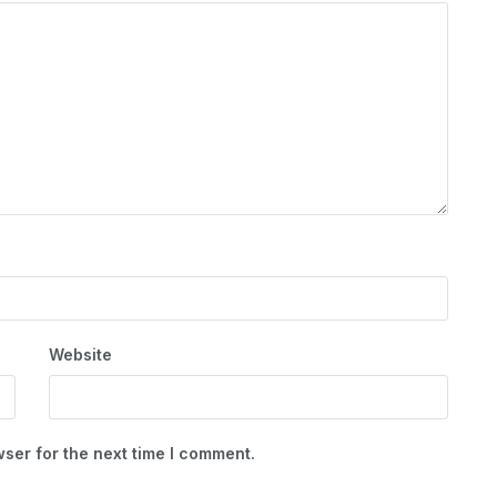
Website
ser for the next time I comment.