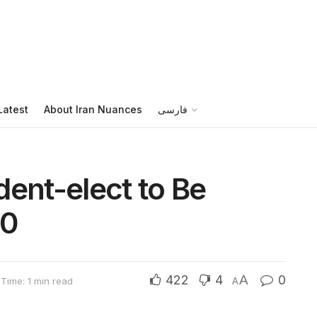
Latest
About Iran Nuances
فارسی
dent-elect to Be
30
422
4
A
0
Time: 1 min read
A