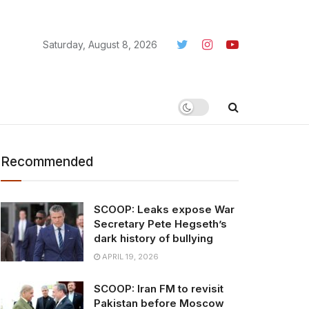
Saturday, August 8, 2026
Recommended
SCOOP: Leaks expose War
Secretary Pete Hegseth’s
dark history of bullying
APRIL 19, 2026
SCOOP: Iran FM to revisit
Pakistan before Moscow