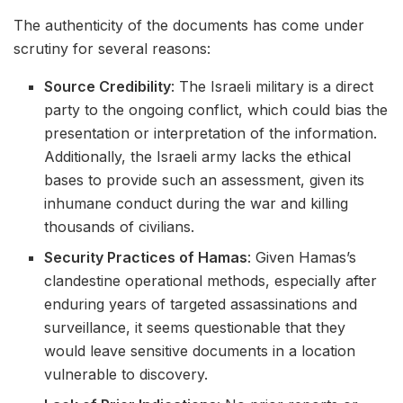
The authenticity of the documents has come under
scrutiny for several reasons:
Source Credibility
: The Israeli military is a direct
party to the ongoing conflict, which could bias the
presentation or interpretation of the information.
Additionally, the Israeli army lacks the ethical
bases to provide such an assessment, given its
inhumane conduct during the war and killing
thousands of civilians.
Security Practices of Hamas
: Given Hamas’s
clandestine operational methods, especially after
enduring years of targeted assassinations and
surveillance, it seems questionable that they
would leave sensitive documents in a location
vulnerable to discovery.