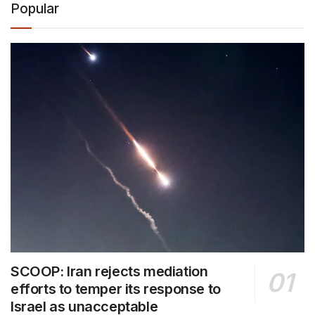
Popular
SCOOP: Iran rejects mediation
efforts to temper its response to
Israel as unacceptable