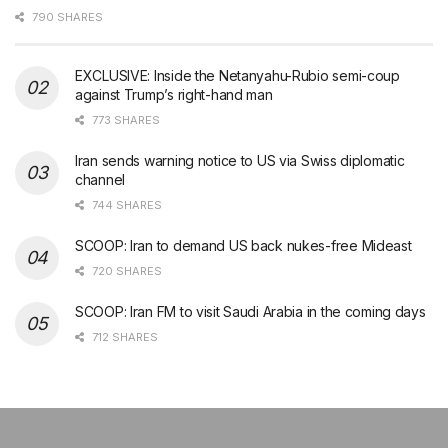
790 SHARES
EXCLUSIVE: Inside the Netanyahu-Rubio semi-coup
against Trump’s right-hand man
773 SHARES
Iran sends warning notice to US via Swiss diplomatic
channel
744 SHARES
SCOOP: Iran to demand US back nukes-free Mideast
720 SHARES
SCOOP: Iran FM to visit Saudi Arabia in the coming days
712 SHARES
şans
vidobet
vidobet
vidobet
vidobet
casinolevant
casinolevant
casinolevant
vidobet
şans
casinolevant
casino
şans
casino
casino
casino
boostaro
casinolevant
şans
casinolevant
şanscasino
vidobet
vidobet
levant
gorabet
galyabet
gorabet
gorabet
gorabet
vidobet
galyabet
gorabet
gorabet
nigeria
sports
casino
|
|
güncel
giriş
|
|
|
giriş
casino
giriş
şans
casino
levant
şans
şans
|
giriş
casino
giriş
|
|
giriş
casino
|
|
|
|
|
giriş
|
|
|
betting
betting