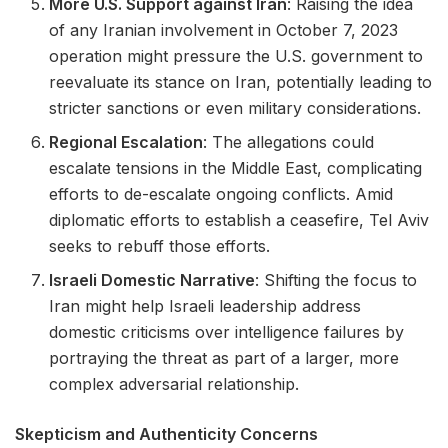
More U.S. Support against Iran
: Raising the idea
of any Iranian involvement in October 7, 2023
operation might pressure the U.S. government to
reevaluate its stance on Iran, potentially leading to
stricter sanctions or even military considerations.
Regional Escalation
: The allegations could
escalate tensions in the Middle East, complicating
efforts to de-escalate ongoing conflicts. Amid
diplomatic efforts to establish a ceasefire, Tel Aviv
seeks to rebuff those efforts.
Israeli Domestic Narrative
: Shifting the focus to
Iran might help Israeli leadership address
domestic criticisms over intelligence failures by
portraying the threat as part of a larger, more
complex adversarial relationship.
Skepticism and Authenticity Concerns