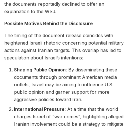
the documents reportedly declined to offer an
explanation to the WSJ.
Possible Motives Behind the Disclosure
The timing of the document release coincides with
heightened Israeli rhetoric concerning potential military
actions against Iranian targets. This overlap has led to
speculation about Israel’s intentions:
Shaping Public Opinion
: By disseminating these
documents through prominent American media
outlets, Israel may be aiming to influence U.S.
public opinion and garner support for more
aggressive policies toward Iran.
International Pressure
: At a time that the world
charges Israel of “war crimes”, highlighting alleged
Iranian involvement could be a strategy to mitigate