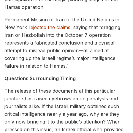
Hamas operation.
Permanent Mission of Iran to the United Nations in
New York
rejected the claims
, saying that “dragging
Iran or Hezbollah into the October 7 operation
represents a fabricated conclusion and a cynical
attempt to mislead public opinion—all aimed at
covering up the Israeli regime’s major intelligence
failure in relation to Hamas.”
Questions Surrounding Timing
The release of these documents at this particular
juncture has raised eyebrows among analysts and
journalists alike. If the Israeli military obtained such
critical intelligence nearly a year ago, why are they
only now bringing it to the public’s attention? When
pressed on this issue, an Israeli official who provided