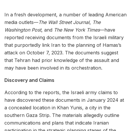
In a fresh development, a number of leading American
media outlets—
The Wall Street Journal
,
The
Washington Post
, and
The New York Times
—have
reported receiving documents from the Israeli military
that purportedly link Iran to the planning of Hamas’s
attack on October 7, 2023. The documents suggest
that Tehran had prior knowledge of the assault and
may have been involved in its orchestration.
Discovery and Claims
According to the reports, the Israeli army claims to
have discovered these documents in January 2024 at
a concealed location in Khan Yunis, a city in the
southern Gaza Strip. The materials allegedly outline
communications and plans that indicate Iranian
participation in the strategic planning stages of the