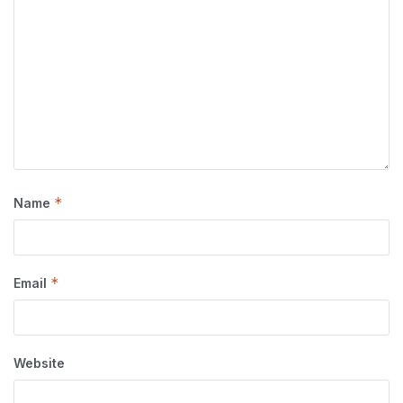
*
Name
*
Email
Website