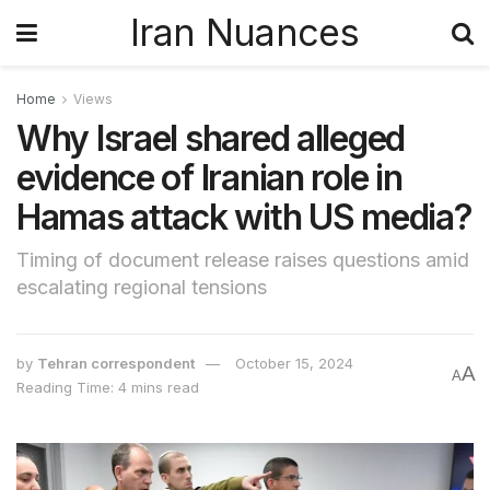
Iran Nuances
Home
Views
Why Israel shared alleged
evidence of Iranian role in
Hamas attack with US media?
Timing of document release raises questions amid
escalating regional tensions
by
Tehran correspondent
October 15, 2024
A
A
Reading Time: 4 mins read