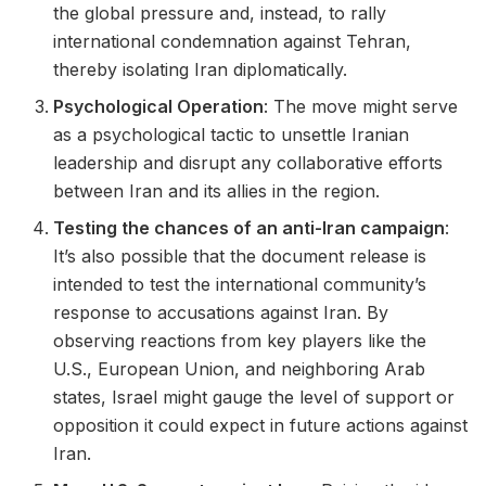
the global pressure and, instead, to rally
international condemnation against Tehran,
thereby isolating Iran diplomatically.
Psychological Operation
: The move might serve
as a psychological tactic to unsettle Iranian
leadership and disrupt any collaborative efforts
between Iran and its allies in the region.
Testing the chances of an anti-Iran campaign
:
It’s also possible that the document release is
intended to test the international community’s
response to accusations against Iran. By
observing reactions from key players like the
U.S., European Union, and neighboring Arab
states, Israel might gauge the level of support or
opposition it could expect in future actions against
Iran.