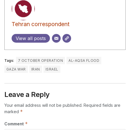
Tehran correspondent
View all posts
Tags:
7 OCTOBER OPERATION
AL-AQSA FLOOD
GAZA WAR
IRAN
ISRAEL
Leave a Reply
Your email address will not be published.
Required fields are
*
marked
*
Comment