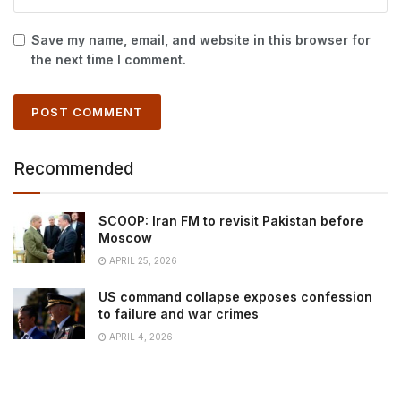
Save my name, email, and website in this browser for
the next time I comment.
Recommended
SCOOP: Iran FM to revisit Pakistan before
Moscow
APRIL 25, 2026
US command collapse exposes confession
to failure and war crimes
APRIL 4, 2026