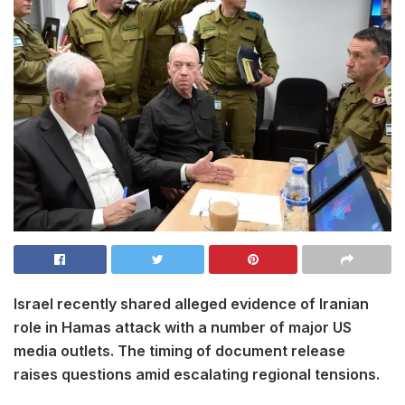
Israel recently shared alleged evidence of Iranian
role in Hamas attack with a number of major US
media outlets. The timing of document release
raises questions amid escalating regional tensions.