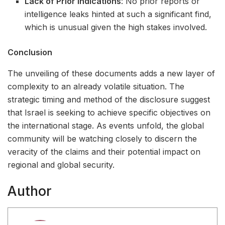
Lack of Prior Indications
: No prior reports or
intelligence leaks hinted at such a significant find,
which is unusual given the high stakes involved.
Conclusion
The unveiling of these documents adds a new layer of
complexity to an already volatile situation. The
strategic timing and method of the disclosure suggest
that Israel is seeking to achieve specific objectives on
the international stage. As events unfold, the global
community will be watching closely to discern the
veracity of the claims and their potential impact on
regional and global security.
Author