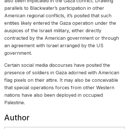
also been implicated in the Gaza conflict. Drawing
parallels to Blackwater’s participation in other
American regional conflicts, it’s posited that such
entities likely entered the Gaza operation under the
auspices of the Israeli military, either directly
contracted by the American government or through
an agreement with Israel arranged by the US
government.
Certain social media discourses have posited the
presence of soldiers in Gaza adorned with American
flag pixels on their attire. It may also be conceivable
that special operations forces from other Western
nations have also been deployed in occupied
Palestine.
Author