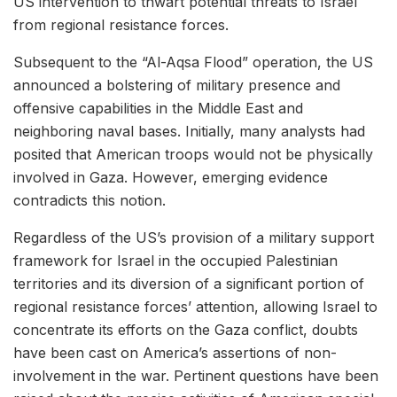
US intervention to thwart potential threats to Israel
from regional resistance forces.
Subsequent to the “Al-Aqsa Flood” operation, the US
announced a bolstering of military presence and
offensive capabilities in the Middle East and
neighboring naval bases. Initially, many analysts had
posited that American troops would not be physically
involved in Gaza. However, emerging evidence
contradicts this notion.
Regardless of the US’s provision of a military support
framework for Israel in the occupied Palestinian
territories and its diversion of a significant portion of
regional resistance forces’ attention, allowing Israel to
concentrate its efforts on the Gaza conflict, doubts
have been cast on America’s assertions of non-
involvement in the war. Pertinent questions have been