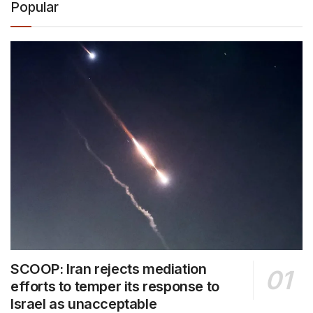
Popular
SCOOP: Iran rejects mediation
efforts to temper its response to
Israel as unacceptable