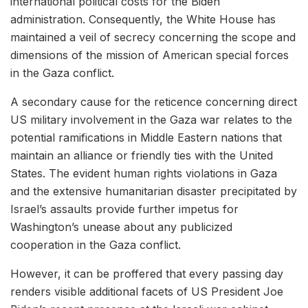
international political costs for the Biden
administration. Consequently, the White House has
maintained a veil of secrecy concerning the scope and
dimensions of the mission of American special forces
in the Gaza conflict.
A secondary cause for the reticence concerning direct
US military involvement in the Gaza war relates to the
potential ramifications in Middle Eastern nations that
maintain an alliance or friendly ties with the United
States. The evident human rights violations in Gaza
and the extensive humanitarian disaster precipitated by
Israel’s assaults provide further impetus for
Washington’s unease about any publicized
cooperation in the Gaza conflict.
However, it can be proffered that every passing day
renders visible additional facets of US President Joe