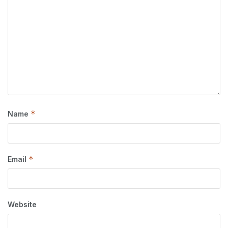
*
Name
*
Email
Website