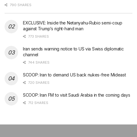
790 SHARES
EXCLUSIVE: Inside the Netanyahu-Rubio semi-coup
against Trump’s right-hand man
773 SHARES
Iran sends warning notice to US via Swiss diplomatic
channel
744 SHARES
SCOOP: Iran to demand US back nukes-free Mideast
720 SHARES
SCOOP: Iran FM to visit Saudi Arabia in the coming days
712 SHARES
şans
vidobet
vidobet
vidobet
vidobet
casinolevant
casinolevant
casinolevant
vidobet
şans
casinolevant
casino
şans
casino
casino
casino
boostaro
casinolevant
şans
casinolevant
şanscasino
vidobet
vidobet
levant
gorabet
galyabet
gorabet
gorabet
gorabet
vidobet
galyabet
gorabet
gorabet
casino
|
|
güncel
giriş
|
|
|
giriş
casino
giriş
şans
casino
levant
şans
şans
|
giriş
casino
giriş
|
|
giriş
casino
|
|
|
|
|
giriş
|
|