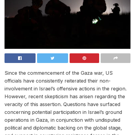
Since the commencement of the Gaza war, US
officials have consistently reiterated their non-
involvement in Israel’s offensive actions in the region.
However, recent skepticism has arisen regarding the
veracity of this assertion. Questions have surfaced
concerning potential participation in Israel’s ground
operations in Gaza, in conjunction with undisputed
political and diplomatic backing on the global stage,