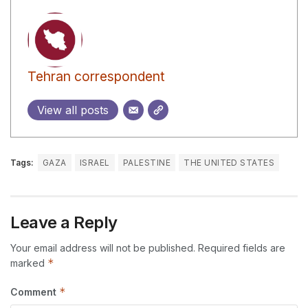
Tehran correspondent
View all posts
Tags:
GAZA
ISRAEL
PALESTINE
THE UNITED STATES
Leave a Reply
Your email address will not be published.
Required fields are
*
marked
*
Comment