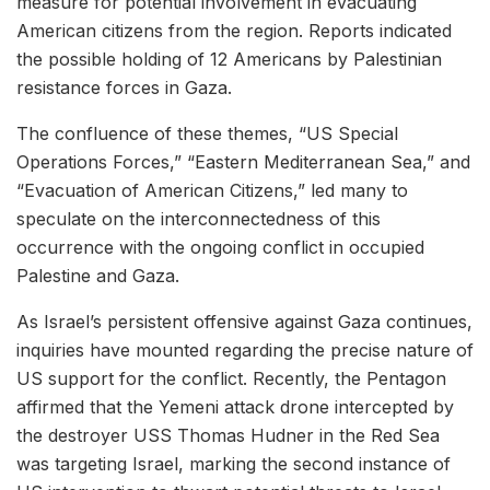
measure for potential involvement in evacuating
American citizens from the region. Reports indicated
the possible holding of 12 Americans by Palestinian
resistance forces in Gaza.
The confluence of these themes, “US Special
Operations Forces,” “Eastern Mediterranean Sea,” and
“Evacuation of American Citizens,” led many to
speculate on the interconnectedness of this
occurrence with the ongoing conflict in occupied
Palestine and Gaza.
As Israel’s persistent offensive against Gaza continues,
inquiries have mounted regarding the precise nature of
US support for the conflict. Recently, the Pentagon
affirmed that the Yemeni attack drone intercepted by
the destroyer USS Thomas Hudner in the Red Sea
was targeting Israel, marking the second instance of