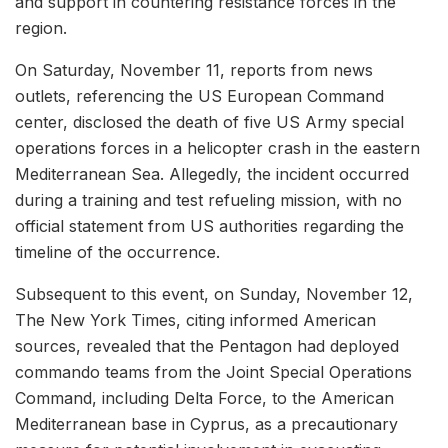
and support in countering resistance forces in the
region.
On Saturday, November 11, reports from news
outlets, referencing the US European Command
center, disclosed the death of five US Army special
operations forces in a helicopter crash in the eastern
Mediterranean Sea. Allegedly, the incident occurred
during a training and test refueling mission, with no
official statement from US authorities regarding the
timeline of the occurrence.
Subsequent to this event, on Sunday, November 12,
The New York Times, citing informed American
sources, revealed that the Pentagon had deployed
commando teams from the Joint Special Operations
Command, including Delta Force, to the American
Mediterranean base in Cyprus, as a precautionary