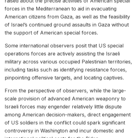
raised about the precise activities of American special
forces in the Mediterranean to aid in evacuating
American citizens from Gaza, as well as the feasibility
of Israel’s continued ground assaults in Gaza without
the support of American special forces.
Some international observers posit that US special
operations forces are actively assisting the Israeli
military across various occupied Palestinian territories,
including tasks such as identifying resistance forces,
pinpointing offensive targets, and locating captives.
From the perspective of observers, while the large-
scale provision of advanced American weaponry to
Israeli forces may engender relatively little dispute
among American decision-makers, direct engagement
of US soldiers in the conflict could spark significant
controversy in Washington and incur domestic and