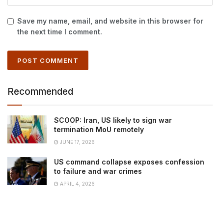
Save my name, email, and website in this browser for
the next time I comment.
Recommended
SCOOP: Iran, US likely to sign war
termination MoU remotely
JUNE 17, 2026
US command collapse exposes confession
to failure and war crimes
APRIL 4, 2026