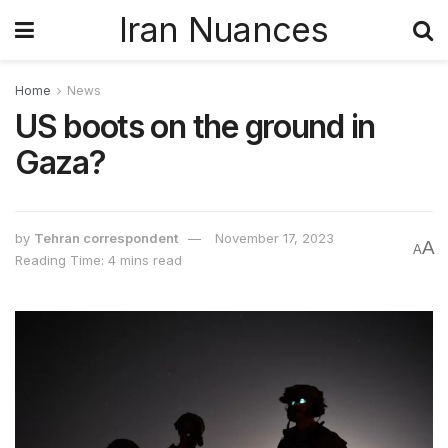
Iran Nuances
Home
News
US boots on the ground in
Gaza?
by
Tehran correspondent
November 17, 2023
A
A
Reading Time: 4 mins read