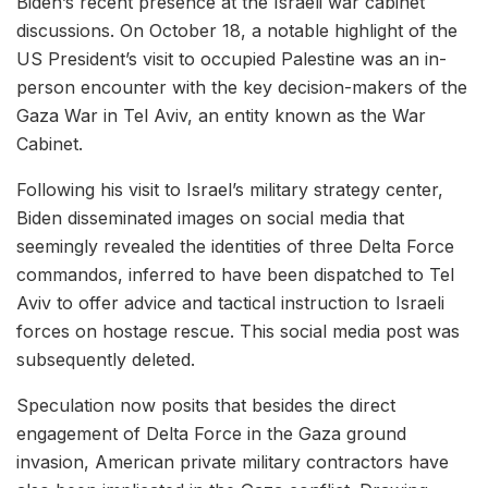
Biden’s recent presence at the Israeli war cabinet
discussions. On October 18, a notable highlight of the
US President’s visit to occupied Palestine was an in-
person encounter with the key decision-makers of the
Gaza War in Tel Aviv, an entity known as the War
Cabinet.
Following his visit to Israel’s military strategy center,
Biden disseminated images on social media that
seemingly revealed the identities of three Delta Force
commandos, inferred to have been dispatched to Tel
Aviv to offer advice and tactical instruction to Israeli
forces on hostage rescue. This social media post was
subsequently deleted.
Speculation now posits that besides the direct
engagement of Delta Force in the Gaza ground
invasion, American private military contractors have