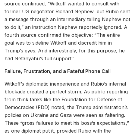
source continued, “Witkoff wanted to consult with
former US negotiator Richard Nephew, but Rubio sent
a message through an intermediary telling Nephew not
to do it,” an instruction Nephew reportedly ignored. A
fourth source confirmed the objective: “The entire
goal was to sideline Witkoff and discredit him in
Trump’s eyes. And interestingly, for this purpose, he
had Netanyahu’s full support.”
Failure, Frustration, and a Fateful Phone Call
Witkoff’s diplomatic inexperience and Rubio’s internal
blockade created a perfect storm. As public reporting
from think tanks like the Foundation for Defense of
Democracies (FDD) noted, the Trump administration’s
policies on Ukraine and Gaza were seen as faltering.
These “gross failures to meet his boss’s expectations,”
as one diplomat put it, provided Rubio with the