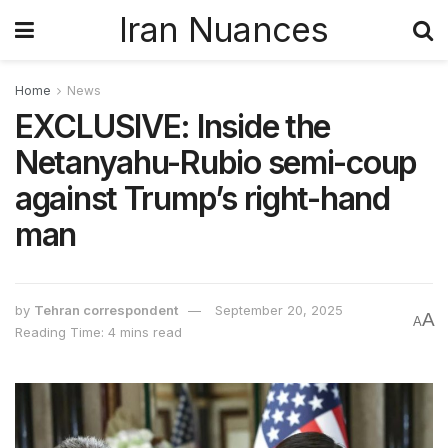
Iran Nuances
Home
News
EXCLUSIVE: Inside the
Netanyahu-Rubio semi-coup
against Trump’s right-hand
man
by
Tehran correspondent
September 20, 2025
A
A
Reading Time: 4 mins read