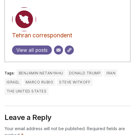
Tehran correspondent
View all posts
Tags:
BENJAMIN NETANYAHU
DONALD TRUMP
IRAN
ISRAEL
MARCO RUBIO
STEVE WITKOFF
THE UNITED STATES
Leave a Reply
Your email address will not be published.
Required fields are