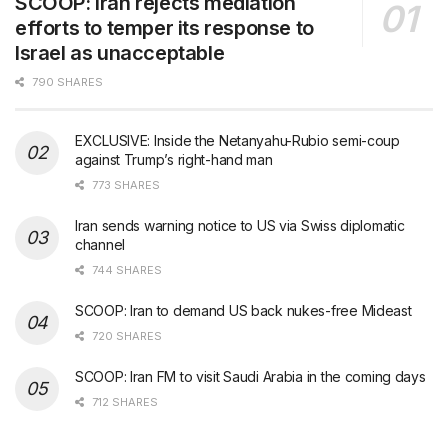
SCOOP: Iran rejects mediation
efforts to temper its response to
Israel as unacceptable
790 SHARES
EXCLUSIVE: Inside the Netanyahu-Rubio semi-coup
against Trump’s right-hand man
773 SHARES
Iran sends warning notice to US via Swiss diplomatic
channel
744 SHARES
SCOOP: Iran to demand US back nukes-free Mideast
720 SHARES
SCOOP: Iran FM to visit Saudi Arabia in the coming days
712 SHARES