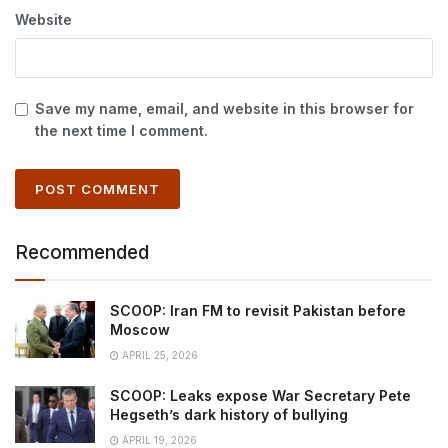
Website
Save my name, email, and website in this browser for
the next time I comment.
Recommended
SCOOP: Iran FM to revisit Pakistan before
Moscow
APRIL 25, 2026
SCOOP: Leaks expose War Secretary Pete
Hegseth’s dark history of bullying
APRIL 19, 2026