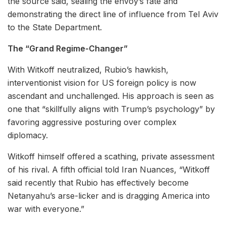
the source said, sealing the envoy’s fate and
demonstrating the direct line of influence from Tel Aviv
to the State Department.
The “Grand Regime-Changer”
With Witkoff neutralized, Rubio’s hawkish,
interventionist vision for US foreign policy is now
ascendant and unchallenged. His approach is seen as
one that “skillfully aligns with Trump’s psychology” by
favoring aggressive posturing over complex
diplomacy.
Witkoff himself offered a scathing, private assessment
of his rival. A fifth official told Iran Nuances, “Witkoff
said recently that Rubio has effectively become
Netanyahu’s arse-licker and is dragging America into
war with everyone.”