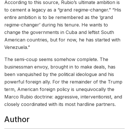
According to this source, Rubio’s ultimate ambition is
to cement a legacy as a “grand regime-changer.” “His
entire ambition is to be remembered as the ‘grand
regime-changer’ during his tenure. He wants to
change the governments in Cuba and leftist South
American countries, but for now, he has started with
Venezuela.”
The semi-coup seems somehow complete. The
businessman envoy, brought in to make deals, has
been vanquished by the political ideologue and his
powerful foreign ally. For the remainder of the Trump
term, American foreign policy is unequivocally the
Marco Rubio doctrine: aggressive, interventionist, and
closely coordinated with its most hardline partners.
Author