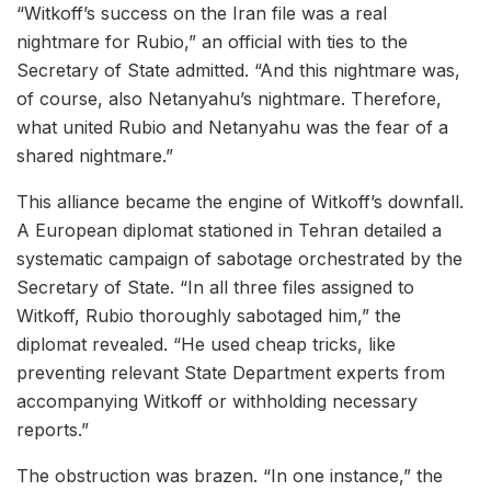
“Witkoff’s success on the Iran file was a real
nightmare for Rubio,” an official with ties to the
Secretary of State admitted. “And this nightmare was,
of course, also Netanyahu’s nightmare. Therefore,
what united Rubio and Netanyahu was the fear of a
shared nightmare.”
This alliance became the engine of Witkoff’s downfall.
A European diplomat stationed in Tehran detailed a
systematic campaign of sabotage orchestrated by the
Secretary of State. “In all three files assigned to
Witkoff, Rubio thoroughly sabotaged him,” the
diplomat revealed. “He used cheap tricks, like
preventing relevant State Department experts from
accompanying Witkoff or withholding necessary
reports.”
The obstruction was brazen. “In one instance,” the