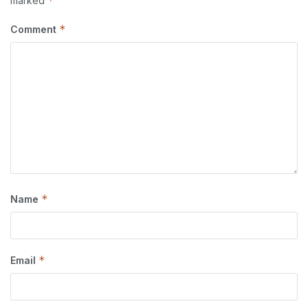
*
marked
*
Comment
*
Name
*
Email