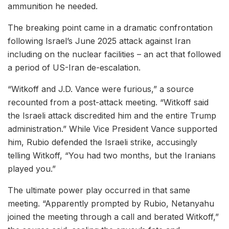
ammunition he needed.
The breaking point came in a dramatic confrontation
following Israel’s June 2025 attack against Iran
including on the nuclear facilities – an act that followed
a period of US-Iran de-escalation.
“Witkoff and J.D. Vance were furious,” a source
recounted from a post-attack meeting. “Witkoff said
the Israeli attack discredited him and the entire Trump
administration.” While Vice President Vance supported
him, Rubio defended the Israeli strike, accusingly
telling Witkoff, “You had two months, but the Iranians
played you.”
The ultimate power play occurred in that same
meeting. “Apparently prompted by Rubio, Netanyahu
joined the meeting through a call and berated Witkoff,”