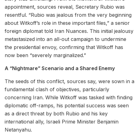
appointment, sources reveal, Secretary Rubio was
resentful. “Rubio was jealous from the very beginning
about Witkoff’s role in these important files,” a senior
foreign diplomat told Iran Nuances. This initial jealousy
metastasized into an all-out campaign to undermine
the presidential envoy, confirming that Witkoff has
now been “severely marginalized.”
A “Nightmare” Scenario and a Shared Enemy
The seeds of this conflict, sources say, were sown in a
fundamental clash of objectives, particularly
concerning Iran. While Witkoff was tasked with finding
diplomatic off-ramps, his potential success was seen
as a direct threat by both Rubio and his key
international ally, Israeli Prime Minister Benjamin
Netanyahu.