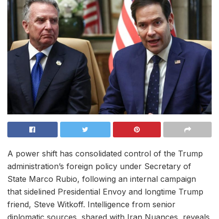
A power shift has consolidated control of the Trump
administration’s foreign policy under Secretary of
State Marco Rubio, following an internal campaign
that sidelined Presidential Envoy and longtime Trump
friend, Steve Witkoff. Intelligence from senior
diplomatic sources, shared with Iran Nuances, reveals