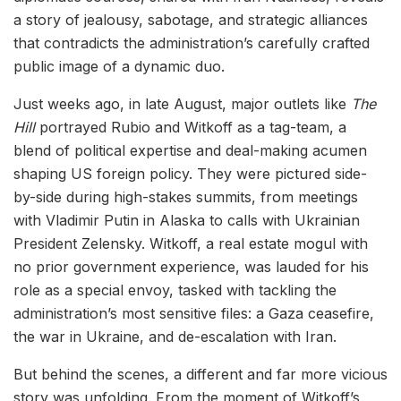
a story of jealousy, sabotage, and strategic alliances
that contradicts the administration’s carefully crafted
public image of a dynamic duo.
Just weeks ago, in late August, major outlets like
The
Hill
portrayed Rubio and Witkoff as a tag-team, a
blend of political expertise and deal-making acumen
shaping US foreign policy. They were pictured side-
by-side during high-stakes summits, from meetings
with Vladimir Putin in Alaska to calls with Ukrainian
President Zelensky. Witkoff, a real estate mogul with
no prior government experience, was lauded for his
role as a special envoy, tasked with tackling the
administration’s most sensitive files: a Gaza ceasefire,
the war in Ukraine, and de-escalation with Iran.
But behind the scenes, a different and far more vicious
story was unfolding. From the moment of Witkoff’s