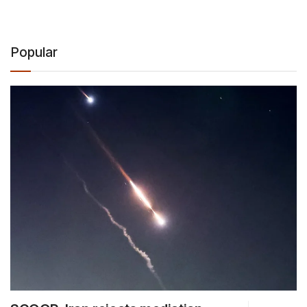
Popular