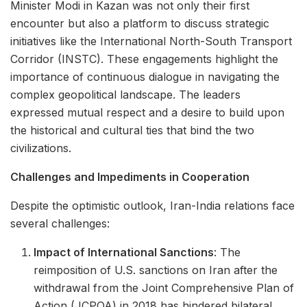
Minister Modi in Kazan was not only their first
encounter but also a platform to discuss strategic
initiatives like the International North-South Transport
Corridor (INSTC). These engagements highlight the
importance of continuous dialogue in navigating the
complex geopolitical landscape. The leaders
expressed mutual respect and a desire to build upon
the historical and cultural ties that bind the two
civilizations.
Challenges and Impediments in Cooperation
Despite the optimistic outlook, Iran-India relations face
several challenges:
Impact of International Sanctions
: The
reimposition of U.S. sanctions on Iran after the
withdrawal from the Joint Comprehensive Plan of
Action (JCPOA) in 2018 has hindered bilateral