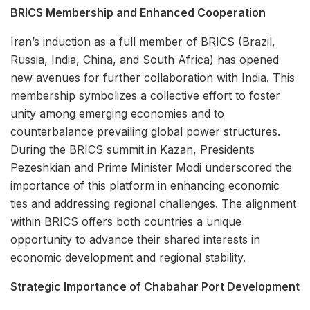
BRICS Membership and Enhanced Cooperation
Iran’s induction as a full member of BRICS (Brazil,
Russia, India, China, and South Africa) has opened
new avenues for further collaboration with India. This
membership symbolizes a collective effort to foster
unity among emerging economies and to
counterbalance prevailing global power structures.
During the BRICS summit in Kazan, Presidents
Pezeshkian and Prime Minister Modi underscored the
importance of this platform in enhancing economic
ties and addressing regional challenges. The alignment
within BRICS offers both countries a unique
opportunity to advance their shared interests in
economic development and regional stability.
Strategic Importance of Chabahar Port Development