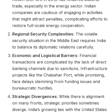
trade, especially in the energy sector. Indian
companies are cautious of engaging in activities
that might attract penalties, complicating efforts to
restore full-scale energy cooperation.
Regional Security Complexities
: The volatile
security situation in the Middle East requires India
to balance its diplomatic relations carefully.
Economic and Logistical Barriers
: Financial
transactions are complicated by the lack of direct
banking channels due to sanctions. Infrastructure
projects like the Chabahar Port, while promising,
face delays stemming from funding issues and
bureaucratic hurdles.
Strategic Divergences
: While there is alignment
on many fronts, strategic priorities sometimes
diverge. India’s growing ties with the United States