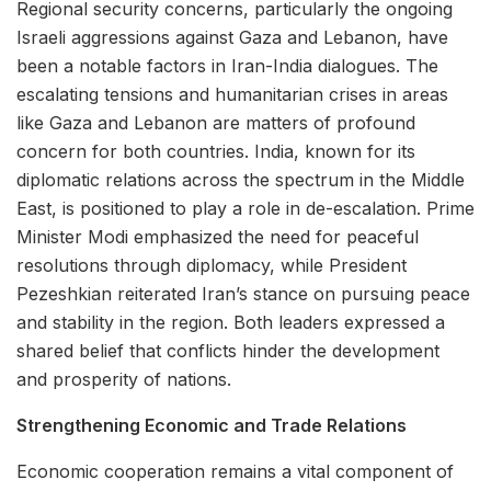
Regional security concerns, particularly the ongoing
Israeli aggressions against Gaza and Lebanon, have
been a notable factors in Iran-India dialogues. The
escalating tensions and humanitarian crises in areas
like Gaza and Lebanon are matters of profound
concern for both countries. India, known for its
diplomatic relations across the spectrum in the Middle
East, is positioned to play a role in de-escalation. Prime
Minister Modi emphasized the need for peaceful
resolutions through diplomacy, while President
Pezeshkian reiterated Iran’s stance on pursuing peace
and stability in the region. Both leaders expressed a
shared belief that conflicts hinder the development
and prosperity of nations.
Strengthening Economic and Trade Relations
Economic cooperation remains a vital component of