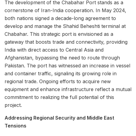
The development of the Chabahar Port stands as a
cornerstone of Iran-India cooperation. In May 2024,
both nations signed a decade-long agreement to
develop and manage the Shahid Beheshti terminal at
Chabahar. This strategic port is envisioned as a
gateway that boosts trade and connectivity, providing
India with direct access to Central Asia and
Afghanistan, bypassing the need to route through
Pakistan. The port has witnessed an increase in vessel
and container traffic, signaling its growing role in
regional trade. Ongoing efforts to acquire new
equipment and enhance infrastructure reflect a mutual
commitment to realizing the full potential of this
project.
Addressing Regional Security and Middle East
Tensions