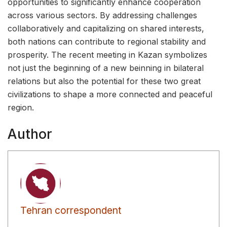
opportunities to significantly enhance cooperation
across various sectors. By addressing challenges
collaboratively and capitalizing on shared interests,
both nations can contribute to regional stability and
prosperity. The recent meeting in Kazan symbolizes
not just the beginning of a new beinning in bilateral
relations but also the potential for these two great
civilizations to shape a more connected and peaceful
region.
Author
Tehran correspondent