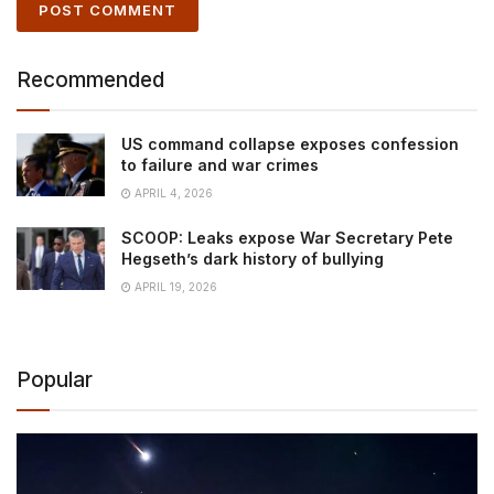
Recommended
US command collapse exposes confession
to failure and war crimes
APRIL 4, 2026
SCOOP: Leaks expose War Secretary Pete
Hegseth’s dark history of bullying
APRIL 19, 2026
Popular