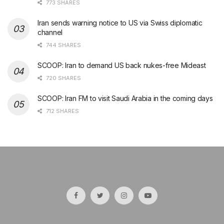
773 SHARES
Iran sends warning notice to US via Swiss diplomatic
channel
744 SHARES
SCOOP: Iran to demand US back nukes-free Mideast
720 SHARES
SCOOP: Iran FM to visit Saudi Arabia in the coming days
712 SHARES
şans
vidobet
vidobet
vidobet
vidobet
casinolevant
casinolevant
casinolevant
vidobet
şans
casinolevant
casino
şans
casino
casino
casino
boostaro
casinolevant
şans
casinolevant
şanscasino
vidobet
vidobet
levant
gorabet
galyabet
gorabet
gorabet
gorabet
vidobet
galyabet
gorabet
gorabet
casino
|
|
güncel
giriş
|
|
|
giriş
casino
giriş
şans
casino
levant
şans
şans
|
giriş
casino
giriş
|
|
giriş
casino
|
|
|
|
|
giriş
|
|
|
giriş
|
|
|
|
|
giriş
|
|
|
|
giriş
|
|
|
|
|
|
|