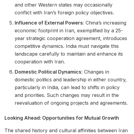
and other Western states may occasionally
conflict with Iran’s foreign policy objectives.
Influence of External Powers
: China’s increasing
economic footprint in Iran, exemplified by a 25-
year strategic cooperation agreement, introduces
competitive dynamics. India must navigate this
landscape carefully to maintain and enhance its
cooperation with Iran.
Domestic Political Dynamics
: Changes in
domestic politics and leadership in either country,
particularly in India, can lead to shifts in policy
and priorities. Such changes may result in the
reevaluation of ongoing projects and agreements.
Looking Ahead: Opportunities for Mutual Growth
The shared history and cultural affinities between Iran