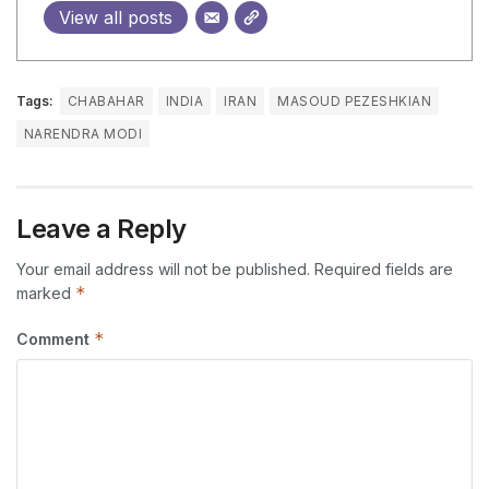
View all posts
Tags:
CHABAHAR
INDIA
IRAN
MASOUD PEZESHKIAN
NARENDRA MODI
Leave a Reply
Your email address will not be published.
Required fields are
*
marked
*
Comment