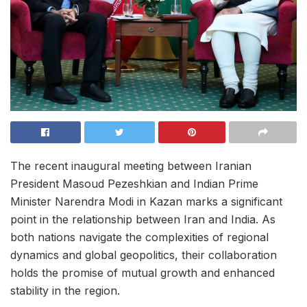
The recent inaugural meeting between Iranian
President Masoud Pezeshkian and Indian Prime
Minister Narendra Modi in Kazan marks a significant
point in the relationship between Iran and India. As
both nations navigate the complexities of regional
dynamics and global geopolitics, their collaboration
holds the promise of mutual growth and enhanced
stability in the region.