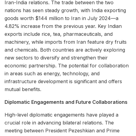
Iran-India relations. The trade between the two
nations has seen steady growth, with India exporting
goods worth $144 million to Iran in July 2024—a
4.82% increase from the previous year. Key Indian
exports include rice, tea, pharmaceuticals, and
machinery, while imports from Iran feature dry fruits
and chemicals. Both countries are actively exploring
new sectors to diversify and strengthen their
economic partnership. The potential for collaboration
in areas such as energy, technology, and
infrastructure development is significant and offers
mutual benefits.
Diplomatic Engagements and Future Collaborations
High-level diplomatic engagements have played a
crucial role in advancing bilateral relations. The
meeting between President Pezeshkian and Prime