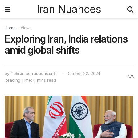
Iran Nuances
Home
Views
Exploring Iran, India relations
amid global shifts
by
Tehran correspondent
October 22, 2024
A
A
Reading Time: 4 mins read