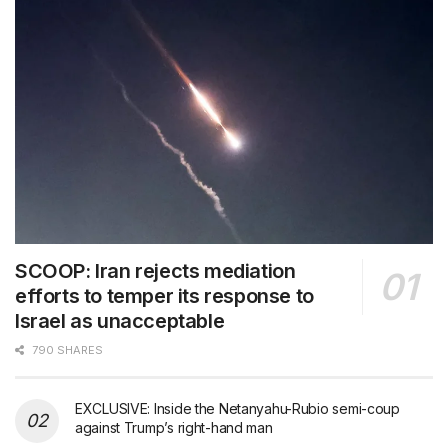
SCOOP: Iran rejects mediation
efforts to temper its response to
Israel as unacceptable
790 SHARES
EXCLUSIVE: Inside the Netanyahu-Rubio semi-coup
against Trump’s right-hand man