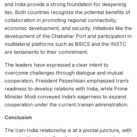
and India provide a strong foundation for deepening
ties. Both countries recognize the potential benefits of
collaboration in promoting regional connectivity,
economic development, and security. Initiatives like the
development of the Chabahar Port and participation in
multilateral platforms such as BRICS and the INSTC
are testaments to their commitment.
The leaders have expressed a clear intent to
overcome challenges through dialogue and mutual
cooperation. President Pezeshkian emphasized Iran’s
readiness to develop relations with India, while Prime
Minister Modi conveyed India’s eagerness to expand
cooperation under the current Iranian administration.
Conclusion
The Iran-India relationship is at a pivotal juncture, with