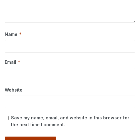
*
Name
*
Email
Website
Save my name, email, and website in this browser for
the next time I comment.