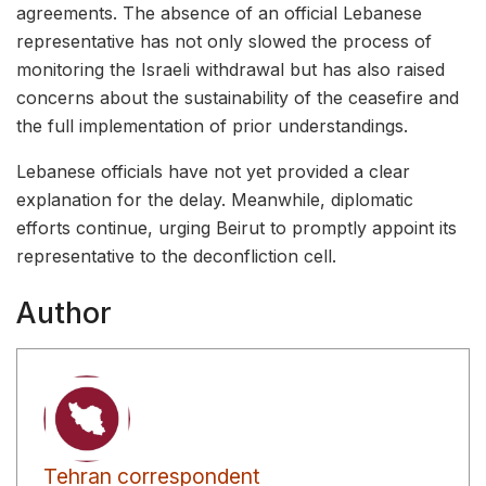
agreements. The absence of an official Lebanese
representative has not only slowed the process of
monitoring the Israeli withdrawal but has also raised
concerns about the sustainability of the ceasefire and
the full implementation of prior understandings.
Lebanese officials have not yet provided a clear
explanation for the delay. Meanwhile, diplomatic
efforts continue, urging Beirut to promptly appoint its
representative to the deconfliction cell.
Author
Tehran correspondent