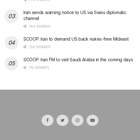
Iran sends warning notice to US via Swiss diplomatic
channel
744 SHARES
SCOOP: Iran to demand US back nukes-free Mideast
720 SHARES
SCOOP: Iran FM to visit Saudi Arabia in the coming days
712 SHARES
şans
vidobet
vidobet
vidobet
vidobet
casinolevant
casinolevant
casinolevant
vidobet
şans
casinolevant
casino
şans
casino
casino
casino
boostaro
casinolevant
şans
casinolevant
şanscasino
vidobet
vidobet
levant
gorabet
galyabet
gorabet
gorabet
gorabet
vidobet
galyabet
gorabet
gorabet
casino
|
|
güncel
giriş
|
|
|
giriş
casino
giriş
şans
casino
levant
şans
şans
|
giriş
casino
giriş
|
|
giriş
casino
|
|
|
|
|
giriş
|
|
|
giriş
|
|
|
|
|
giriş
|
|
|
|
giriş
|
|
|
|
|
|
|