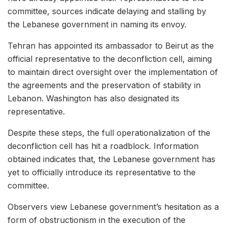
committee, sources indicate delaying and stalling by
the Lebanese government in naming its envoy.
Tehran has appointed its ambassador to Beirut as the
official representative to the deconfliction cell, aiming
to maintain direct oversight over the implementation of
the agreements and the preservation of stability in
Lebanon. Washington has also designated its
representative.
Despite these steps, the full operationalization of the
deconfliction cell has hit a roadblock. Information
obtained indicates that, the Lebanese government has
yet to officially introduce its representative to the
committee.
Observers view Lebanese government’s hesitation as a
form of obstructionism in the execution of the