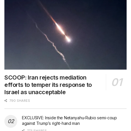
SCOOP: Iran rejects mediation
efforts to temper its response to
Israel as unacceptable
790 SHARES
EXCLUSIVE: Inside the Netanyahu-Rubio semi-coup
against Trump’s right-hand man
773 SHARES