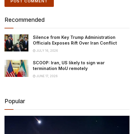
Recommended
Silence from Key Trump Administration
Officials Exposes Rift Over Iran Conflict
JULY 16, 2026
SCOOP: Iran, US likely to sign war
termination MoU remotely
JUNE 17, 2026
Popular