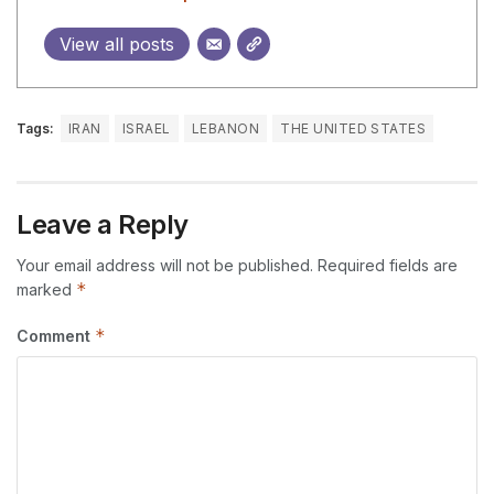
View all posts
Tags:
IRAN
ISRAEL
LEBANON
THE UNITED STATES
Leave a Reply
Your email address will not be published.
Required fields are
*
marked
*
Comment