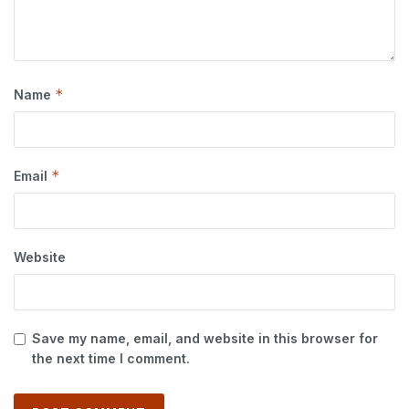
*
Name
*
Email
Website
Save my name, email, and website in this browser for
the next time I comment.