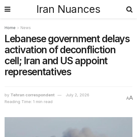
Iran Nuances
Home
News
Lebanese government delays
activation of deconfliction
cell; Iran and US appoint
representatives
by
Tehran correspondent
July 2, 2026
A
A
Reading Time: 1 min read