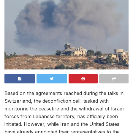
Based on the agreements reached during the talks in
Switzerland, the deconfliction cell, tasked with
monitoring the ceasefire and the withdrawal of Israeli
forces from Lebanese territory, has officially been
initiated. However, while Iran and the United States
have already appointed their representatives to the