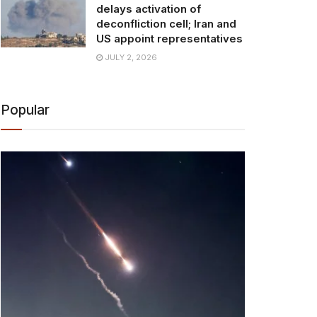
delays activation of
deconfliction cell; Iran and
US appoint representatives
JULY 2, 2026
Popular