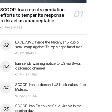
SCOOP: Iran rejects mediation
efforts to temper its response
to Israel as unacceptable
790 SHARES
EXCLUSIVE: Inside the Netanyahu-Rubio
semi-coup against Trump’s right-hand man
773 SHARES
Iran sends warning notice to US via Swiss
diplomatic channel
744 SHARES
SCOOP: Iran to demand US back nukes-free
Mideast
720 SHARES
SCOOP: Iran FM to visit Saudi Arabia in the
coming days