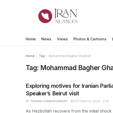
Home
News
Views
Photos & Cartoons
Home
Tag
Mohammad Bagher Ghalibaf
Tag:
Mohammad Bagher Ghal
Exploring motives for Iranian Parl
Speaker’s Beirut visit
BY
TEHRAN CORRESPONDENT
OCTOBER 13, 2024
0
As Hezbollah recovers from the initial shock