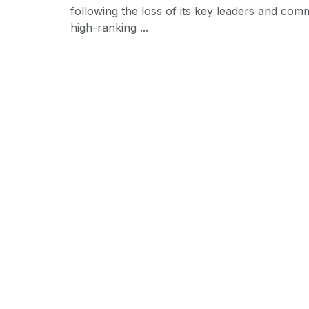
following the loss of its key leaders and com
high-ranking ...