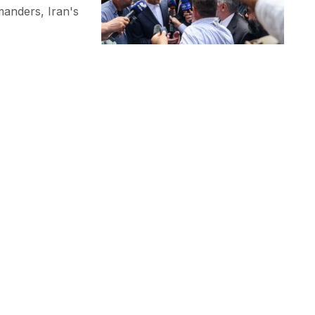
manders, Iran's