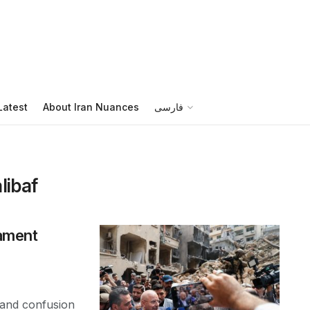
Latest
About Iran Nuances
فارسی
ibaf
iament
 and confusion