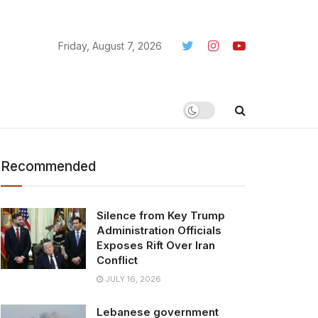
Friday, August 7, 2026
Recommended
Silence from Key Trump
Administration Officials
Exposes Rift Over Iran
Conflict
JULY 16, 2026
Lebanese government