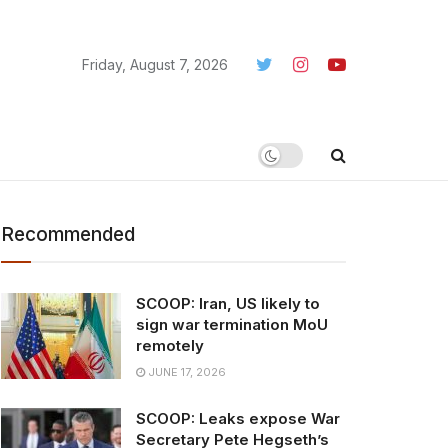
Friday, August 7, 2026
Recommended
SCOOP: Iran, US likely to
sign war termination MoU
remotely
JUNE 17, 2026
SCOOP: Leaks expose War
Secretary Pete Hegseth’s