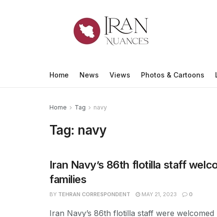
Home
News
Views
Photos & Cartoons
Home
Tag
navy
Tag:
navy
Iran Navy’s 86th flotilla staff wel
families
BY
TEHRAN CORRESPONDENT
MAY 21, 2023
0
Iran Navy’s 86th flotilla staff were welcomed 