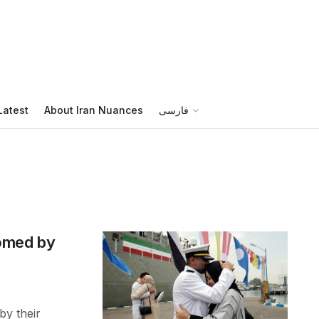
Latest
About Iran Nuances
فارسی
comed by
by their