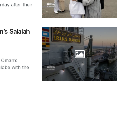
day after their
n’s Salalah
t Oman’s
globe with the