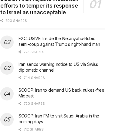
efforts to temper its response
to Israel as unacceptable
790 SHARES
EXCLUSIVE: Inside the Netanyahu-Rubio
semi-coup against Trump’s right-hand man
773 SHARES
Iran sends warning notice to US via Swiss
diplomatic channel
744 SHARES
SCOOP: Iran to demand US back nukes-free
Mideast
720 SHARES
SCOOP: Iran FM to visit Saudi Arabia in the
coming days
712 SHARES