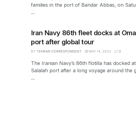
families in the port of Bandar Abbas, on Satur
...
Iran Navy 86th fleet docks at Oma
port after global tour
BY
TEHRAN CORRESPONDENT
MAY 14, 2023
0
The Iranian Navy’s 86th flotilla has docked a
Salalah port after a long voyage around the 
...