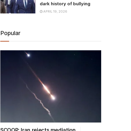
dark history of bullying
APRIL 19, 2026
Popular
SCOOP: Iran rejects mediation