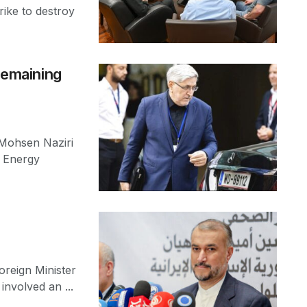
trike to destroy
 remaining
 Mohsen Naziri
c Energy
reign Minister
involved an ...