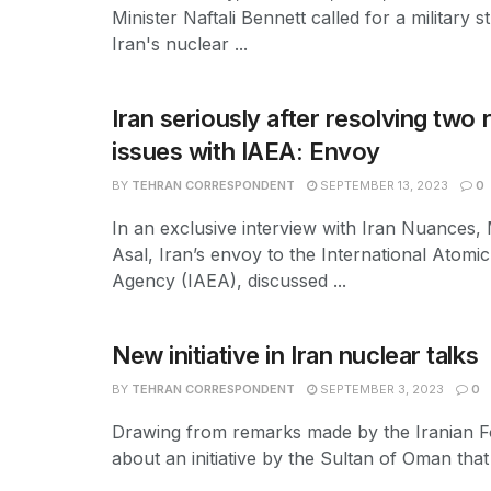
Minister Naftali Bennett called for a military s
Iran's nuclear ...
Iran seriously after resolving two
issues with IAEA: Envoy
BY
TEHRAN CORRESPONDENT
SEPTEMBER 13, 2023
0
In an exclusive interview with Iran Nuances,
Asal, Iran’s envoy to the International Atomi
Agency (IAEA), discussed ...
New initiative in Iran nuclear talks
BY
TEHRAN CORRESPONDENT
SEPTEMBER 3, 2023
0
Drawing from remarks made by the Iranian Fo
about an initiative by the Sultan of Oman that 