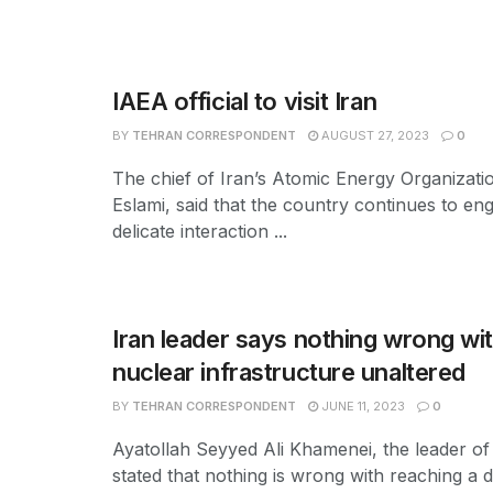
IAEA official to visit Iran
BY
TEHRAN CORRESPONDENT
AUGUST 27, 2023
0
The chief of Iran’s Atomic Energy Organiza
Eslami, said that the country continues to eng
delicate interaction ...
Iran leader says nothing wrong with
nuclear infrastructure unaltered
BY
TEHRAN CORRESPONDENT
JUNE 11, 2023
0
Ayatollah Seyyed Ali Khamenei, the leader of
stated that nothing is wrong with reaching a de