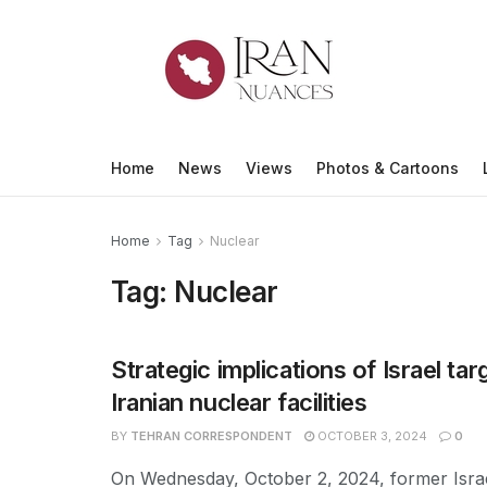
Home
News
Views
Photos & Cartoons
Home
Tag
Nuclear
Tag:
Nuclear
Strategic implications of Israel tar
Iranian nuclear facilities
BY
TEHRAN CORRESPONDENT
OCTOBER 3, 2024
0
On Wednesday, October 2, 2024, former Israe