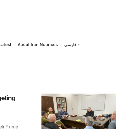
Latest
About Iran Nuances
فارسی
geting
li Prime