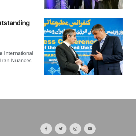
utstanding
 International
 Iran Nuances