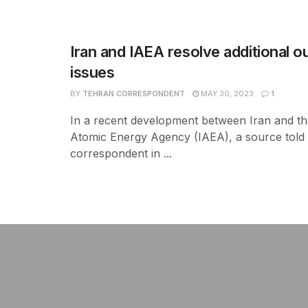
Iran and IAEA resolve additional o
issues
BY
TEHRAN CORRESPONDENT
MAY 30, 2023
1
In a recent development between Iran and the
Atomic Energy Agency (IAEA), a source told
correspondent in ...
şans
vidobet
vidobet
vidobet
vidobet
casinolevant
casinolevant
casinolevant
vidobet
şans
casinolevant
casino
şans
casino
casino
casino
boostaro
casinolevant
şans
casinolevant
şanscasino
vidobet
vidobet
levant
gorabet
galyabet
gorabet
gorabet
gorabet
vidobet
galyabet
gorabet
gorabet
nigeria
sports
casino
|
|
güncel
giriş
|
|
|
giriş
casino
giriş
şans
casino
levant
şans
şans
|
giriş
casino
giriş
|
|
giriş
casino
|
|
|
|
|
giriş
|
|
|
betting
betting
|
giriş
|
|
|
|
|
giriş
|
|
|
|
giriş
|
|
|
|
|
|
|
|