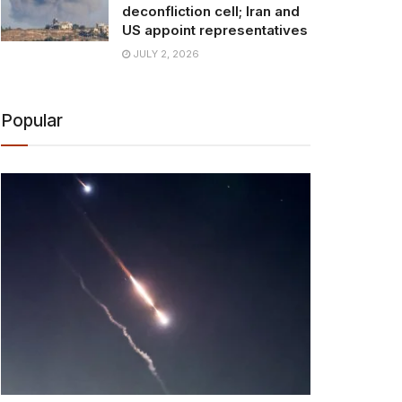
deconfliction cell; Iran and
US appoint representatives
JULY 2, 2026
Popular