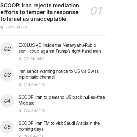
SCOOP: Iran rejects mediation
efforts to temper its response
to Israel as unacceptable
790 SHARES
EXCLUSIVE: Inside the Netanyahu-Rubio
semi-coup against Trump’s right-hand man
773 SHARES
Iran sends warning notice to US via Swiss
diplomatic channel
744 SHARES
SCOOP: Iran to demand US back nukes-free
Mideast
720 SHARES
SCOOP: Iran FM to visit Saudi Arabia in the
coming days
712 SHARES