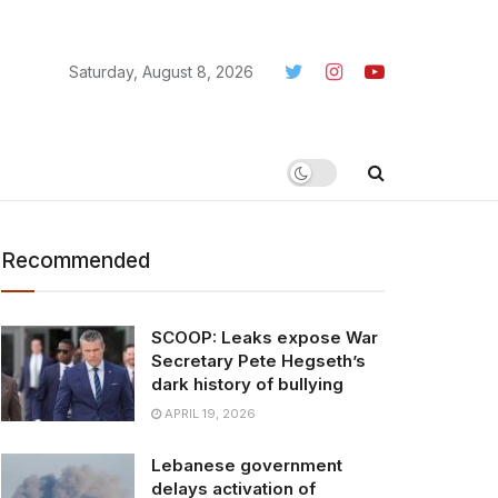
Saturday, August 8, 2026
Recommended
SCOOP: Leaks expose War
Secretary Pete Hegseth’s
dark history of bullying
APRIL 19, 2026
Lebanese government
delays activation of