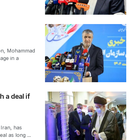
tion, Mohammad
age in a
 a deal if
 Iran, has
al as long ...