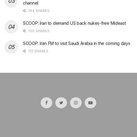
channel
744 SHARES
SCOOP: Iran to demand US back nukes-free Mideast
720 SHARES
SCOOP: Iran FM to visit Saudi Arabia in the coming days
712 SHARES
şans
vidobet
vidobet
vidobet
vidobet
casinolevant
casinolevant
casinolevant
vidobet
şans
casinolevant
casino
şans
casino
casino
casino
boostaro
casinolevant
şans
casinolevant
şanscasino
vidobet
vidobet
levant
gorabet
galyabet
gorabet
gorabet
gorabet
vidobet
galyabet
gorabet
gorabet
nigeria
sports
casino
|
|
güncel
giriş
|
|
|
giriş
casino
giriş
şans
casino
levant
şans
şans
|
giriş
casino
giriş
|
|
giriş
casino
|
|
|
|
|
giriş
|
|
|
betting
betting
|
giriş
|
|
|
|
|
giriş
|
|
|
|
giriş
|
|
|
|
|
|
|
|