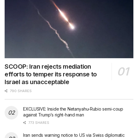
SCOOP: Iran rejects mediation
efforts to temper its response to
Israel as unacceptable
790 SHARES
EXCLUSIVE: Inside the Netanyahu-Rubio semi-coup
against Trump’s right-hand man
773 SHARES
Iran sends warning notice to US via Swiss diplomatic