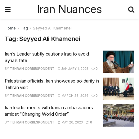
Iran Nuances
Home
Tag
Seyyed Ali Khamenei
Tag:
Seyyed Ali Khamenei
Iran’s Leader subtly cautions Iraq to avoid
Syria’s fate
BY
TEHRAN CORRESPONDENT
JANUARY 1, 2025
0
Palestinian officials, Iran showcase solidarity in
Tehran visit
BY
TEHRAN CORRESPONDENT
MARCH 26, 2024
0
Iran leader meets with Iranian ambassadors
amidst “Changing World Order”
BY
TEHRAN CORRESPONDENT
MAY 20, 2023
0