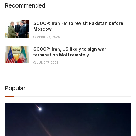
Recommended
SCOOP: Iran FM to revisit Pakistan before
Moscow
APRIL 25, 2026
SCOOP: Iran, US likely to sign war
termination MoU remotely
JUNE 17, 2026
Popular