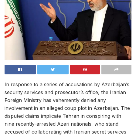
In response to a series of accusations by Azerbaijan’s
security services and prosecutor’s office, the Iranian
Foreign Ministry has vehemently denied any
involvement in an alleged coup plot in Azerbaijan. The
disputed claims implicate Tehran in conspiring with
nine recently-arrested Azeri nationals, who stand
accused of collaborating with Iranian secret services