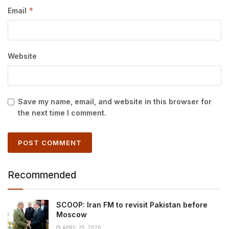
*
Email
Website
Save my name, email, and website in this browser for
the next time I comment.
Recommended
SCOOP: Iran FM to revisit Pakistan before
Moscow
APRIL 25, 2026