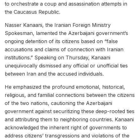
to orchestrate a coup and assassination attempts in
the Caucasus Republic.
Nasser Kanaani, the Iranian Foreign Ministry
Spokesman, lamented the Azerbaijani government’s
ongoing detention of its citizens based on “false
accusations and claims of connection with Iranian
institutions.” Speaking on Thursday, Kanaani
unequivocally dismissed any official or unofficial ties
between Iran and the accused individuals.
He emphasized the profound emotional, historical,
religious, and familial connections between the citizens
of the two nations, cautioning the Azerbaijani
government against securitizing these deep-rooted ties
and attributing them to neighboring countries. Kanaani
acknowledged the inherent right of governments to
address citizens’ transgressions and violations of the