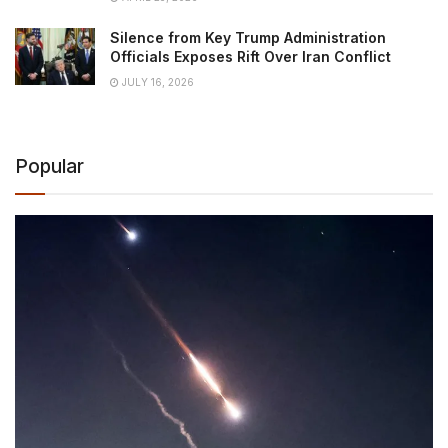
Silence from Key Trump Administration
Officials Exposes Rift Over Iran Conflict
JULY 16, 2026
Popular