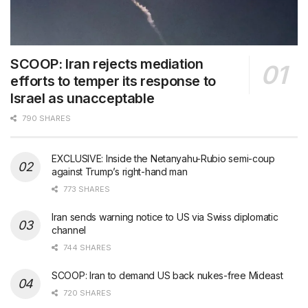
SCOOP: Iran rejects mediation
efforts to temper its response to
Israel as unacceptable
790 SHARES
EXCLUSIVE: Inside the Netanyahu-Rubio semi-coup
against Trump’s right-hand man
773 SHARES
Iran sends warning notice to US via Swiss diplomatic
channel
744 SHARES
SCOOP: Iran to demand US back nukes-free Mideast
720 SHARES