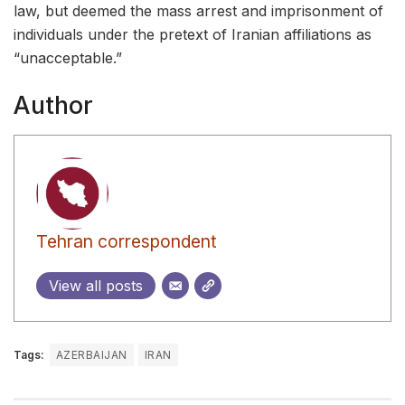
law, but deemed the mass arrest and imprisonment of
individuals under the pretext of Iranian affiliations as
“unacceptable.”
Author
Tehran correspondent
View all posts
Tags:
AZERBAIJAN
IRAN