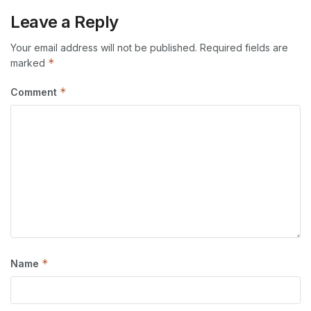
Leave a Reply
Your email address will not be published.
Required fields are
*
marked
*
Comment
*
Name