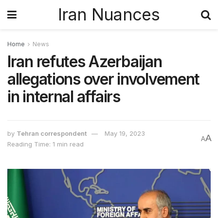
Iran Nuances
Home
News
Iran refutes Azerbaijan
allegations over involvement
in internal affairs
by
Tehran correspondent
May 19, 2023
A
A
Reading Time: 1 min read