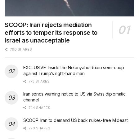
SCOOP: Iran rejects mediation
efforts to temper its response to
Israel as unacceptable
790 SHARES
EXCLUSIVE: Inside the Netanyahu-Rubio semi-coup
against Trump’s right-hand man
773 SHARES
Iran sends warning notice to US via Swiss diplomatic
channel
744 SHARES
SCOOP: Iran to demand US back nukes-free Mideast
720 SHARES