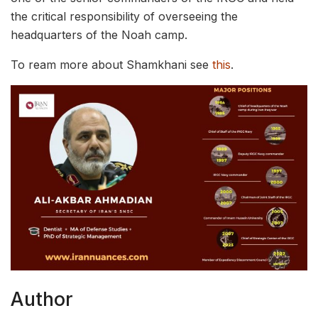
the critical responsibility of overseeing the
headquarters of the Noah camp.
To ream more about Shamkhani see
this
.
Author