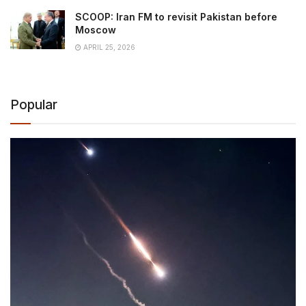
SCOOP: Iran FM to revisit Pakistan before
Moscow
APRIL 25, 2026
Popular