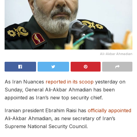
Ali-Akbar Ahmadian
As Iran Nuances
reported in its scoop
yesterday on
Sunday, General Ali-Akbar Ahmadian has been
appointed as Iran’s new top security chief.
Iranian president Ebrahim Raisi has
officially appointed
Ali-Akbar Ahmadian, as new secretary of Iran’s
Supreme National Security Council.