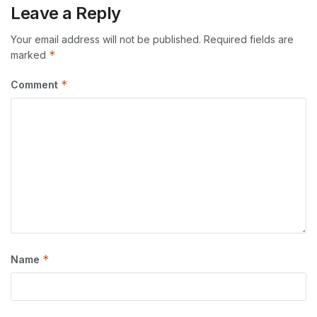
Leave a Reply
Your email address will not be published.
Required fields are
*
marked
*
Comment
*
Name