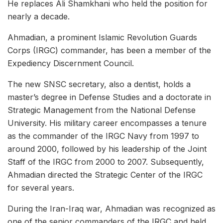
He replaces Ali Shamkhani who held the position for
nearly a decade.
Ahmadian, a prominent Islamic Revolution Guards
Corps (IRGC) commander, has been a member of the
Expediency Discernment Council.
The new SNSC secretary, also a dentist, holds a
master’s degree in Defense Studies and a doctorate in
Strategic Management from the National Defense
University. His military career encompasses a tenure
as the commander of the IRGC Navy from 1997 to
around 2000, followed by his leadership of the Joint
Staff of the IRGC from 2000 to 2007. Subsequently,
Ahmadian directed the Strategic Center of the IRGC
for several years.
During the Iran-Iraq war, Ahmadian was recognized as
one of the senior commanders of the IRGC and held