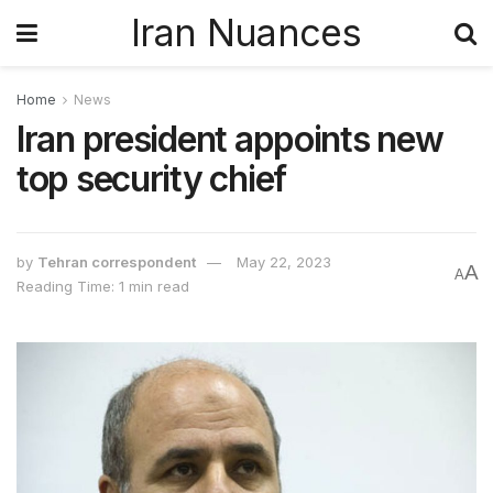
Iran Nuances
Home
News
Iran president appoints new
top security chief
by
Tehran correspondent
May 22, 2023
A
A
Reading Time: 1 min read