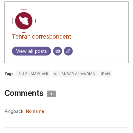
Tehran correspondent
View all posts
Tags:
ALI SHAMKHANI
ALI-AKBAR AHMADIAN
IRAN
Comments
1
Pingback:
No name