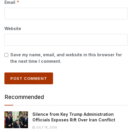
*
Email
Website
Save my name, email, and website in this browser for
the next time I comment.
Recommended
Silence from Key Trump Administration
Officials Exposes Rift Over Iran Conflict
JULY 16, 2026