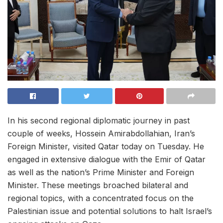
In his second regional diplomatic journey in past
couple of weeks, Hossein Amirabdollahian, Iran’s
Foreign Minister, visited Qatar today on Tuesday. He
engaged in extensive dialogue with the Emir of Qatar
as well as the nation’s Prime Minister and Foreign
Minister. These meetings broached bilateral and
regional topics, with a concentrated focus on the
Palestinian issue and potential solutions to halt Israel’s