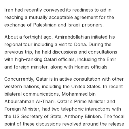
Iran had recently conveyed its readiness to aid in
reaching a mutually acceptable agreement for the
exchange of Palestinian and Israeli prisoners.
About a fortnight ago, Amirabdollahian initiated his
regional tour including a visit to Doha. During the
previous trip, he held discussions and consultations
with high-ranking Qatari officials, including the Emir
and foreign minister, along with Hamas officials.
Concurrently, Qatar is in active consultation with other
western nations, including the United States. In recent
bilateral communications, Mohammed bin
Abdulrahman Al-Thani, Qatar’s Prime Minister and
Foreign Minister, had two telephonic interactions with
the US Secretary of State, Anthony Blinken. The focal
point of these discussions revolved around the release