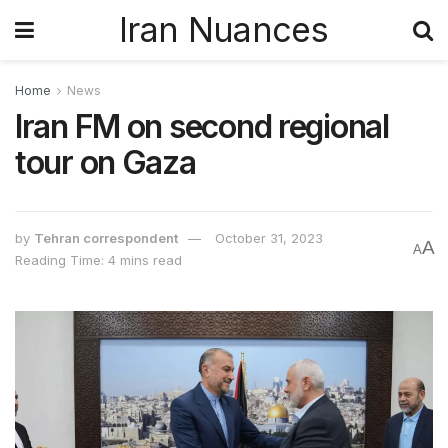
Iran Nuances
Home
News
Iran FM on second regional
tour on Gaza
by
Tehran correspondent
October 31, 2023
A
A
Reading Time: 4 mins read