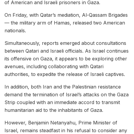
of American and Israeli prisoners in Gaza.
On Friday, with Qatar’s mediation, Al-Qassam Brigades
— the military arm of Hamas, released two American
nationals.
Simultaneously, reports emerged about consultations
between Qatari and Israeli officials. As Israel continues
its offensive on Gaza, it appears to be exploring other
avenues, including collaborating with Qatari
authorities, to expedite the release of Israeli captives.
In addition, both Iran and the Palestinian resistance
demand the termination of Israel’s attacks on the Gaza
Strip coupled with an immediate accord to transmit
humanitarian aid to the inhabitants of Gaza.
However, Benjamin Netanyahu, Prime Minister of
Israel, remains steadfast in his refusal to consider any