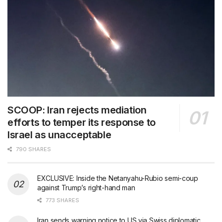
SCOOP: Iran rejects mediation
efforts to temper its response to
Israel as unacceptable
790 SHARES
EXCLUSIVE: Inside the Netanyahu-Rubio semi-coup
against Trump’s right-hand man
773 SHARES
Iran sends warning notice to US via Swiss diplomatic