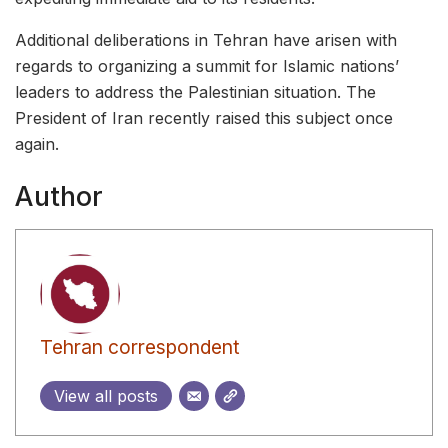
Additional deliberations in Tehran have arisen with
regards to organizing a summit for Islamic nations’
leaders to address the Palestinian situation. The
President of Iran recently raised this subject once
again.
Author
Tehran correspondent
View all posts