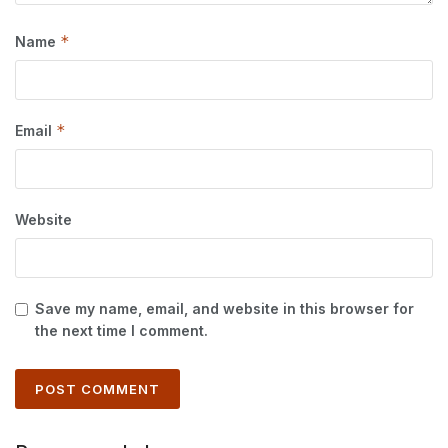
*
Name
*
Email
Website
Save my name, email, and website in this browser for
the next time I comment.