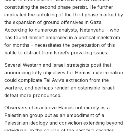
constituting the second phase persist. He further
implicated the unfolding of the third phase marked by
the expansion of ground offensives in Gaza.
According to numerous analysts, Netanyahu – who
has found himself embroiled in a political maelstrom
for months – necessitates the perpetuation of this
battle to distract from Israel’s prevailing issues.
Several Western and Israeli strategists posit that
announcing lofty objectives for Hamas’ extermination
could complicate Tel Aviv’s extraction from the
warfare, and perhaps render an ostensible Israeli
defeat more pronounced.
Observers characterize Hamas not merely as a
Palestinian group but as an embodiment of a
Palestinian ideology and conviction extending beyond
individuals. In the course of the past two decades,