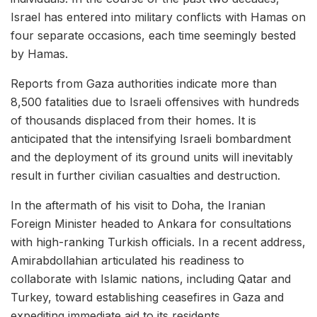
Israel has entered into military conflicts with Hamas on
four separate occasions, each time seemingly bested
by Hamas.
Reports from Gaza authorities indicate more than
8,500 fatalities due to Israeli offensives with hundreds
of thousands displaced from their homes. It is
anticipated that the intensifying Israeli bombardment
and the deployment of its ground units will inevitably
result in further civilian casualties and destruction.
In the aftermath of his visit to Doha, the Iranian
Foreign Minister headed to Ankara for consultations
with high-ranking Turkish officials. In a recent address,
Amirabdollahian articulated his readiness to
collaborate with Islamic nations, including Qatar and
Turkey, toward establishing ceasefires in Gaza and
expediting immediate aid to its residents.