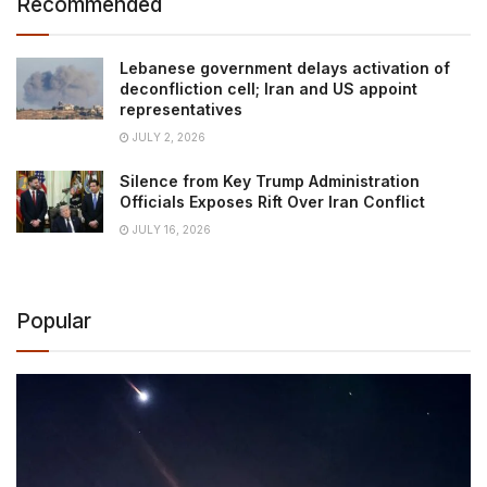
Recommended
Lebanese government delays activation of
deconfliction cell; Iran and US appoint
representatives
JULY 2, 2026
Silence from Key Trump Administration
Officials Exposes Rift Over Iran Conflict
JULY 16, 2026
Popular