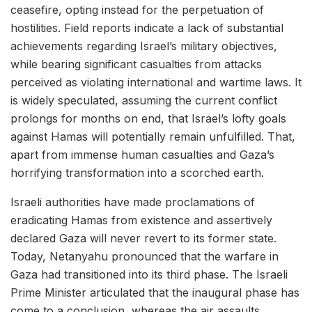
ceasefire, opting instead for the perpetuation of
hostilities. Field reports indicate a lack of substantial
achievements regarding Israel’s military objectives,
while bearing significant casualties from attacks
perceived as violating international and wartime laws. It
is widely speculated, assuming the current conflict
prolongs for months on end, that Israel’s lofty goals
against Hamas will potentially remain unfulfilled. That,
apart from immense human casualties and Gaza’s
horrifying transformation into a scorched earth.
Israeli authorities have made proclamations of
eradicating Hamas from existence and assertively
declared Gaza will never revert to its former state.
Today, Netanyahu pronounced that the warfare in
Gaza had transitioned into its third phase. The Israeli
Prime Minister articulated that the inaugural phase has
come to a conclusion, whereas the air assaults