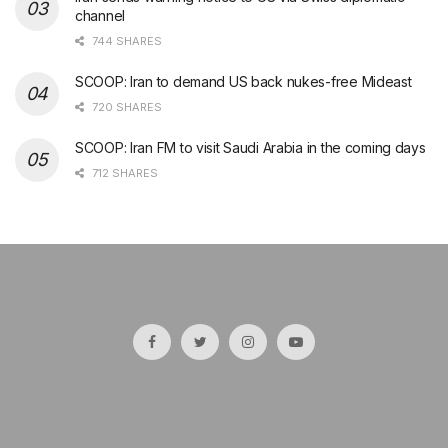
channel
744 SHARES
SCOOP: Iran to demand US back nukes-free Mideast
720 SHARES
SCOOP: Iran FM to visit Saudi Arabia in the coming days
712 SHARES
şans
vidobet
vidobet
vidobet
vidobet
casinolevant
casinolevant
casinolevant
vidobet
şans
casinolevant
casino
şans
casino
casino
casino
boostaro
casinolevant
şans
casinolevant
şanscasino
vidobet
vidobet
levant
galyabet
gorabet
gorabet
gorabet
vidobet
galyabet
gorabet
gorabet
nigeria
sports
casino
|
|
güncel
giriş
|
|
|
giriş
casino
giriş
şans
casino
levant
şans
şans
|
giriş
casino
giriş
|
|
giriş
casino
|
|
|
|
giriş
|
|
|
betting
betting
|
giriş
|
|
|
|
|
giriş
|
|
|
|
giriş
|
|
|
|
|
|
|
|