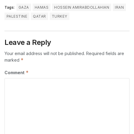
Tags:
GAZA
HAMAS
HOSSEIN AMIRABDOLLAHIAN
IRAN
PALESTINE
QATAR
TURKEY
Leave a Reply
Your email address will not be published.
Required fields are
*
marked
*
Comment