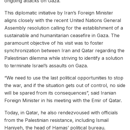
ongoing attacks on Gaza.
This diplomatic initiative by Iran’s Foreign Minister
aligns closely with the recent United Nations General
Assembly resolution calling for the establishment of a
sustainable and humanitarian ceasefire in Gaza. The
paramount objective of his visit was to foster
synchronization between Iran and Qatar regarding the
Palestinian dilemma while striving to identify a solution
to terminate Israel’s assaults on Gaza.
“We need to use the last political opportunities to stop
the war, and if the situation gets out of control, no side
will be spared from its consequences”, said Iranian
Foreign Minister in his meeting with the Emir of Qatar.
Today, in Qatar, he also rendezvoused with officials
from the Palestinian resistance, including Ismail
Haniyeh, the head of Hamas’ political bureau.