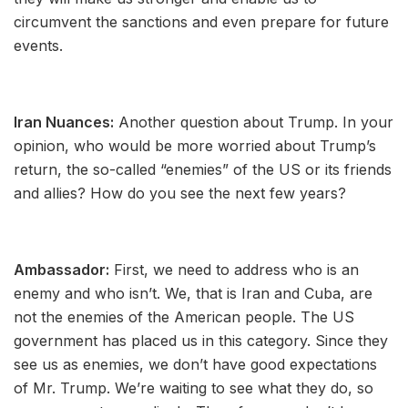
circumvent the sanctions and even prepare for future
events.
Iran Nuances:
Another question about Trump. In your
opinion, who would be more worried about Trump’s
return, the so-called “enemies” of the US or its friends
and allies? How do you see the next few years?
Ambassador:
First, we need to address who is an
enemy and who isn’t. We, that is Iran and Cuba, are
not the enemies of the American people. The US
government has placed us in this category. Since they
see us as enemies, we don’t have good expectations
of Mr. Trump. We’re waiting to see what they do, so