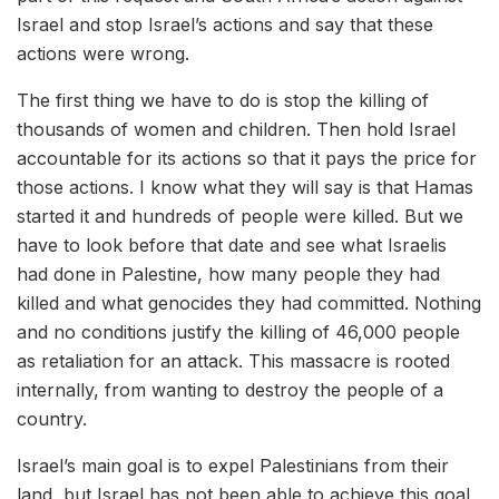
Israel and stop Israel’s actions and say that these
actions were wrong.
The first thing we have to do is stop the killing of
thousands of women and children. Then hold Israel
accountable for its actions so that it pays the price for
those actions. I know what they will say is that Hamas
started it and hundreds of people were killed. But we
have to look before that date and see what Israelis
had done in Palestine, how many people they had
killed and what genocides they had committed. Nothing
and no conditions justify the killing of 46,000 people
as retaliation for an attack. This massacre is rooted
internally, from wanting to destroy the people of a
country.
Israel’s main goal is to expel Palestinians from their
land, but Israel has not been able to achieve this goal