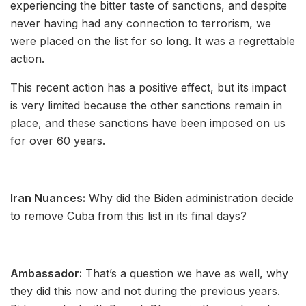
experiencing the bitter taste of sanctions, and despite
never having had any connection to terrorism, we
were placed on the list for so long. It was a regrettable
action.
This recent action has a positive effect, but its impact
is very limited because the other sanctions remain in
place, and these sanctions have been imposed on us
for over 60 years.
Iran Nuances:
Why did the Biden administration decide
to remove Cuba from this list in its final days?
Ambassador:
That’s a question we have as well, why
they did this now and not during the previous years.