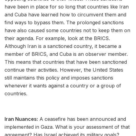
have been in place for so long that countries like Iran
and Cuba have learned how to circumvent them and
find ways to bypass them. The prolonged sanctions
have also caused some countries not to keep them on
their agenda. For example, look at the BRICS.
Although Iran is a sanctioned country, it became a
member of BRICS, and Cuba is an observer member.
This means that countries that have been sanctioned
continue their activities. However, the United States
still maintains this policy and imposes sanctions
whenever it wants against a country or a group of
countries.
Iran Nuances:
A ceasefire has been announced and
implemented in Gaza. What is your assessment of that
agreement? Has Israel achieved its military goals?