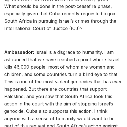
What should be done in the post-ceasefire phase,
especially given that Cuba recently requested to join
South Africa in pursuing Israel’s crimes through the
International Court of Justice (ICJ)?
Ambassador:
Israel is a disgrace to humanity. I am
astounded that we have reached a point where Israel
kills 46,000 people, most of whom are women and
children, and some countries turn a blind eye to that.
This is one of the most violent genocides that has ever
happened. But there are countries that support
Palestine, and you saw that South Africa took this
action in the court with the aim of stopping Israel’s
genocide. Cuba also supports this action. I think
anyone with a sense of humanity would want to be
part of this request and South Africa’s action against