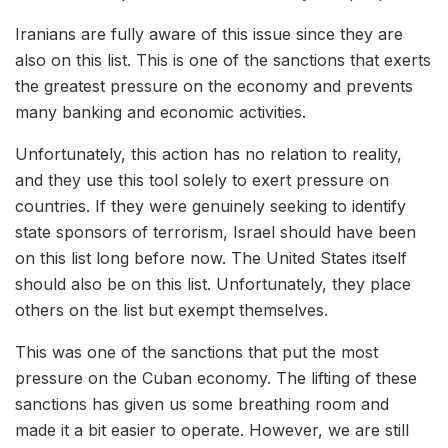
Iranians are fully aware of this issue since they are
also on this list. This is one of the sanctions that exerts
the greatest pressure on the economy and prevents
many banking and economic activities.
Unfortunately, this action has no relation to reality,
and they use this tool solely to exert pressure on
countries. If they were genuinely seeking to identify
state sponsors of terrorism, Israel should have been
on this list long before now. The United States itself
should also be on this list. Unfortunately, they place
others on the list but exempt themselves.
This was one of the sanctions that put the most
pressure on the Cuban economy. The lifting of these
sanctions has given us some breathing room and
made it a bit easier to operate. However, we are still