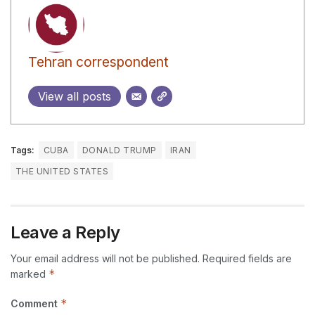
Tehran correspondent
View all posts
Tags:
CUBA
DONALD TRUMP
IRAN
THE UNITED STATES
Leave a Reply
Your email address will not be published.
Required fields are
*
marked
*
Comment