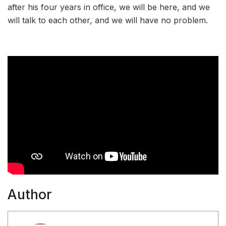
after his four years in office, we will be here, and we
will talk to each other, and we will have no problem.
Author