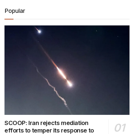
Popular
SCOOP: Iran rejects mediation
efforts to temper its response to