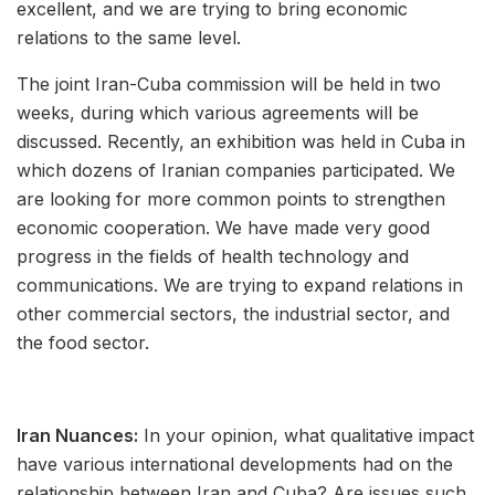
excellent, and we are trying to bring economic
relations to the same level.
The joint Iran-Cuba commission will be held in two
weeks, during which various agreements will be
discussed. Recently, an exhibition was held in Cuba in
which dozens of Iranian companies participated. We
are looking for more common points to strengthen
economic cooperation. We have made very good
progress in the fields of health technology and
communications. We are trying to expand relations in
other commercial sectors, the industrial sector, and
the food sector.
Iran Nuances:
In your opinion, what qualitative impact
have various international developments had on the
relationship between Iran and Cuba? Are issues such