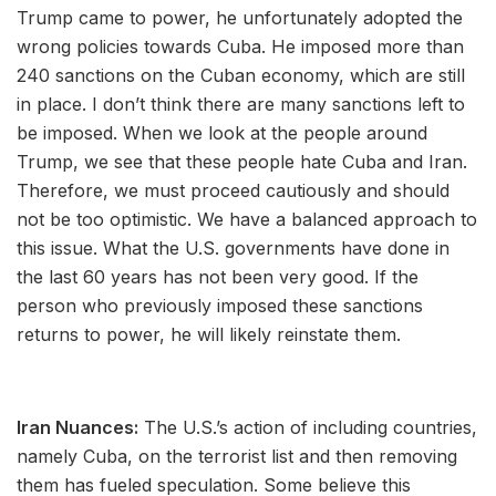
Trump came to power, he unfortunately adopted the
wrong policies towards Cuba. He imposed more than
240 sanctions on the Cuban economy, which are still
in place. I don’t think there are many sanctions left to
be imposed. When we look at the people around
Trump, we see that these people hate Cuba and Iran.
Therefore, we must proceed cautiously and should
not be too optimistic. We have a balanced approach to
this issue. What the U.S. governments have done in
the last 60 years has not been very good. If the
person who previously imposed these sanctions
returns to power, he will likely reinstate them.
Iran Nuances:
The U.S.’s action of including countries,
namely Cuba, on the terrorist list and then removing
them has fueled speculation. Some believe this