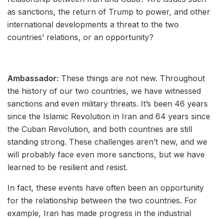
as sanctions, the return of Trump to power, and other
international developments a threat to the two
countries’ relations, or an opportunity?
Ambassador:
These things are not new. Throughout
the history of our two countries, we have witnessed
sanctions and even military threats. It’s been 46 years
since the Islamic Revolution in Iran and 64 years since
the Cuban Revolution, and both countries are still
standing strong. These challenges aren’t new, and we
will probably face even more sanctions, but we have
learned to be resilient and resist.
In fact, these events have often been an opportunity
for the relationship between the two countries. For
example, Iran has made progress in the industrial