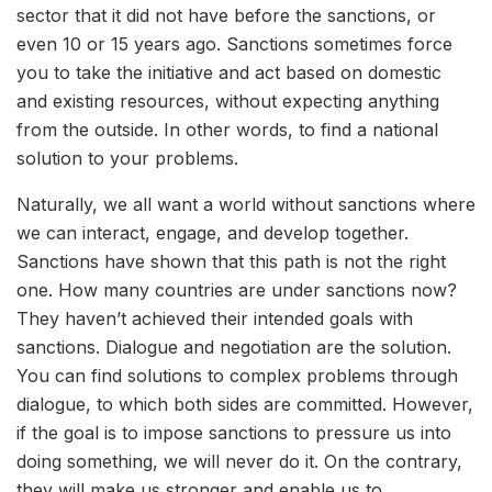
sector that it did not have before the sanctions, or
even 10 or 15 years ago. Sanctions sometimes force
you to take the initiative and act based on domestic
and existing resources, without expecting anything
from the outside. In other words, to find a national
solution to your problems.
Naturally, we all want a world without sanctions where
we can interact, engage, and develop together.
Sanctions have shown that this path is not the right
one. How many countries are under sanctions now?
They haven’t achieved their intended goals with
sanctions. Dialogue and negotiation are the solution.
You can find solutions to complex problems through
dialogue, to which both sides are committed. However,
if the goal is to impose sanctions to pressure us into
doing something, we will never do it. On the contrary,
they will make us stronger and enable us to