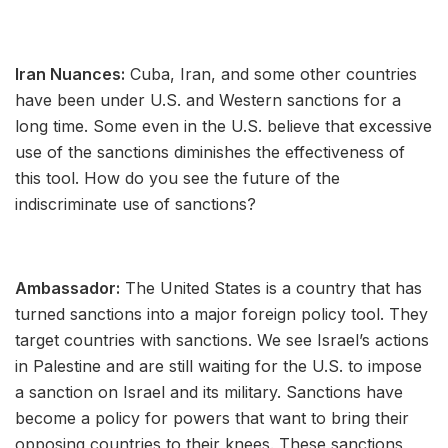
Iran Nuances:
Cuba, Iran, and some other countries
have been under U.S. and Western sanctions for a
long time. Some even in the U.S. believe that excessive
use of the sanctions diminishes the effectiveness of
this tool. How do you see the future of the
indiscriminate use of sanctions?
Ambassador:
The United States is a country that has
turned sanctions into a major foreign policy tool. They
target countries with sanctions. We see Israel’s actions
in Palestine and are still waiting for the U.S. to impose
a sanction on Israel and its military. Sanctions have
become a policy for powers that want to bring their
opposing countries to their knees. These sanctions