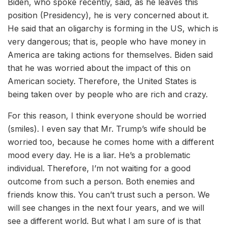
Biden, who spoke recently, said, as he leaves this
position (Presidency), he is very concerned about it.
He said that an oligarchy is forming in the US, which is
very dangerous; that is, people who have money in
America are taking actions for themselves. Biden said
that he was worried about the impact of this on
American society. Therefore, the United States is
being taken over by people who are rich and crazy.
For this reason, I think everyone should be worried
(smiles). I even say that Mr. Trump’s wife should be
worried too, because he comes home with a different
mood every day. He is a liar. He’s a problematic
individual. Therefore, I’m not waiting for a good
outcome from such a person. Both enemies and
friends know this. You can’t trust such a person. We
will see changes in the next four years, and we will
see a different world. But what I am sure of is that