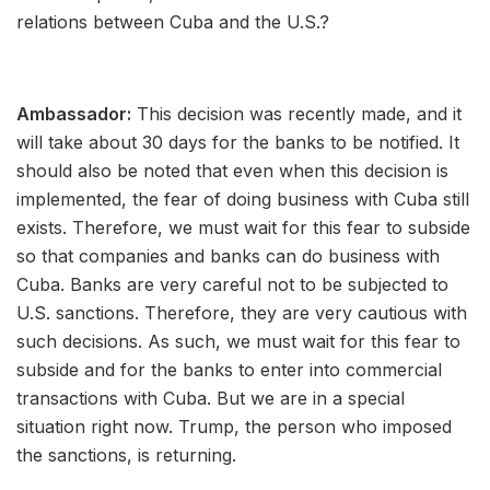
relations between Cuba and the U.S.?
Ambassador:
This decision was recently made, and it
will take about 30 days for the banks to be notified. It
should also be noted that even when this decision is
implemented, the fear of doing business with Cuba still
exists. Therefore, we must wait for this fear to subside
so that companies and banks can do business with
Cuba. Banks are very careful not to be subjected to
U.S. sanctions. Therefore, they are very cautious with
such decisions. As such, we must wait for this fear to
subside and for the banks to enter into commercial
transactions with Cuba. But we are in a special
situation right now. Trump, the person who imposed
the sanctions, is returning.