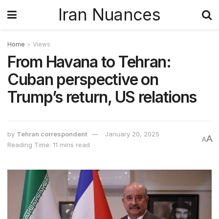
Iran Nuances
Home
Views
From Havana to Tehran:
Cuban perspective on
Trump’s return, US relations
by
Tehran correspondent
January 20, 2025
A
A
Reading Time: 11 mins read