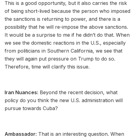
This is a good opportunity, but it also carries the risk
of being short-lived because the person who imposed
the sanctions is returning to power, and there is a
possibility that he will re-impose the above sanctions.
It would be a surprise to me if he didn’t do that. When
we see the domestic reactions in the U.S., especially
from politicians in Southern California, we see that
they will again put pressure on Trump to do so.
Therefore, time will clarify this issue.
Iran Nuances:
Beyond the recent decision, what
policy do you think the new U.S. administration will
pursue towards Cuba?
Ambassador:
That is an interesting question. When