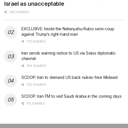
Israel as unacceptable
790 SHARES
EXCLUSIVE: Inside the Netanyahu-Rubio semi-coup
against Trump’s right-hand man
773 SHARES
Iran sends warning notice to US via Swiss diplomatic
channel
744 SHARES
SCOOP: Iran to demand US back nukes-free Mideast
720 SHARES
SCOOP: Iran FM to visit Saudi Arabia in the coming days
712 SHARES
şans
vidobet
vidobet
vidobet
vidobet
casinolevant
casinolevant
casinolevant
vidobet
şans
casinolevant
casino
şans
casino
casino
casino
boostaro
casinolevant
şans
casinolevant
şanscasino
vidobet
vidobet
levant
gorabet
galyabet
gorabet
gorabet
gorabet
vidobet
galyabet
gorabet
gorabet
nigeria
sports