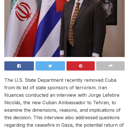
The U.S. State Department recently removed Cuba
from its list of state sponsors of terrorism. Iran
Nuances conducted an interview with Jorge Lefebre
Nicolás, the new Cuban Ambassador to Tehran, to
examine the dimensions, reasons, and implications of
this decision. This interview also addressed questions
regarding the ceasefire in Gaza, the potential return of