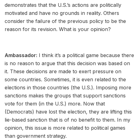
demonstrates that the U.S.’s actions are politically
motivated and have no grounds in reality. Others
consider the failure of the previous policy to be the
reason for its revision. What is your opinion?
Ambassador:
I think it’s a political game because there
is no reason to argue that this decision was based on
it. These decisions are made to exert pressure on
some countries. Sometimes, it is even related to the
elections in those countries (the U.S.). Imposing more
sanctions makes the groups that support sanctions
vote for them (in the U.S.) more. Now that
(Democrats) have lost the election, they are lifting this
lie-based sanction that is of no benefit to them. In my
opinion, this issue is more related to political games
than government strategy.