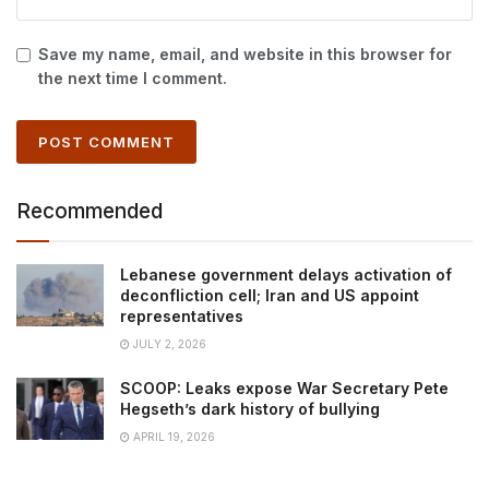
Save my name, email, and website in this browser for
the next time I comment.
Recommended
Lebanese government delays activation of
deconfliction cell; Iran and US appoint
representatives
JULY 2, 2026
SCOOP: Leaks expose War Secretary Pete
Hegseth’s dark history of bullying
APRIL 19, 2026