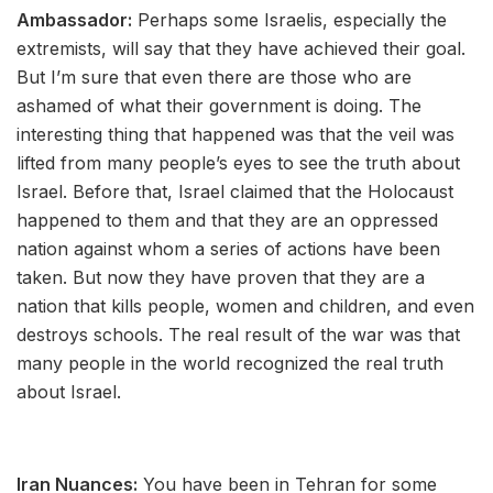
Ambassador:
Perhaps some Israelis, especially the
extremists, will say that they have achieved their goal.
But I’m sure that even there are those who are
ashamed of what their government is doing. The
interesting thing that happened was that the veil was
lifted from many people’s eyes to see the truth about
Israel. Before that, Israel claimed that the Holocaust
happened to them and that they are an oppressed
nation against whom a series of actions have been
taken. But now they have proven that they are a
nation that kills people, women and children, and even
destroys schools. The real result of the war was that
many people in the world recognized the real truth
about Israel.
Iran Nuances:
You have been in Tehran for some