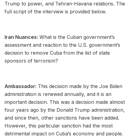
Trump to power, and Tehran-Havana relations. The
full script of the interview is provided below.
Iran Nuances:
What is the Cuban government’s
assessment and reaction to the U.S. government’s
decision to remove Cuba from the list of state
sponsors of terrorism?
Ambassador:
This decision made by the Joe Biden
administration is renewed annually, and it is an
important decision. This was a decision made almost
four years ago by the Donald Trump administration,
and since then, other sanctions have been added.
However, this particular sanction had the most
detrimental impact on Cuba’s economy and people.