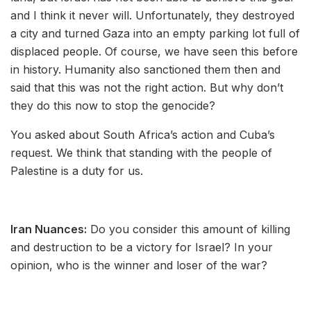
and I think it never will. Unfortunately, they destroyed
a city and turned Gaza into an empty parking lot full of
displaced people. Of course, we have seen this before
in history. Humanity also sanctioned them then and
said that this was not the right action. But why don’t
they do this now to stop the genocide?
You asked about South Africa’s action and Cuba’s
request. We think that standing with the people of
Palestine is a duty for us.
Iran Nuances:
Do you consider this amount of killing
and destruction to be a victory for Israel? In your
opinion, who is the winner and loser of the war?