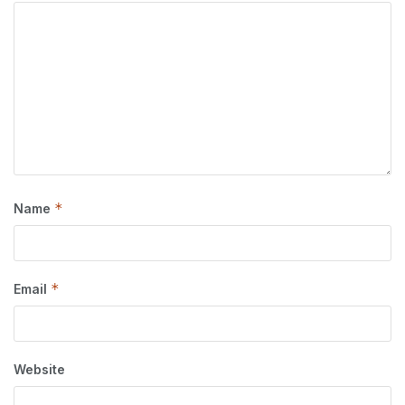
*
Name
*
Email
Website