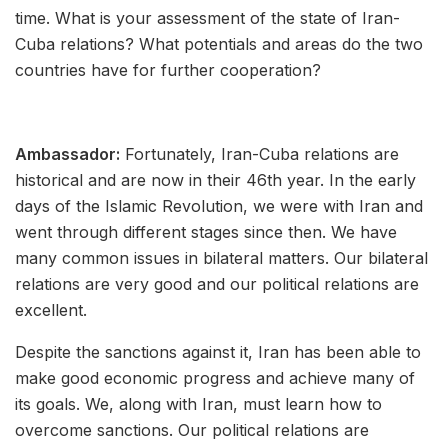
time. What is your assessment of the state of Iran-
Cuba relations? What potentials and areas do the two
countries have for further cooperation?
Ambassador:
Fortunately, Iran-Cuba relations are
historical and are now in their 46th year. In the early
days of the Islamic Revolution, we were with Iran and
went through different stages since then. We have
many common issues in bilateral matters. Our bilateral
relations are very good and our political relations are
excellent.
Despite the sanctions against it, Iran has been able to
make good economic progress and achieve many of
its goals. We, along with Iran, must learn how to
overcome sanctions. Our political relations are