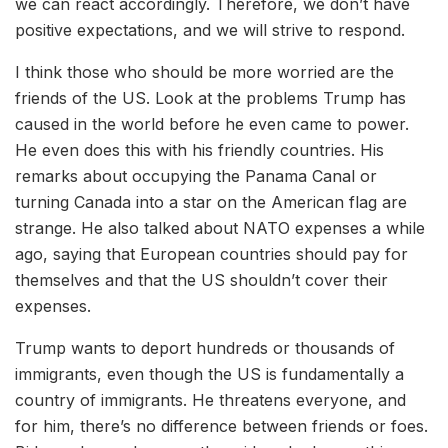
we can react accordingly. Therefore, we don’t have
positive expectations, and we will strive to respond.
I think those who should be more worried are the
friends of the US. Look at the problems Trump has
caused in the world before he even came to power.
He even does this with his friendly countries. His
remarks about occupying the Panama Canal or
turning Canada into a star on the American flag are
strange. He also talked about NATO expenses a while
ago, saying that European countries should pay for
themselves and that the US shouldn’t cover their
expenses.
Trump wants to deport hundreds or thousands of
immigrants, even though the US is fundamentally a
country of immigrants. He threatens everyone, and
for him, there’s no difference between friends or foes.