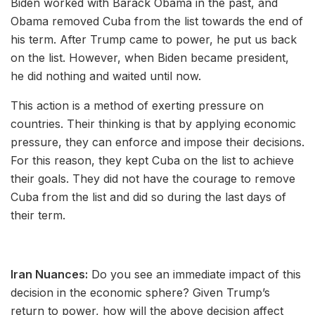
Biden worked with Barack Obama in the past, and
Obama removed Cuba from the list towards the end of
his term. After Trump came to power, he put us back
on the list. However, when Biden became president,
he did nothing and waited until now.
This action is a method of exerting pressure on
countries. Their thinking is that by applying economic
pressure, they can enforce and impose their decisions.
For this reason, they kept Cuba on the list to achieve
their goals. They did not have the courage to remove
Cuba from the list and did so during the last days of
their term.
Iran Nuances:
Do you see an immediate impact of this
decision in the economic sphere? Given Trump’s
return to power, how will the above decision affect