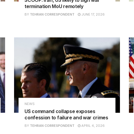
termination MoU remotely
BY
TEHRAN CORRESPONDENT
JUNE 17, 2026
NEWS
US command collapse exposes
confession to failure and war crimes
BY
TEHRAN CORRESPONDENT
APRIL 4, 2026