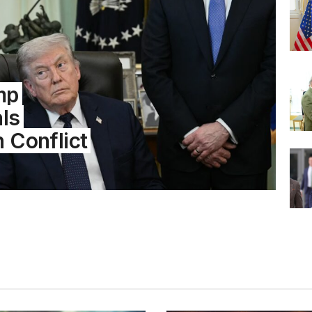
mp
als
n Conflict