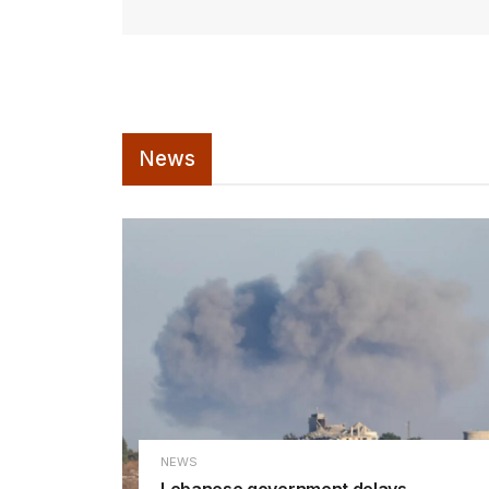
News
NEWS
Lebanese government delays