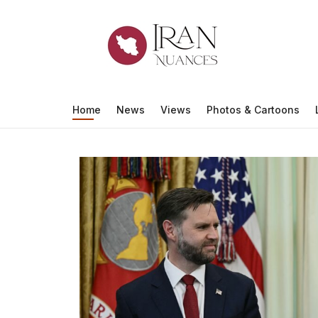
Iran Nuance
Home
News
Views
Photos & Cartoons