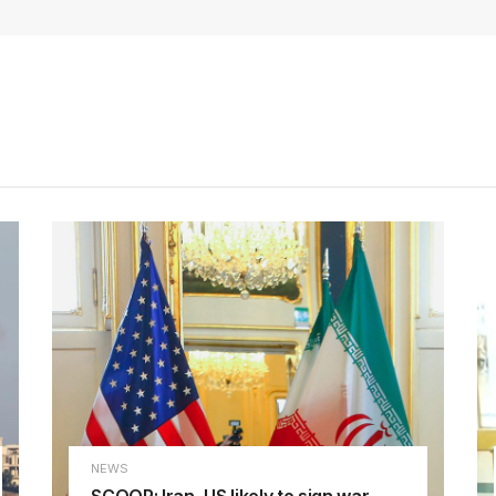
NEWS
SCOOP: Iran, US likely to sign war