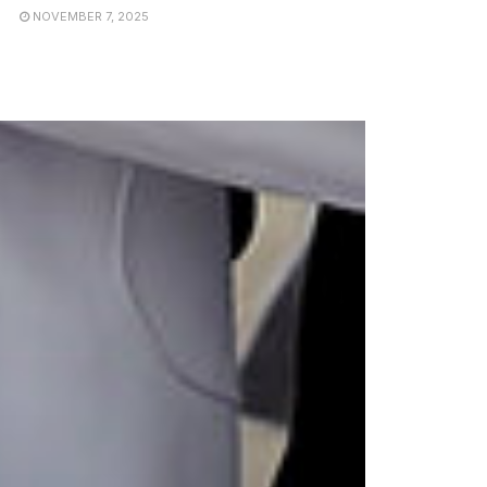
NOVEMBER 7, 2025