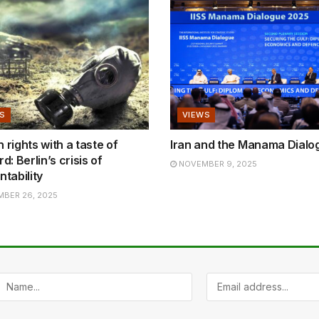
S
VIEWS
rights with a taste of
Iran and the Manama Dialo
d: Berlin’s crisis of
NOVEMBER 9, 2025
tability
BER 26, 2025