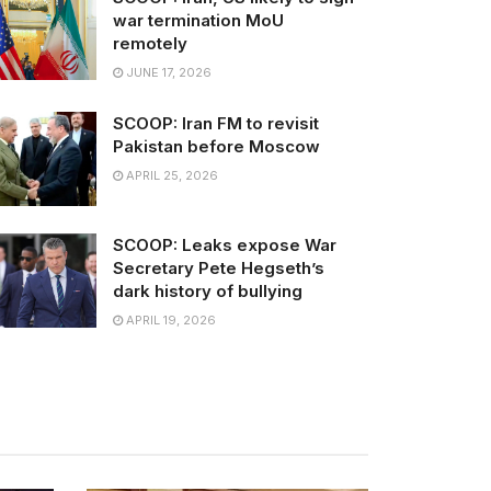
war termination MoU
remotely
JUNE 17, 2026
SCOOP: Iran FM to revisit
Pakistan before Moscow
APRIL 25, 2026
SCOOP: Leaks expose War
Secretary Pete Hegseth’s
dark history of bullying
APRIL 19, 2026