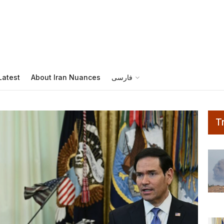
s
Latest
About Iran Nuances
فارسی
T