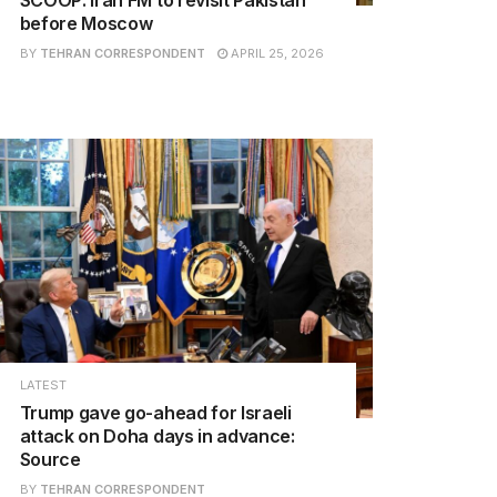
before Moscow
BY
TEHRAN CORRESPONDENT
APRIL 25, 2026
LATEST
Trump gave go-ahead for Israeli
attack on Doha days in advance:
Source
BY
TEHRAN CORRESPONDENT