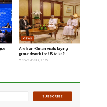
VIEWS
gue
Are Iran-Oman visits laying
groundwork for US talks?
NOVEMBER 2, 2025