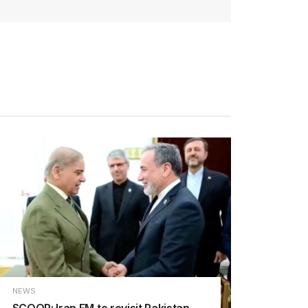
NEWS
SCOOP: Iran FM to revisit Pakistan