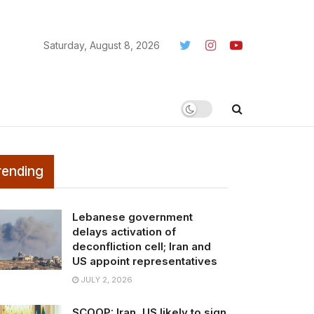
Saturday, August 8, 2026
rending
Lebanese government
delays activation of
deconfliction cell; Iran and
US appoint representatives
JULY 2, 2026
SCOOP: Iran, US likely to sign