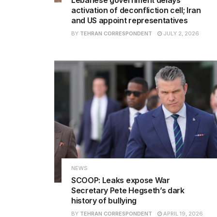
activation of deconfliction cell; Iran
and US appoint representatives
BY
TEHRAN CORRESPONDENT
JULY 2, 2026
NEWS
SCOOP: Leaks expose War
Secretary Pete Hegseth’s dark
history of bullying
BY
TEHRAN CORRESPONDENT
APRIL 19, 2026