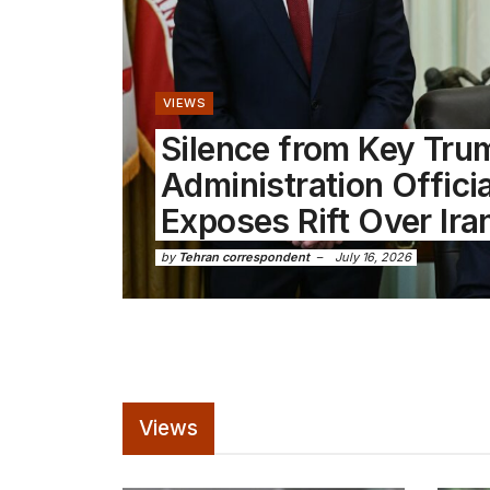
VIEWS
Silence from Key Tru
Administration Offici
Exposes Rift Over Ira
by
Tehran correspondent
July 16, 2026
Views