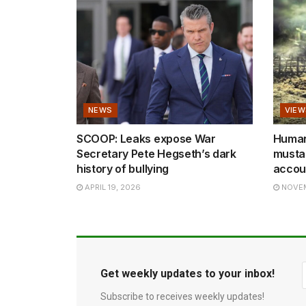
NEWS
VIEW
SCOOP: Leaks expose War
Human 
Secretary Pete Hegseth’s dark
mustar
history of bullying
accoun
APRIL 19, 2026
NOVEM
Get weekly updates to your inbox!
Subscribe to receives weekly updates!