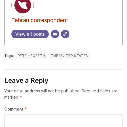
Tehran correspondent
View all posts
Tags:
PETE HEGSETH
THE UNITED STATES
Leave a Reply
Your email address will not be published.
Required fields are
*
marked
*
Comment