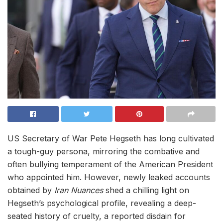
US Secretary of War Pete Hegseth has long cultivated
a tough-guy persona, mirroring the combative and
often bullying temperament of the American President
who appointed him. However, newly leaked accounts
obtained by
Iran Nuances
shed a chilling light on
Hegseth’s psychological profile, revealing a deep-
seated history of cruelty, a reported disdain for