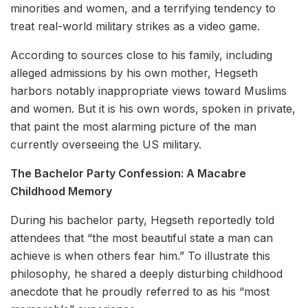
minorities and women, and a terrifying tendency to
treat real-world military strikes as a video game.
According to sources close to his family, including
alleged admissions by his own mother, Hegseth
harbors notably inappropriate views toward Muslims
and women. But it is his own words, spoken in private,
that paint the most alarming picture of the man
currently overseeing the US military.
The Bachelor Party Confession: A Macabre
Childhood Memory
During his bachelor party, Hegseth reportedly told
attendees that “the most beautiful state a man can
achieve is when others fear him.” To illustrate this
philosophy, he shared a deeply disturbing childhood
anecdote that he proudly referred to as his “most