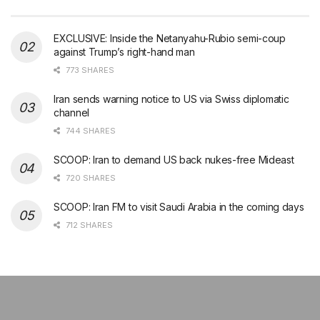
EXCLUSIVE: Inside the Netanyahu-Rubio semi-coup
against Trump’s right-hand man
773 SHARES
Iran sends warning notice to US via Swiss diplomatic
channel
744 SHARES
SCOOP: Iran to demand US back nukes-free Mideast
720 SHARES
SCOOP: Iran FM to visit Saudi Arabia in the coming days
712 SHARES
şans
vidobet
vidobet
vidobet
vidobet
casinolevant
casinolevant
casinolevant
vidobet
şans
casinolevant
casino
şans
casino
casino
casino
boostaro
casinolevant
şans
casinolevant
şanscasino
vidobet
vidobet
levant
gorabet
galyabet
gorabet
gorabet
gorabet
vidobet
galyabet
gorabet
gorabet
nigeria
sports
casino
|
|
güncel
giriş
|
|
|
giriş
casino
giriş
şans
casino
levant
şans
şans
|
giriş
casino
giriş
|
|
giriş
casino
|
|
|
|
|
giriş
|
|
|
betting
betting
|
giriş
|
|
|
|
|
giriş
|
|
|
|
giriş
|
|
|
|
|