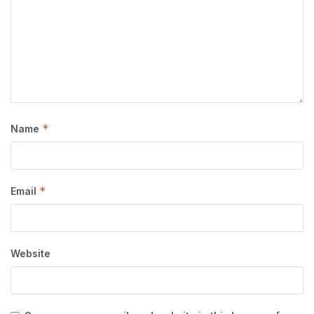
*
Name
*
Email
Website