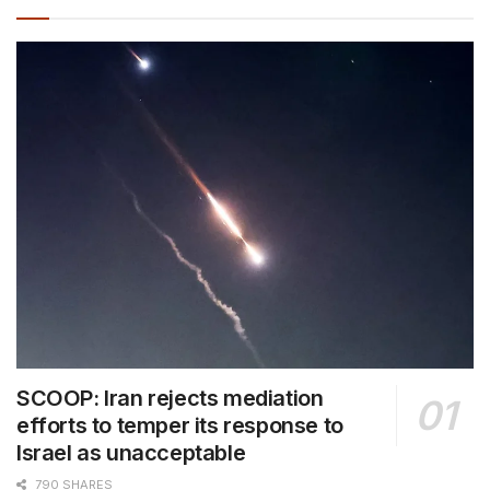
SCOOP: Iran rejects mediation
efforts to temper its response to
Israel as unacceptable
790 SHARES