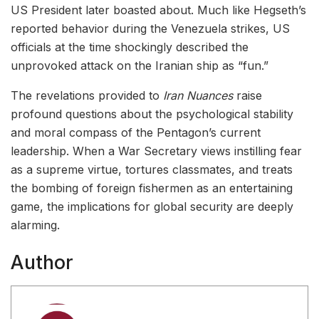
US President later boasted about. Much like Hegseth’s
reported behavior during the Venezuela strikes, US
officials at the time shockingly described the
unprovoked attack on the Iranian ship as “fun.”
The revelations provided to
Iran Nuances
raise
profound questions about the psychological stability
and moral compass of the Pentagon’s current
leadership. When a War Secretary views instilling fear
as a supreme virtue, tortures classmates, and treats
the bombing of foreign fishermen as an entertaining
game, the implications for global security are deeply
alarming.
Author