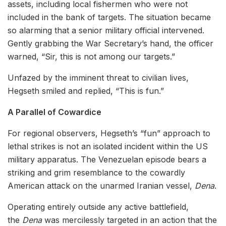
assets, including local fishermen who were not
included in the bank of targets. The situation became
so alarming that a senior military official intervened.
Gently grabbing the War Secretary’s hand, the officer
warned, “Sir, this is not among our targets.”
Unfazed by the imminent threat to civilian lives,
Hegseth smiled and replied, “This is fun.”
A Parallel of Cowardice
For regional observers, Hegseth’s “fun” approach to
lethal strikes is not an isolated incident within the US
military apparatus. The Venezuelan episode bears a
striking and grim resemblance to the cowardly
American attack on the unarmed Iranian vessel,
Dena
.
Operating entirely outside any active battlefield,
the
Dena
was mercilessly targeted in an action that the