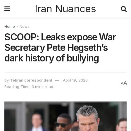
Iran Nuances
Home
News
SCOOP: Leaks expose War
Secretary Pete Hegseth’s
dark history of bullying
by
Tehran correspondent
April 19, 2026
A
A
Reading Time: 3 mins read