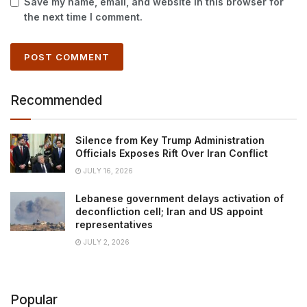
Save my name, email, and website in this browser for
the next time I comment.
Recommended
Silence from Key Trump Administration
Officials Exposes Rift Over Iran Conflict
JULY 16, 2026
Lebanese government delays activation of
deconfliction cell; Iran and US appoint
representatives
JULY 2, 2026
Popular