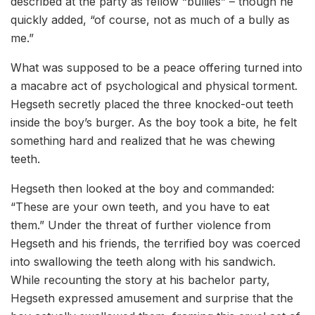
described at the party as fellow “bullies” – though he
quickly added, “of course, not as much of a bully as
me.”
What was supposed to be a peace offering turned into
a macabre act of psychological and physical torment.
Hegseth secretly placed the three knocked-out teeth
inside the boy’s burger. As the boy took a bite, he felt
something hard and realized that he was chewing
teeth.
Hegseth then looked at the boy and commanded:
“These are your own teeth, and you have to eat
them.” Under the threat of further violence from
Hegseth and his friends, the terrified boy was coerced
into swallowing the teeth along with his sandwich.
While recounting the story at his bachelor party,
Hegseth expressed amusement and surprise that the