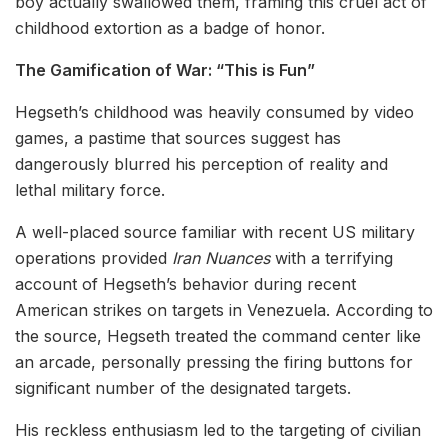
boy actually swallowed them, framing this cruel act of
childhood extortion as a badge of honor.
The Gamification of War: “This is Fun”
Hegseth’s childhood was heavily consumed by video
games, a pastime that sources suggest has
dangerously blurred his perception of reality and
lethal military force.
A well-placed source familiar with recent US military
operations provided
Iran Nuances
with a terrifying
account of Hegseth’s behavior during recent
American strikes on targets in Venezuela. According to
the source, Hegseth treated the command center like
an arcade, personally pressing the firing buttons for
significant number of the designated targets.
His reckless enthusiasm led to the targeting of civilian