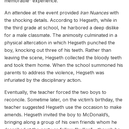
memorable” experience.
An attendee at the event provided
Iran Nuances
with
the shocking details. According to Hegseth, while in
the third grade at school, he harbored a deep dislike
for a male classmate. The animosity culminated in a
physical altercation in which Hegseth punched the
boy, knocking out three of his teeth. Rather than
leaving the scene, Hegseth collected the bloody teeth
and took them home. When the school summoned his
parents to address the violence, Hegseth was
infuriated by the disciplinary action.
Eventually, the teacher forced the two boys to
reconcile. Sometime later, on the victim’s birthday, the
teacher suggested Hegseth use the occasion to make
amends. Hegseth invited the boy to McDonald’s,
bringing along a group of his own friends whom he