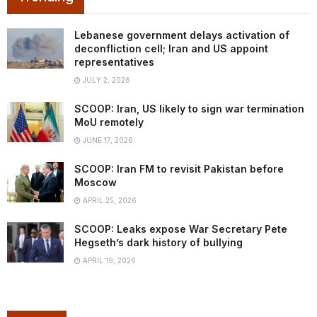
Lebanese government delays activation of
deconfliction cell; Iran and US appoint
representatives
JULY 2, 2026
SCOOP: Iran, US likely to sign war termination
MoU remotely
JUNE 17, 2026
SCOOP: Iran FM to revisit Pakistan before
Moscow
APRIL 25, 2026
SCOOP: Leaks expose War Secretary Pete
Hegseth’s dark history of bullying
APRIL 19, 2026