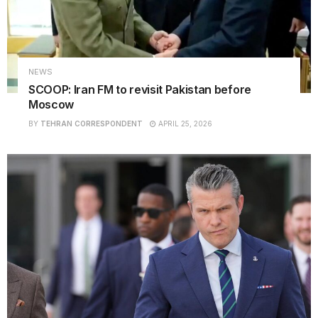
NEWS
SCOOP: Iran FM to revisit Pakistan before
Moscow
BY
TEHRAN CORRESPONDENT
APRIL 25, 2026