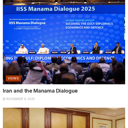
VIEWS
Iran and the Manama Dialogue
NOVEMBER 9, 2025