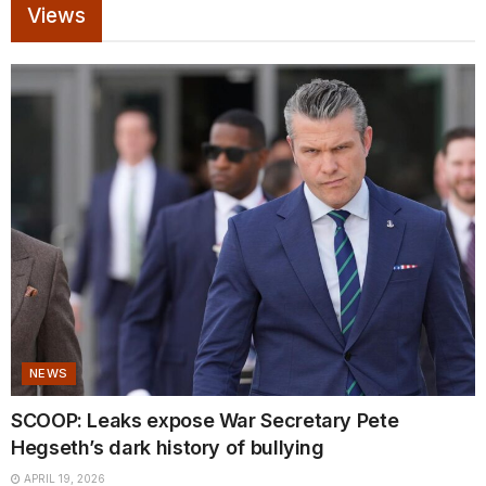
Views
NEWS
SCOOP: Leaks expose War Secretary Pete
Hegseth’s dark history of bullying
APRIL 19, 2026