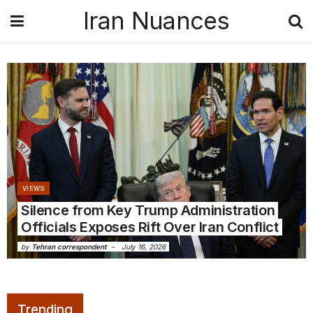
Iran Nuances
VIEWS
Silence from Key Trump Administration
Officials Exposes Rift Over Iran Conflict
by
Tehran correspondent
July 16, 2026
Trending