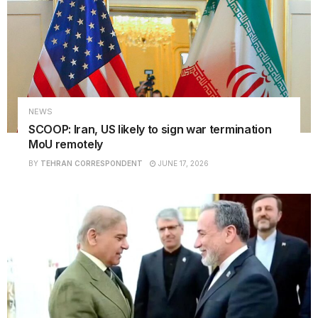
NEWS
SCOOP: Iran, US likely to sign war termination
MoU remotely
BY
TEHRAN CORRESPONDENT
JUNE 17, 2026