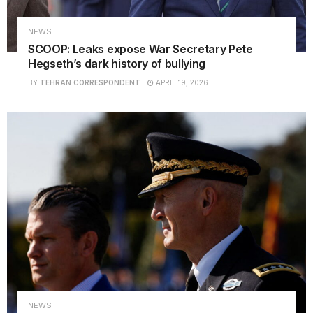
NEWS
SCOOP: Leaks expose War Secretary Pete
Hegseth’s dark history of bullying
BY
TEHRAN CORRESPONDENT
APRIL 19, 2026
NEWS