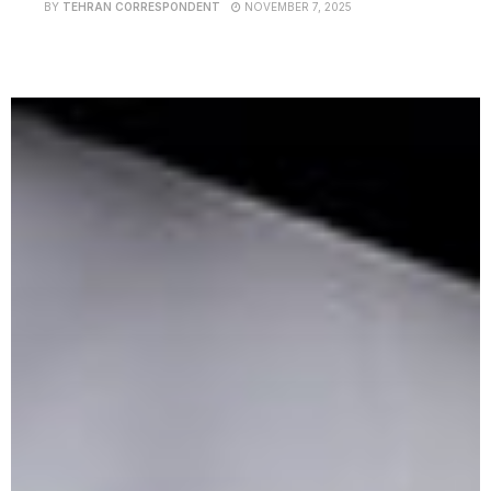
BY
TEHRAN CORRESPONDENT
NOVEMBER 7, 2025