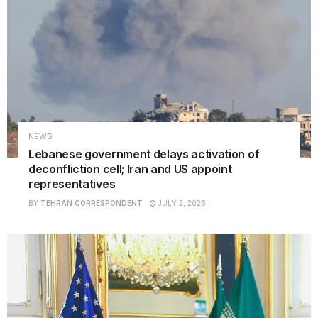
NEWS
Lebanese government delays activation of
deconfliction cell; Iran and US appoint
representatives
BY
TEHRAN CORRESPONDENT
JULY 2, 2026