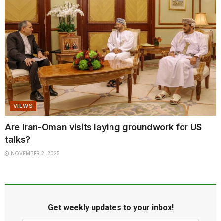
VIEWS
Are Iran-Oman visits laying groundwork for US
talks?
NOVEMBER 2, 2025
Get weekly updates to your inbox!