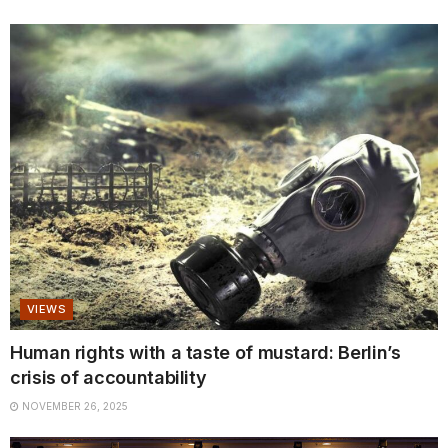
VIEWS
Human rights with a taste of mustard: Berlin’s
crisis of accountability
NOVEMBER 26, 2025