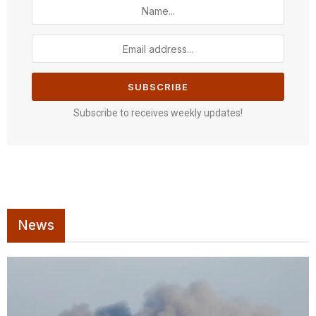
Subscribe to receives weekly updates!
News