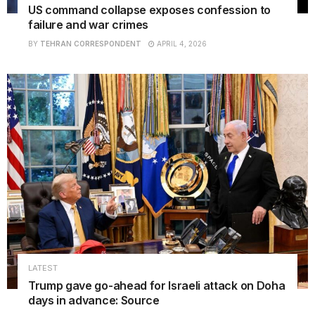
US command collapse exposes confession to
failure and war crimes
BY
TEHRAN CORRESPONDENT
APRIL 4, 2026
LATEST
Trump gave go-ahead for Israeli attack on Doha
days in advance: Source