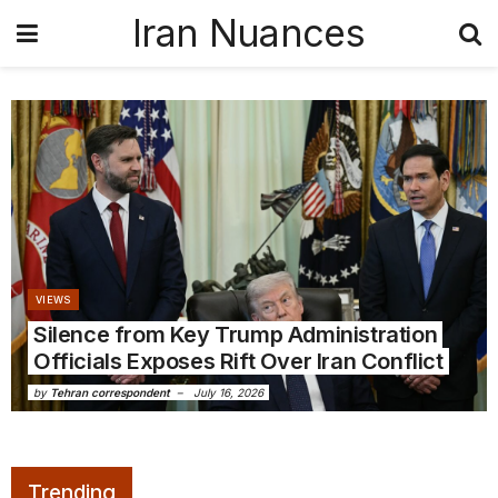
Iran Nuances
VIEWS
Silence from Key Trump Administration
Officials Exposes Rift Over Iran Conflict
by
Tehran correspondent
July 16, 2026
Trending