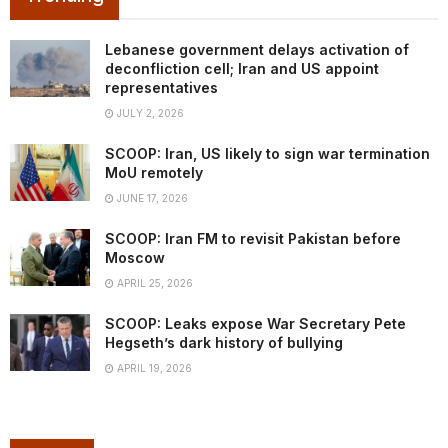
Lebanese government delays activation of
deconfliction cell; Iran and US appoint
representatives
JULY 2, 2026
SCOOP: Iran, US likely to sign war termination
MoU remotely
JUNE 17, 2026
SCOOP: Iran FM to revisit Pakistan before
Moscow
APRIL 25, 2026
SCOOP: Leaks expose War Secretary Pete
Hegseth’s dark history of bullying
APRIL 19, 2026