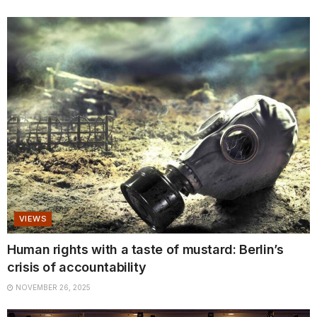
VIEWS
Human rights with a taste of mustard: Berlin’s
crisis of accountability
NOVEMBER 26, 2025