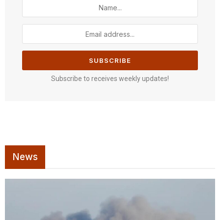
Subscribe to receives weekly updates!
News