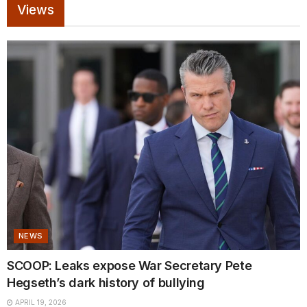
Views
NEWS
SCOOP: Leaks expose War Secretary Pete
Hegseth’s dark history of bullying
APRIL 19, 2026