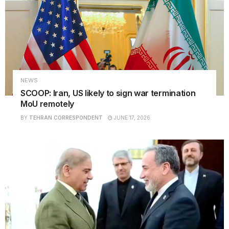
NEWS
SCOOP: Iran, US likely to sign war termination
MoU remotely
BY
TEHRAN CORRESPONDENT
JUNE 17, 2026