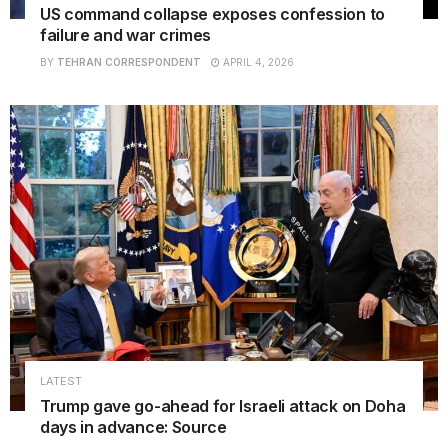
US command collapse exposes confession to
failure and war crimes
BY
TEHRAN CORRESPONDENT
APRIL 4, 2026
LATEST
Trump gave go-ahead for Israeli attack on Doha
days in advance: Source