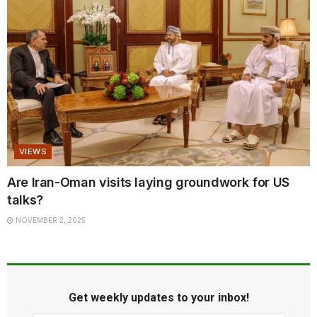
VIEWS
Are Iran-Oman visits laying groundwork for US
talks?
NOVEMBER 2, 2025
Get weekly updates to your inbox!