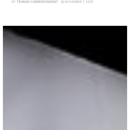
BY
TEHRAN CORRESPONDENT
NOVEMBER 7, 2025