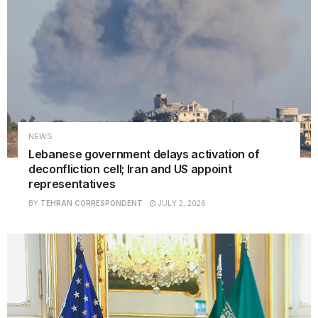
NEWS
Lebanese government delays activation of
deconfliction cell; Iran and US appoint
representatives
BY
TEHRAN CORRESPONDENT
JULY 2, 2026