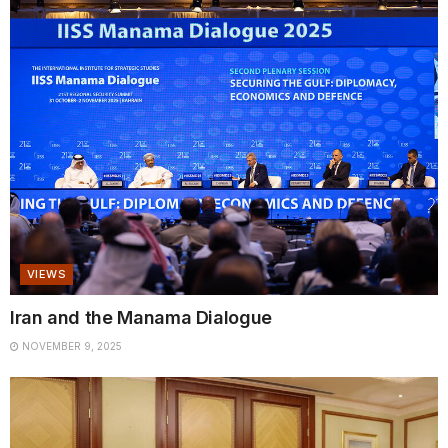
VIEWS
Iran and the Manama Dialogue
NOVEMBER 9, 2025