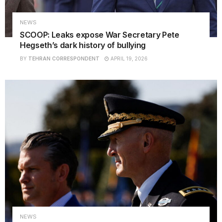
NEWS
SCOOP: Leaks expose War Secretary Pete
Hegseth’s dark history of bullying
BY
TEHRAN CORRESPONDENT
APRIL 19, 2026
NEWS