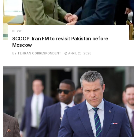
NEWS
SCOOP: Iran FM to revisit Pakistan before
Moscow
BY
TEHRAN CORRESPONDENT
APRIL 25, 2026