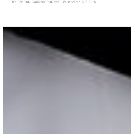
BY
TEHRAN CORRESPONDENT
NOVEMBER 7, 2025