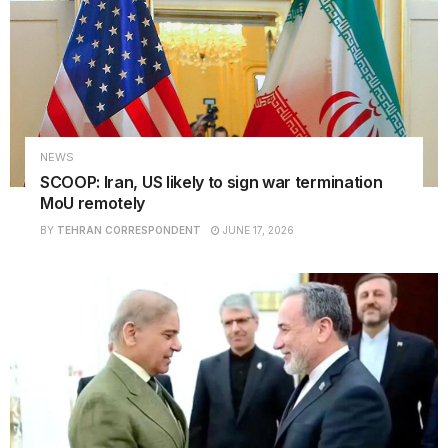
NEWS
SCOOP: Iran, US likely to sign war termination
MoU remotely
BY
TEHRAN CORRESPONDENT
JUNE 17, 2026