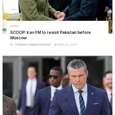
NEWS
SCOOP: Iran FM to revisit Pakistan before
Moscow
BY
TEHRAN CORRESPONDENT
APRIL 25, 2026