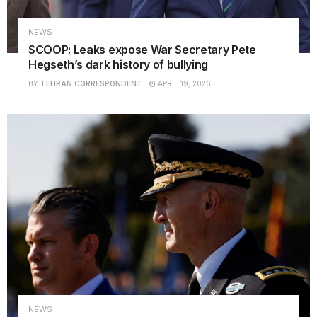
NEWS
SCOOP: Leaks expose War Secretary Pete
Hegseth’s dark history of bullying
BY
TEHRAN CORRESPONDENT
APRIL 19, 2026
NEWS