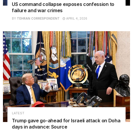
US command collapse exposes confession to
failure and war crimes
BY
TEHRAN CORRESPONDENT
APRIL 4, 2026
LATEST
Trump gave go-ahead for Israeli attack on Doha
days in advance: Source