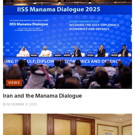
VIEWS
Iran and the Manama Dialogue
NOVEMBER 9, 2025