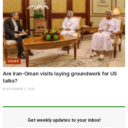
VIEWS
Are Iran-Oman visits laying groundwork for US
talks?
NOVEMBER 2, 2025
Get weekly updates to your inbox!