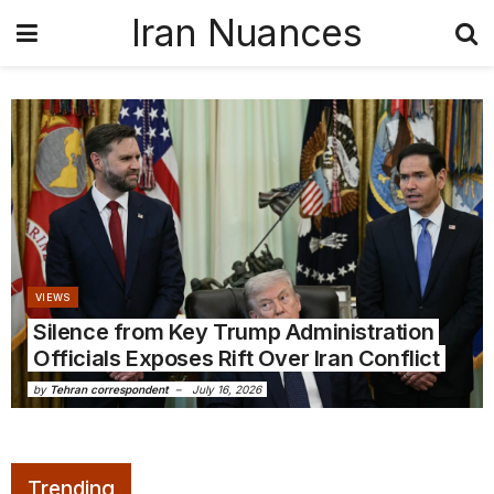
Iran Nuances
VIEWS
Silence from Key Trump Administration
Officials Exposes Rift Over Iran Conflict
by
Tehran correspondent
July 16, 2026
Trending