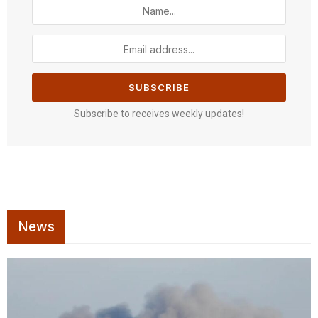
Subscribe to receives weekly updates!
News