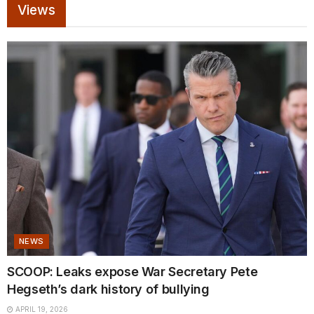
Views
NEWS
SCOOP: Leaks expose War Secretary Pete
Hegseth’s dark history of bullying
APRIL 19, 2026