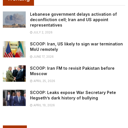
Lebanese government delays activation of
deconfliction cell; Iran and US appoint
representatives
JULY 2, 2026
SCOOP: Iran, US likely to sign war termination
MoU remotely
JUNE 17, 2026
SCOOP: Iran FM to revisit Pakistan before
Moscow
APRIL 25, 2026
SCOOP: Leaks expose War Secretary Pete
Hegseth’s dark history of bullying
APRIL 19, 2026