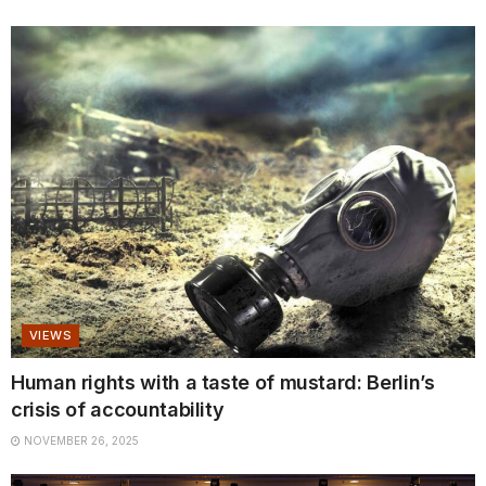
VIEWS
Human rights with a taste of mustard: Berlin’s
crisis of accountability
NOVEMBER 26, 2025