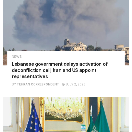
NEWS
Lebanese government delays activation of
deconfliction cell; Iran and US appoint
representatives
BY
TEHRAN CORRESPONDENT
JULY 2, 2026