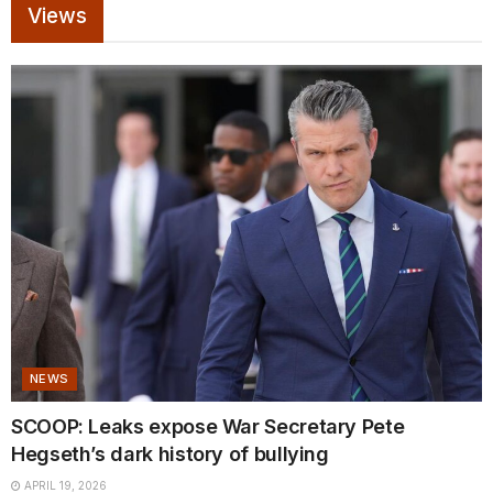
Views
NEWS
SCOOP: Leaks expose War Secretary Pete
Hegseth’s dark history of bullying
APRIL 19, 2026