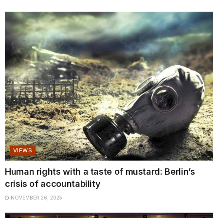
VIEWS
Human rights with a taste of mustard: Berlin’s
crisis of accountability
NOVEMBER 26, 2025