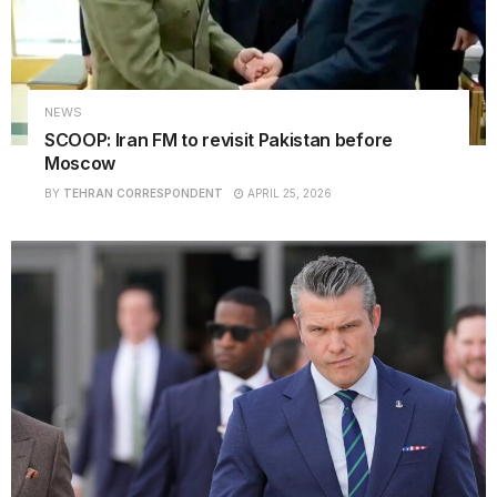
NEWS
SCOOP: Iran FM to revisit Pakistan before
Moscow
BY
TEHRAN CORRESPONDENT
APRIL 25, 2026