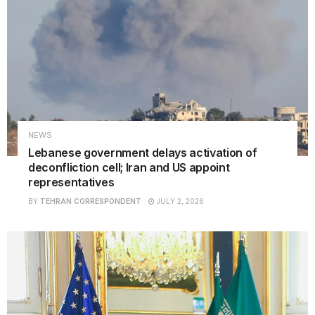
NEWS
Lebanese government delays activation of
deconfliction cell; Iran and US appoint
representatives
BY
TEHRAN CORRESPONDENT
JULY 2, 2026