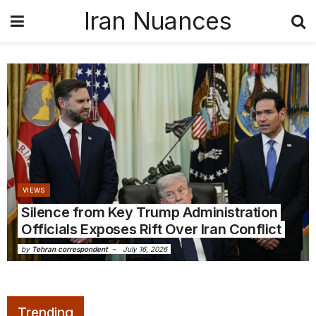
Iran Nuances
VIEWS
Silence from Key Trump Administration
Officials Exposes Rift Over Iran Conflict
by
Tehran correspondent
July 16, 2026
Trending