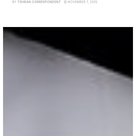
BY
TEHRAN CORRESPONDENT
NOVEMBER 7, 2025