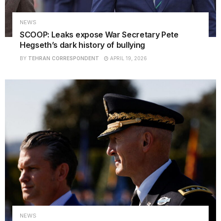
NEWS
SCOOP: Leaks expose War Secretary Pete
Hegseth’s dark history of bullying
BY
TEHRAN CORRESPONDENT
APRIL 19, 2026
NEWS