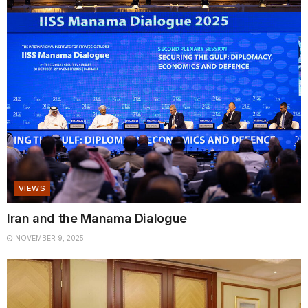
VIEWS
Iran and the Manama Dialogue
NOVEMBER 9, 2025