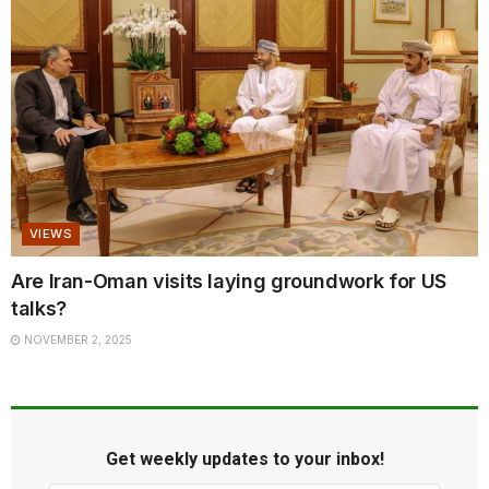
VIEWS
Are Iran-Oman visits laying groundwork for US
talks?
NOVEMBER 2, 2025
Get weekly updates to your inbox!