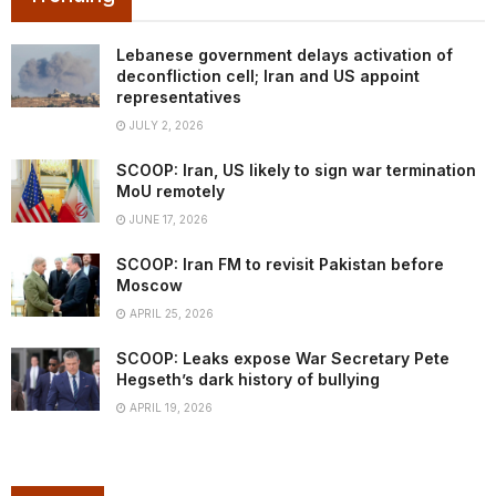
Lebanese government delays activation of
deconfliction cell; Iran and US appoint
representatives
JULY 2, 2026
SCOOP: Iran, US likely to sign war termination
MoU remotely
JUNE 17, 2026
SCOOP: Iran FM to revisit Pakistan before
Moscow
APRIL 25, 2026
SCOOP: Leaks expose War Secretary Pete
Hegseth’s dark history of bullying
APRIL 19, 2026