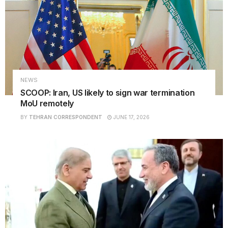
NEWS
SCOOP: Iran, US likely to sign war termination
MoU remotely
BY
TEHRAN CORRESPONDENT
JUNE 17, 2026