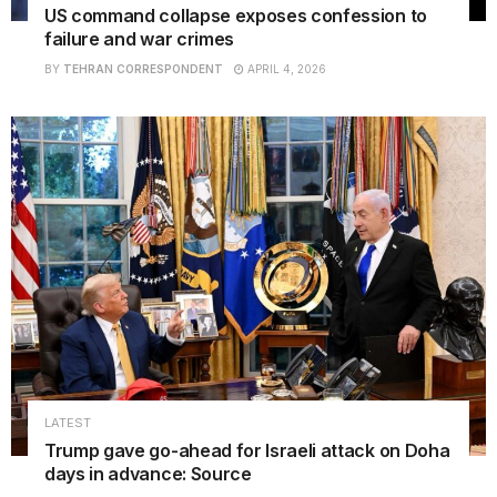
US command collapse exposes confession to
failure and war crimes
BY
TEHRAN CORRESPONDENT
APRIL 4, 2026
LATEST
Trump gave go-ahead for Israeli attack on Doha
days in advance: Source