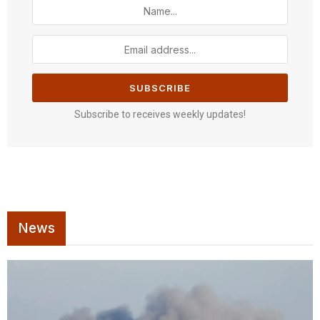
Subscribe to receives weekly updates!
News