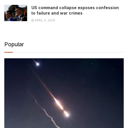
US command collapse exposes confession
to failure and war crimes
APRIL 4, 2026
Popular