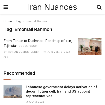
Iran Nuances
Home
Tag
Emomali Rahmon
Tag:
Emomali Rahmon
From Tehran to Dushanbe: Roadmap of Iran,
Tajikistan cooperation
BY
TEHRAN CORRESPONDENT
NOVEMBER 9, 2023
0
Recommended
Lebanese government delays activation of
deconfliction cell; Iran and US appoint
representatives
JULY 2, 2026