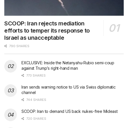
SCOOP: Iran rejects mediation
efforts to temper its response to
Israel as unacceptable
790 SHARES
EXCLUSIVE: Inside the Netanyahu-Rubio semi-coup
against Trump’s right-hand man
773 SHARES
Iran sends warning notice to US via Swiss diplomatic
channel
744 SHARES
SCOOP: Iran to demand US back nukes-free Mideast
720 SHARES