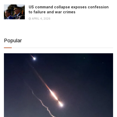
US command collapse exposes confession
to failure and war crimes
APRIL 4, 2026
Popular