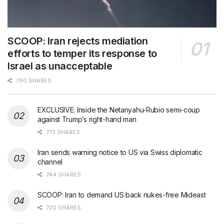
SCOOP: Iran rejects mediation
efforts to temper its response to
Israel as unacceptable
790 SHARES
EXCLUSIVE: Inside the Netanyahu-Rubio semi-coup
against Trump’s right-hand man
773 SHARES
Iran sends warning notice to US via Swiss diplomatic
channel
744 SHARES
SCOOP: Iran to demand US back nukes-free Mideast
720 SHARES