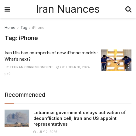
Iran Nuances
Home
Tag
iPhone
Tag:
iPhone
Iran lifts ban on imports of new iPhone models:
What’s next?
BY
TEHRAN CORRESPONDENT
OCTOBER 31, 2024
0
Recommended
Lebanese government delays activation of
deconfliction cell; Iran and US appoint
representatives
JULY 2, 2026