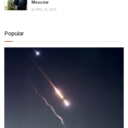
Moscow
APRIL 25, 2026
Popular