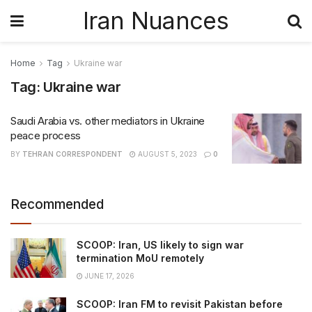
Iran Nuances
Home
Tag
Ukraine war
Tag:
Ukraine war
Saudi Arabia vs. other mediators in Ukraine
peace process
BY
TEHRAN CORRESPONDENT
AUGUST 5, 2023
0
Recommended
SCOOP: Iran, US likely to sign war
termination MoU remotely
JUNE 17, 2026
SCOOP: Iran FM to revisit Pakistan before