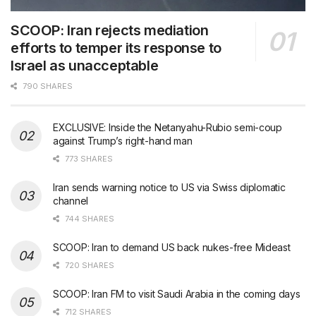
SCOOP: Iran rejects mediation
efforts to temper its response to
Israel as unacceptable
790 SHARES
EXCLUSIVE: Inside the Netanyahu-Rubio semi-coup
against Trump’s right-hand man
773 SHARES
Iran sends warning notice to US via Swiss diplomatic
channel
744 SHARES
SCOOP: Iran to demand US back nukes-free Mideast
720 SHARES
SCOOP: Iran FM to visit Saudi Arabia in the coming days
712 SHARES