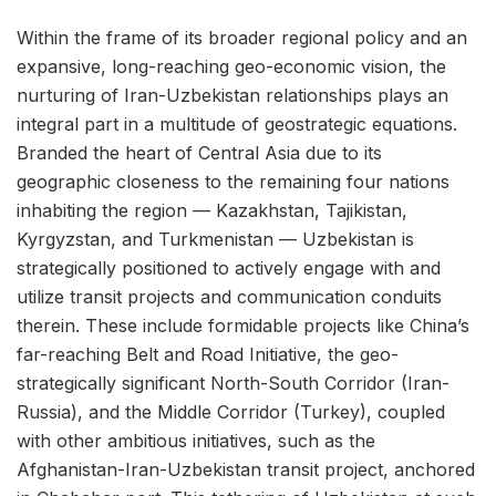
Within the frame of its broader regional policy and an
expansive, long-reaching geo-economic vision, the
nurturing of Iran-Uzbekistan relationships plays an
integral part in a multitude of geostrategic equations.
Branded the heart of Central Asia due to its
geographic closeness to the remaining four nations
inhabiting the region — Kazakhstan, Tajikistan,
Kyrgyzstan, and Turkmenistan — Uzbekistan is
strategically positioned to actively engage with and
utilize transit projects and communication conduits
therein. These include formidable projects like China’s
far-reaching Belt and Road Initiative, the geo-
strategically significant North-South Corridor (Iran-
Russia), and the Middle Corridor (Turkey), coupled
with other ambitious initiatives, such as the
Afghanistan-Iran-Uzbekistan transit project, anchored