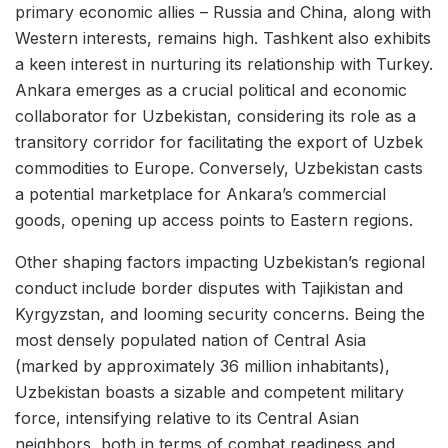
primary economic allies – Russia and China, along with
Western interests, remains high. Tashkent also exhibits
a keen interest in nurturing its relationship with Turkey.
Ankara emerges as a crucial political and economic
collaborator for Uzbekistan, considering its role as a
transitory corridor for facilitating the export of Uzbek
commodities to Europe. Conversely, Uzbekistan casts
a potential marketplace for Ankara’s commercial
goods, opening up access points to Eastern regions.
Other shaping factors impacting Uzbekistan’s regional
conduct include border disputes with Tajikistan and
Kyrgyzstan, and looming security concerns. Being the
most densely populated nation of Central Asia
(marked by approximately 36 million inhabitants),
Uzbekistan boasts a sizable and competent military
force, intensifying relative to its Central Asian
neighbors, both in terms of combat readiness and