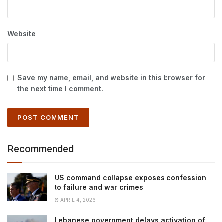
Website
Save my name, email, and website in this browser for
the next time I comment.
Recommended
US command collapse exposes confession
to failure and war crimes
APRIL 4, 2026
Lebanese government delays activation of