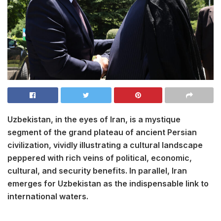
Uzbekistan, in the eyes of Iran, is a mystique
segment of the grand plateau of ancient Persian
civilization, vividly illustrating a cultural landscape
peppered with rich veins of political, economic,
cultural, and security benefits. In parallel, Iran
emerges for Uzbekistan as the indispensable link to
international waters.