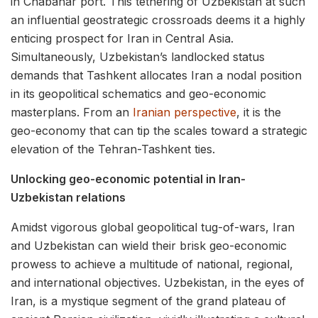
in Chabahar port. This tethering of Uzbekistan at such
an influential geostrategic crossroads deems it a highly
enticing prospect for Iran in Central Asia.
Simultaneously, Uzbekistan’s landlocked status
demands that Tashkent allocates Iran a nodal position
in its geopolitical schematics and geo-economic
masterplans. From an
Iranian perspective
, it is the
geo-economy that can tip the scales toward a strategic
elevation of the Tehran-Tashkent ties.
Unlocking geo-economic potential in Iran-
Uzbekistan relations
Amidst vigorous global geopolitical tug-of-wars, Iran
and Uzbekistan can wield their brisk geo-economic
prowess to achieve a multitude of national, regional,
and international objectives. Uzbekistan, in the eyes of
Iran, is a mystique segment of the grand plateau of