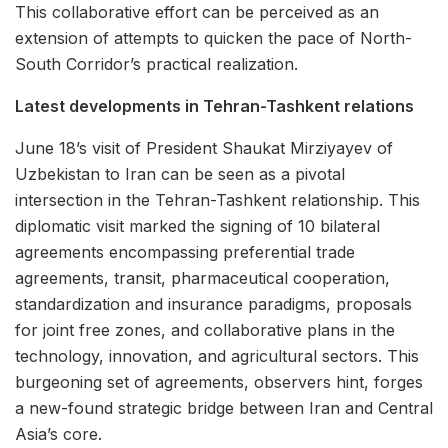
This collaborative effort can be perceived as an
extension of attempts to quicken the pace of North-
South Corridor’s practical realization.
Latest developments in Tehran-Tashkent relations
June 18’s visit of President Shaukat Mirziyayev of
Uzbekistan to Iran can be seen as a pivotal
intersection in the Tehran-Tashkent relationship. This
diplomatic visit marked the signing of 10 bilateral
agreements encompassing preferential trade
agreements, transit, pharmaceutical cooperation,
standardization and insurance paradigms, proposals
for joint free zones, and collaborative plans in the
technology, innovation, and agricultural sectors. This
burgeoning set of agreements, observers hint, forges
a new-found strategic bridge between Iran and Central
Asia’s core.