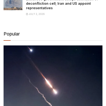
deconfliction cell; Iran and US appoint
representatives
JULY 2, 2026
Popular