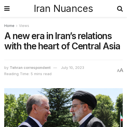
Iran Nuances
Home
Views
A new era in Iran’s relations
with the heart of Central Asia
by
Tehran correspondent
July 10, 2023
A
A
Reading Time: 5 mins read