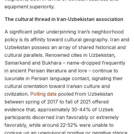
equipment superiority.
The cultural thread in Iran-Uzbekistan association
A significant pillar underpinning Iran’s neighborhood
policy is its affinity toward cultural geography. Iran and
Uzbekistan possess an array of shared historical and
cultural parallels. Renowned cities in Uzbekistan,
Samarkand and Bukhara – name-dropped frequently
in ancient Persian literature and lore – continue to
luxuriate in Persian language contact, signaling their
cultural orientation toward Iranian culture and
civilization.
Polling data
pooled from Uzbekistan
between spring of 2017 to fall of 2021 offered
evidence that, approximately 30-44% of Uzbek
participants discerned Iran favorably or extremely
favorably, while around 22-52% were unable to
conjure up an unequivocal positive or negative stance