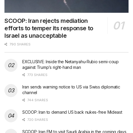
SCOOP: Iran rejects mediation
efforts to temper its response to
Israel as unacceptable
790 SHARES
EXCLUSIVE: Inside the Netanyahu-Rubio semi-coup
against Trump’s right-hand man
773 SHARES
Iran sends warning notice to US via Swiss diplomatic
channel
744 SHARES
SCOOP: Iran to demand US back nukes-free Mideast
720 SHARES
SCOOP: Iran FM to visit Saudi Arabia in the coming days