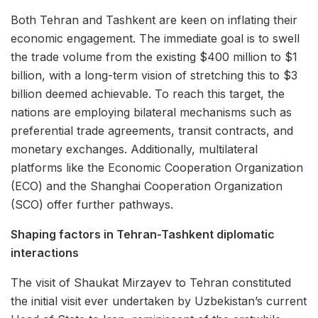
Both Tehran and Tashkent are keen on inflating their
economic engagement. The immediate goal is to swell
the trade volume from the existing $400 million to $1
billion, with a long-term vision of stretching this to $3
billion deemed achievable. To reach this target, the
nations are employing bilateral mechanisms such as
preferential trade agreements, transit contracts, and
monetary exchanges. Additionally, multilateral
platforms like the Economic Cooperation Organization
(ECO) and the Shanghai Cooperation Organization
(SCO) offer further pathways.
Shaping factors in Tehran-Tashkent diplomatic
interactions
The visit of Shaukat Mirzayev to Tehran constituted
the initial visit ever undertaken by Uzbekistan’s current