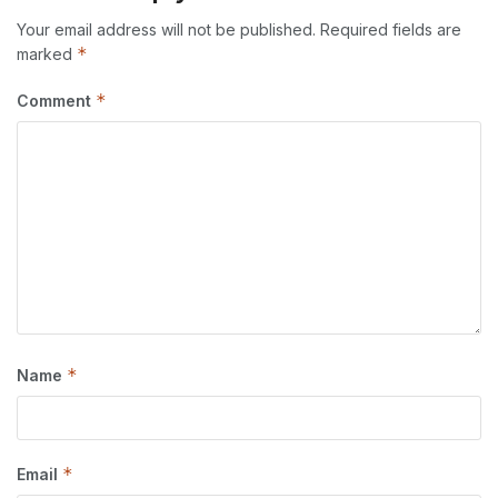
Your email address will not be published.
Required fields are
*
marked
*
Comment
*
Name
*
Email