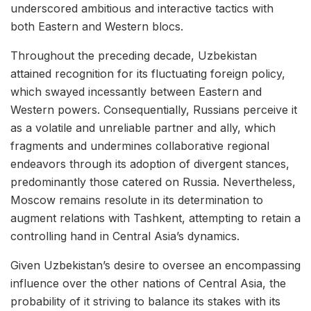
underscored ambitious and interactive tactics with
both Eastern and Western blocs.
Throughout the preceding decade, Uzbekistan
attained recognition for its fluctuating foreign policy,
which swayed incessantly between Eastern and
Western powers. Consequentially, Russians perceive it
as a volatile and unreliable partner and ally, which
fragments and undermines collaborative regional
endeavors through its adoption of divergent stances,
predominantly those catered on Russia. Nevertheless,
Moscow remains resolute in its determination to
augment relations with Tashkent, attempting to retain a
controlling hand in Central Asia’s dynamics.
Given Uzbekistan’s desire to oversee an encompassing
influence over the other nations of Central Asia, the
probability of it striving to balance its stakes with its