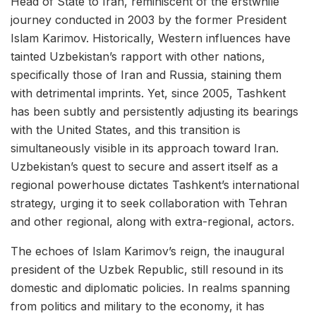
Head of State to Iran, reminiscent of the erstwhile
journey conducted in 2003 by the former President
Islam Karimov. Historically, Western influences have
tainted Uzbekistan’s rapport with other nations,
specifically those of Iran and Russia, staining them
with detrimental imprints. Yet, since 2005, Tashkent
has been subtly and persistently adjusting its bearings
with the United States, and this transition is
simultaneously visible in its approach toward Iran.
Uzbekistan’s quest to secure and assert itself as a
regional powerhouse dictates Tashkent’s international
strategy, urging it to seek collaboration with Tehran
and other regional, along with extra-regional, actors.
The echoes of Islam Karimov’s reign, the inaugural
president of the Uzbek Republic, still resound in its
domestic and diplomatic policies. In realms spanning
from politics and military to the economy, it has