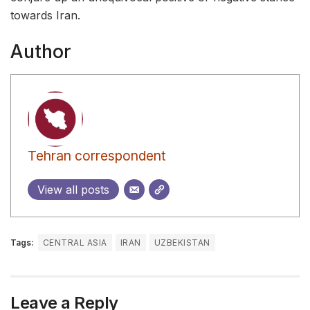
towards Iran.
Author
Tehran correspondent
View all posts
Tags:
CENTRAL ASIA
IRAN
UZBEKISTAN
Leave a Reply