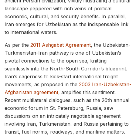
ancient Persian civilization, vividly illustrating a cultural
landscape peppered with rich veins of political,
economic, cultural, and security benefits. In parallel,
Iran emerges for Uzbekistan as the indispensable link
to international waters.
As per the
2011 Ashgabat Agreement
, the Uzbekistan-
Turkmenistan-Iran pathway is one of Uzbekistan’s
pivotal connections to the open sea, knitting
seamlessly into the North-South Corridor’s blueprint.
Iran’s eagerness to kick-start international freight
movements, as proposed in the
2003 Iran-Uzbekistan-
Afghanistan agreement
, amplifies this sentiment.
Recent multilateral dialogues, such as the 26th annual
economic forum in St. Petersburg, Russia, saw
discussions on an intricately negotiable agreement
involving Iran, Turkmenistan, and Russia pertaining to
transit, fuel norms, roadways, and maritime matters.