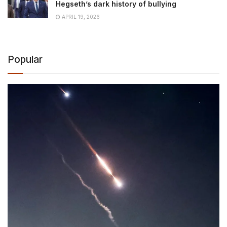
Hegseth’s dark history of bullying
APRIL 19, 2026
Popular