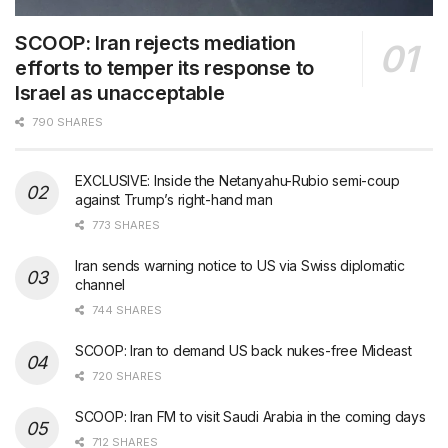
SCOOP: Iran rejects mediation
efforts to temper its response to
Israel as unacceptable
790 SHARES
EXCLUSIVE: Inside the Netanyahu-Rubio semi-coup
against Trump’s right-hand man
773 SHARES
Iran sends warning notice to US via Swiss diplomatic
channel
744 SHARES
SCOOP: Iran to demand US back nukes-free Mideast
720 SHARES
SCOOP: Iran FM to visit Saudi Arabia in the coming days
712 SHARES