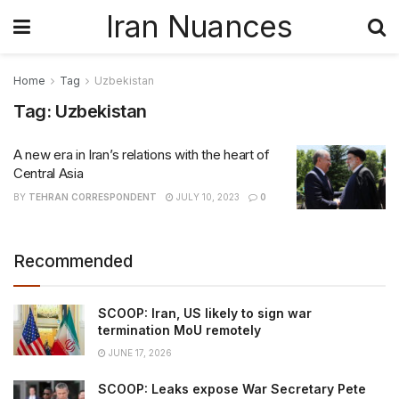
Iran Nuances
Home
Tag
Uzbekistan
Tag:
Uzbekistan
A new era in Iran’s relations with the heart of
Central Asia
BY
TEHRAN CORRESPONDENT
JULY 10, 2023
0
Recommended
SCOOP: Iran, US likely to sign war
termination MoU remotely
JUNE 17, 2026
SCOOP: Leaks expose War Secretary Pete