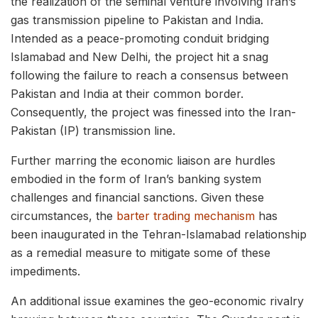
the realization of the seminal venture involving Iran’s
gas transmission pipeline to Pakistan and India.
Intended as a peace-promoting conduit bridging
Islamabad and New Delhi, the project hit a snag
following the failure to reach a consensus between
Pakistan and India at their common border.
Consequently, the project was finessed into the Iran-
Pakistan (IP) transmission line.
Further marring the economic liaison are hurdles
embodied in the form of Iran’s banking system
challenges and financial sanctions. Given these
circumstances, the
barter trading mechanism
has
been inaugurated in the Tehran-Islamabad relationship
as a remedial measure to mitigate some of these
impediments.
An additional issue examines the geo-economic rivalry