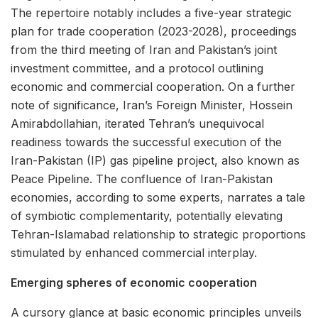
The repertoire notably includes a five-year strategic
plan for trade cooperation (2023-2028), proceedings
from the third meeting of Iran and Pakistan’s joint
investment committee, and a protocol outlining
economic and commercial cooperation. On a further
note of significance, Iran’s Foreign Minister, Hossein
Amirabdollahian, iterated Tehran’s unequivocal
readiness towards the successful execution of the
Iran-Pakistan (IP) gas pipeline project, also known as
Peace Pipeline. The confluence of Iran-Pakistan
economies, according to some experts, narrates a tale
of symbiotic complementarity, potentially elevating
Tehran-Islamabad relationship to strategic proportions
stimulated by enhanced commercial interplay.
Emerging spheres of economic cooperation
A cursory glance at basic economic principles unveils