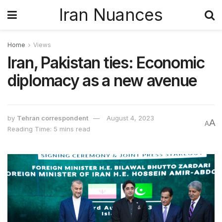
Iran Nuances
Home
Views
Iran, Pakistan ties: Economic
diplomacy as a new avenue
by
Tehran correspondent
August 4, 2023
A
A
Reading Time: 5 mins read