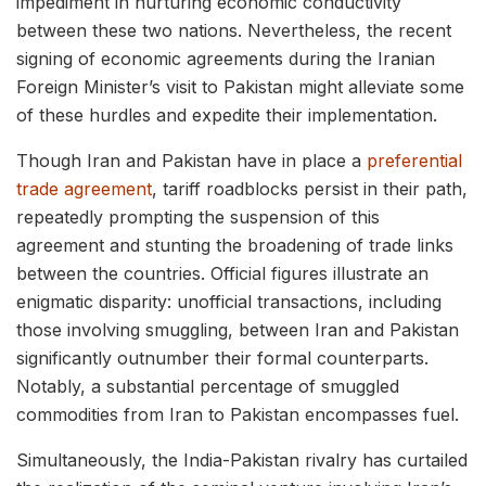
impediment in nurturing economic conductivity
between these two nations. Nevertheless, the recent
signing of economic agreements during the Iranian
Foreign Minister’s visit to Pakistan might alleviate some
of these hurdles and expedite their implementation.
Though Iran and Pakistan have in place a
preferential
trade agreement
, tariff roadblocks persist in their path,
repeatedly prompting the suspension of this
agreement and stunting the broadening of trade links
between the countries. Official figures illustrate an
enigmatic disparity: unofficial transactions, including
those involving smuggling, between Iran and Pakistan
significantly outnumber their formal counterparts.
Notably, a substantial percentage of smuggled
commodities from Iran to Pakistan encompasses fuel.
Simultaneously, the India-Pakistan rivalry has curtailed