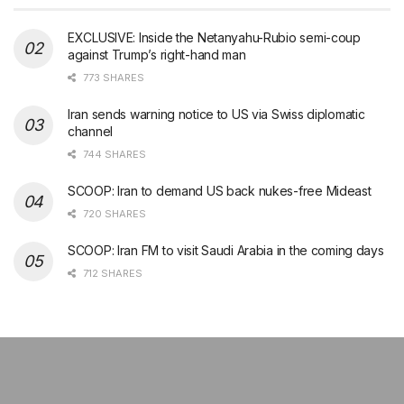
EXCLUSIVE: Inside the Netanyahu-Rubio semi-coup
against Trump’s right-hand man
773 SHARES
Iran sends warning notice to US via Swiss diplomatic
channel
744 SHARES
SCOOP: Iran to demand US back nukes-free Mideast
720 SHARES
SCOOP: Iran FM to visit Saudi Arabia in the coming days
712 SHARES
şans
vidobet
vidobet
vidobet
vidobet
casinolevant
casinolevant
casinolevant
vidobet
şans
casinolevant
casino
şans
casino
casino
casino
boostaro
casinolevant
şans
casinolevant
şanscasino
vidobet
vidobet
levant
gorabet
galyabet
gorabet
gorabet
gorabet
vidobet
galyabet
gorabet
gorabet
nigeria
sports
casino
|
|
güncel
giriş
|
|
|
giriş
casino
giriş
şans
casino
levant
şans
şans
|
giriş
casino
giriş
|
|
giriş
casino
|
|
|
|
|
giriş
|
|
|
betting
betting
|
giriş
|
|
|
|
|
giriş
|
|
|
|
giriş
|
|
|
|
|