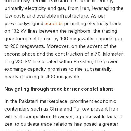
fortuitously permits Pakistan to source its energy,
primarily electricity and gas, from Iran, leveraging the
low costs and available infrastructure. As per
previously-signed
accords
permitting electricity trade
on 132 kV lines between the neighbors, the trading
quantum is set to rise by 100 megawatts, rounding up
to 200 megawatts. Moreover, on the advent of the
second phase and the construction of a 70-kilometer-
long 230 kV line located within Pakistan, the power
exchange capacity promises to rise substantially,
nearly doubling to 400 megawatts.
Navigating through trade barrier constellations
In the Pakistani marketplace, prominent economic
contenders such as China and Turkey present Iran
with stiff competition. However, a perceivable lack of
zeal to cultivate trade relations has posed a greater