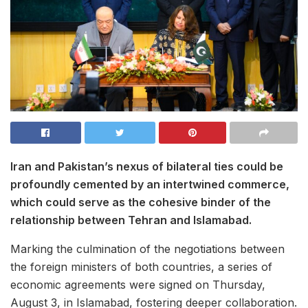
Iran and Pakistan’s nexus of bilateral ties could be
profoundly cemented by an intertwined commerce,
which could serve as the cohesive binder of the
relationship between Tehran and Islamabad.
Marking the culmination of the negotiations between
the foreign ministers of both countries, a series of
economic agreements were signed on Thursday,
August 3, in Islamabad, fostering deeper collaboration.