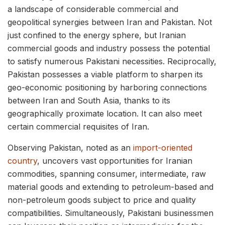
a landscape of considerable commercial and
geopolitical synergies between Iran and Pakistan. Not
just confined to the energy sphere, but Iranian
commercial goods and industry possess the potential
to satisfy numerous Pakistani necessities. Reciprocally,
Pakistan possesses a viable platform to sharpen its
geo-economic positioning by harboring connections
between Iran and South Asia, thanks to its
geographically proximate location. It can also meet
certain commercial requisites of Iran.
Observing Pakistan, noted as an
import-oriented
country
, uncovers vast opportunities for Iranian
commodities, spanning consumer, intermediate, raw
material goods and extending to petroleum-based and
non-petroleum goods subject to price and quality
compatibilities. Simultaneously, Pakistani businessmen