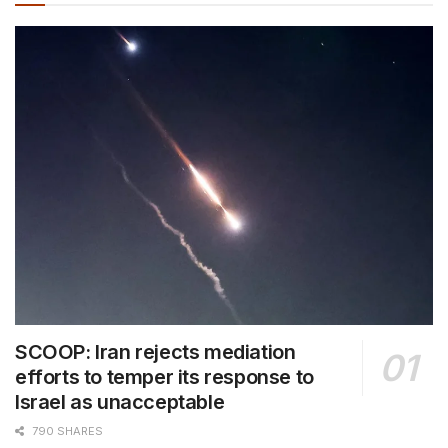
SCOOP: Iran rejects mediation
efforts to temper its response to
Israel as unacceptable
790 SHARES