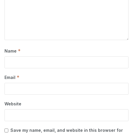
*
Name
*
Email
Website
Save my name, email, and website in this browser for