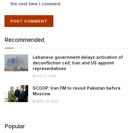
the next time I comment.
Recommended
Lebanese government delays activation of
deconfliction cell; Iran and US appoint
representatives
JULY 2, 2026
SCOOP: Iran FM to revisit Pakistan before
Moscow
APRIL 25, 2026
Popular