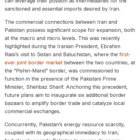
can leverage their position as intermediaries for the
sanctioned and essential imports desired by Iran.
The commercial connections between Iran and
Pakistan possess significant scope for expansion, both
at the macro and micro levels. This was recently
highlighted during the Iranian President, Ebrahim
Raisi’s visit to Sistan and Baluchistan, where the
first-
ever joint border market
between the two countries, at
the “Pishin-Mand” border, was commissioned to
function in the presence of the Pakistani Prime
Minister, Shehbaz Sharif. Anchoring this precedent,
future plans aim to inaugurate six additional border
bazaars to amplify border trade and catalyze local
commercial exchanges.
Concurrently, Pakistan’s energy resource scarcity,
coupled with its geographical immediacy to Iran,