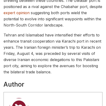
brewing between these countries. The Gwadar port is
positioned as a rival against the Chabahar port, despite
expert opinion
suggesting both ports wield the
potential to evolve into significant waypoints within the
North-South Corridor landscape.
Tehran and Islamabad have intensified their efforts to
enhance transit cooperation via Karachi port in recent
years. The Iranian foreign minister’s trip to Karachi on
Friday, August 4, was preceded by several visits of
diverse Iranian economic delegations to this Pakistani
port city, aiming to explore the avenues for boosting
the bilateral trade balance.
Author