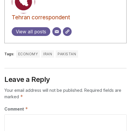
Tehran correspondent
View all posts
Tags:
ECONOMY
IRAN
PAKISTAN
Leave a Reply
Your email address will not be published.
Required fields are
*
marked
*
Comment