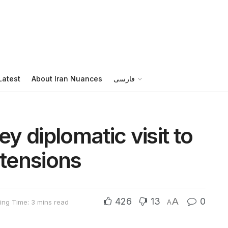
Latest
About Iran Nuances
فارسی
 diplomatic visit to
 tensions
426
13
A
0
ing Time: 3 mins read
A