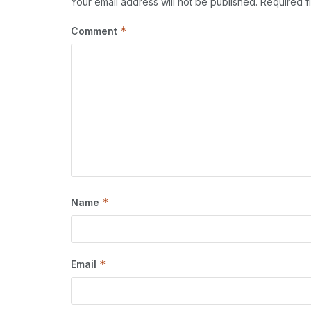
Your email address will not be published.
Required f
*
Comment
*
Name
*
Email