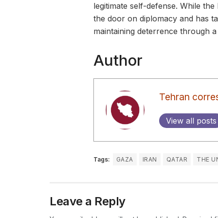
legitimate self-defense. While the
the door on diplomacy and has tak
maintaining deterrence through a
Author
Tehran corre
View all posts
Tags:
GAZA
IRAN
QATAR
THE U
Leave a Reply