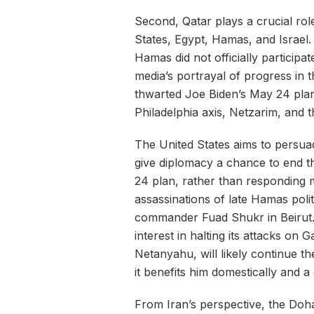
Second, Qatar plays a crucial role
States, Egypt, Hamas, and Israel.
Hamas did not officially particip
media’s portrayal of progress in th
thwarted Joe Biden’s May 24 plan 
Philadelphia axis, Netzarim, and 
The United States aims to persua
give diplomacy a chance to end t
24 plan, rather than responding mi
assassinations of late Hamas poli
commander Fuad Shukr in Beirut. 
interest in halting its attacks on 
Netanyahu, will likely continue the
it benefits him domestically and
From Iran’s perspective, the Doha 