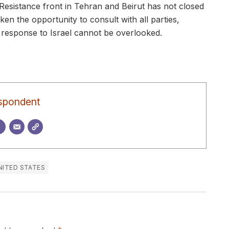
 Resistance front in Tehran and Beirut has not closed
en the opportunity to consult with all parties,
 response to Israel cannot be overlooked.
spondent
NITED STATES