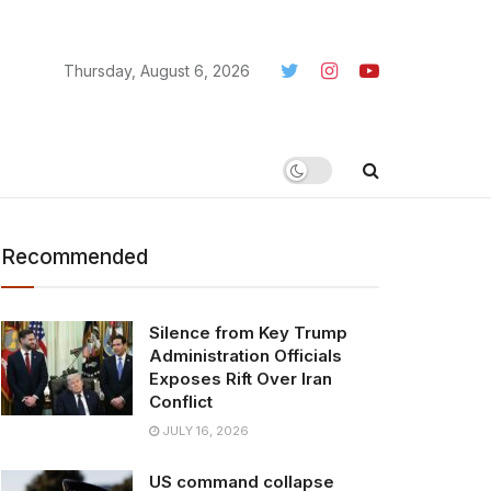
Thursday, August 6, 2026
Recommended
Silence from Key Trump
Administration Officials
Exposes Rift Over Iran
Conflict
JULY 16, 2026
US command collapse