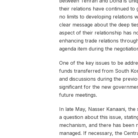
between Tehran and Doha is uniqu
their relations have continued to
no limits to developing relations w
clear message about the deep ti
aspect of their relationship has no
enhancing trade relations throug
agenda item during the negotiatio
One of the key issues to be address
funds transferred from South Kor
and discussions during the previo
significant for the new governmen
future meetings.
In late May, Nasser Kanaani, the 
a question about this issue, stati
mechanism, and there has been n
managed. If necessary, the Central