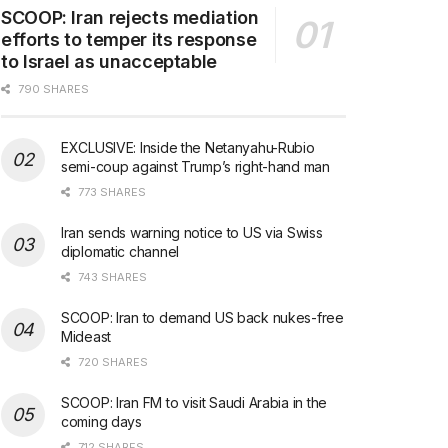
SCOOP: Iran rejects mediation
efforts to temper its response
to Israel as unacceptable
790 SHARES
EXCLUSIVE: Inside the Netanyahu-Rubio
semi-coup against Trump’s right-hand man
773 SHARES
Iran sends warning notice to US via Swiss
diplomatic channel
743 SHARES
SCOOP: Iran to demand US back nukes-free
Mideast
720 SHARES
SCOOP: Iran FM to visit Saudi Arabia in the
coming days
712 SHARES