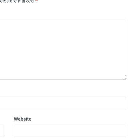
*
ields are marked
Website