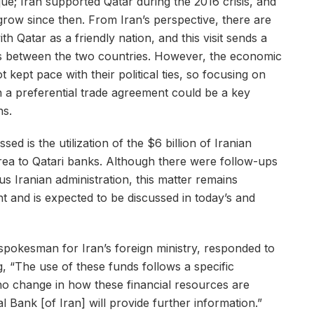
e; Iran supported Qatar during the 2016 crisis, and
 grow since then. From Iran’s perspective, there are
ith Qatar as a friendly nation, and this visit sends a
es between the two countries. However, the economic
t kept pace with their political ties, so focusing on
h a preferential trade agreement could be a key
ns.
ed is the utilization of the $6 billion of Iranian
ea to Qatari banks. Although there were follow-ups
us Iranian administration, this matter remains
t and is expected to be discussed in today’s and
spokesman for Iran’s foreign ministry, responded to
ng, “The use of these funds follows a specific
o change in how these financial resources are
 Bank [of Iran] will provide further information.”