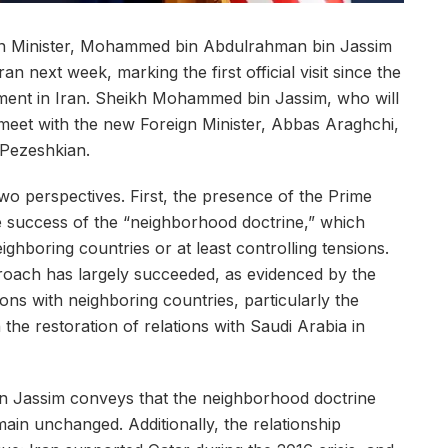
ign Minister, Mohammed bin Abdulrahman bin Jassim
ran next week, marking the first official visit since the
ment in Iran. Sheikh Mohammed bin Jassim, who will
 meet with the new Foreign Minister, Abbas Araghchi,
 Pezeshkian.
two perspectives. First, the presence of the Prime
e success of the “neighborhood doctrine,” which
eighboring countries or at least controlling tensions.
proach has largely succeeded, as evidenced by the
tions with neighboring countries, particularly the
 the restoration of relations with Saudi Arabia in
n Jassim conveys that the neighborhood doctrine
ain unchanged. Additionally, the relationship