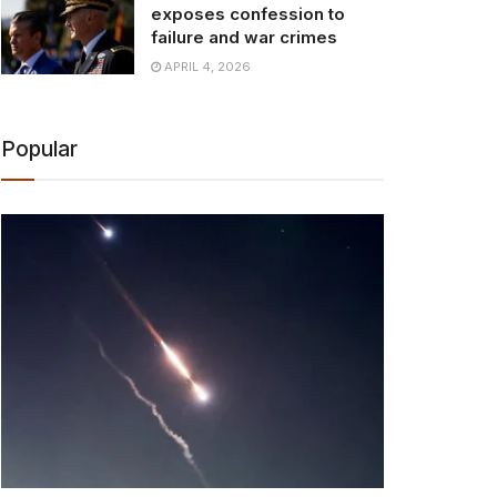
exposes confession to
failure and war crimes
APRIL 4, 2026
Popular