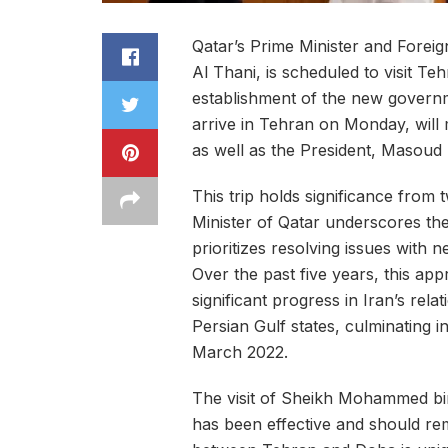
Qatar’s Prime Minister and Fore
Al Thani, is scheduled to visit Teh
establishment of the new govern
arrive in Tehran on Monday, will
as well as the President, Masoud
This trip holds significance from 
Minister of Qatar underscores th
prioritizes resolving issues with n
Over the past five years, this ap
significant progress in Iran’s rela
Persian Gulf states, culminating in
March 2022.
The visit of Sheikh Mohammed bi
has been effective and should rem