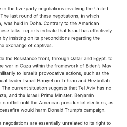
 in the five-party negotiations involving the United
 The last round of these negotiations, in which
ate, was held in Doha. Contrary to the American
ese talks, reports indicate that Israel has effectively
by insisting on its preconditions regarding the
the exchange of captives.
de the Resistance front, through Qatar and Egypt, to
he war in Gaza within the framework of Biden’s May
litarily to Israel’s provocative actions, such as the
tical leader Ismail Haniyeh in Tehran and Hezbollah
The current situation suggests that Tel Aviv has no
Gaza, and the Israeli Prime Minister, Benjamin
 conflict until the American presidential elections, as
 a ceasefire would harm Donald Trump’s campaign.
negotiations are essentially unrelated to its right to