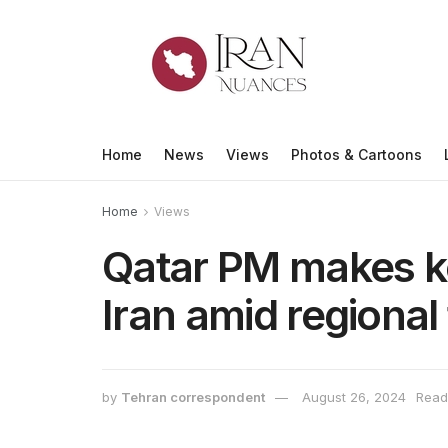
Home
News
Views
Photos & Cartoons
Home
Views
Qatar PM makes key
Iran amid regional
by
Tehran correspondent
August 26, 2024
Read