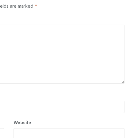
*
ields are marked
Website