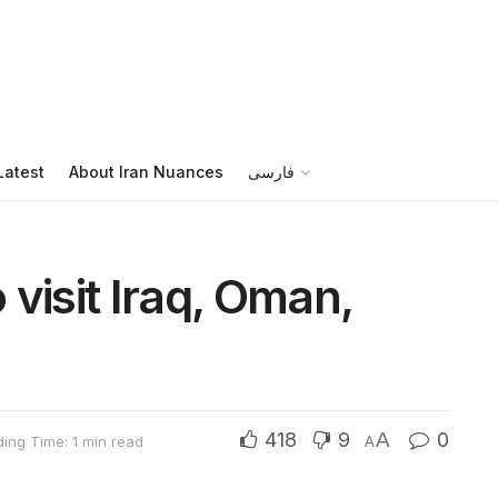
Latest
About Iran Nuances
فارسی
visit Iraq, Oman,
418
9
A
0
ing Time: 1 min read
A