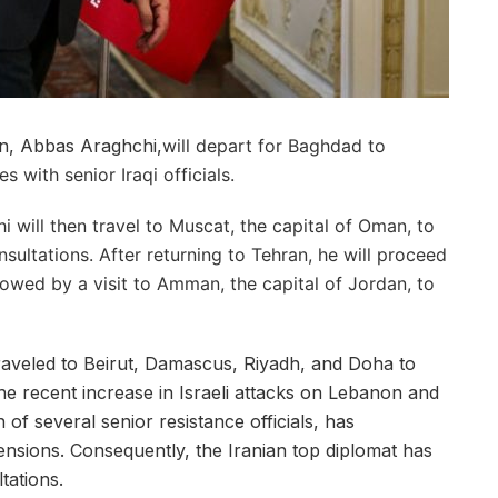
an, Abbas Araghchi,
will depart for Baghdad to
s with senior Iraqi officials.
 will then travel to Muscat, the capital of Oman, to
nsultations. After returning to Tehran, he will proceed
llowed by a visit to Amman, the capital of Jordan, to
traveled to Beirut, Damascus, Riyadh, and Doha to
e recent increase in Israeli attacks on Lebanon and
 of several senior resistance officials, has
tensions. Consequently, the Iranian top diplomat has
ltations.