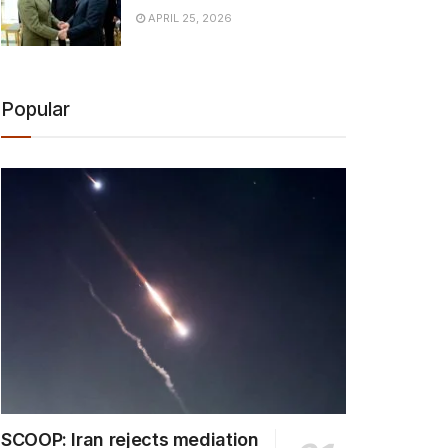
APRIL 25, 2026
Popular
SCOOP: Iran rejects mediation