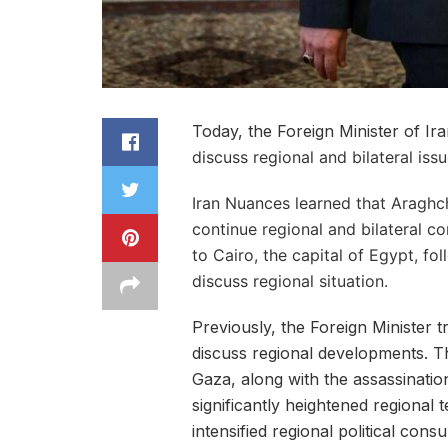
Today, the Foreign Minister of Ir
discuss regional and bilateral issue
Iran Nuances learned that Araghchi
continue regional and bilateral co
to Cairo, the capital of Egypt, fo
discuss regional situation.
Previously, the Foreign Minister 
discuss regional developments. Th
Gaza, along with the assassination
significantly heightened regional 
intensified regional political consu