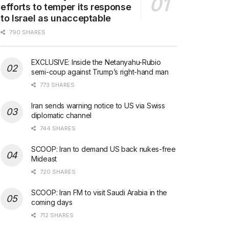
efforts to temper its response
to Israel as unacceptable
790 SHARES
EXCLUSIVE: Inside the Netanyahu-Rubio
semi-coup against Trump’s right-hand man
773 SHARES
Iran sends warning notice to US via Swiss
diplomatic channel
744 SHARES
SCOOP: Iran to demand US back nukes-free
Mideast
720 SHARES
SCOOP: Iran FM to visit Saudi Arabia in the
coming days
712 SHARES