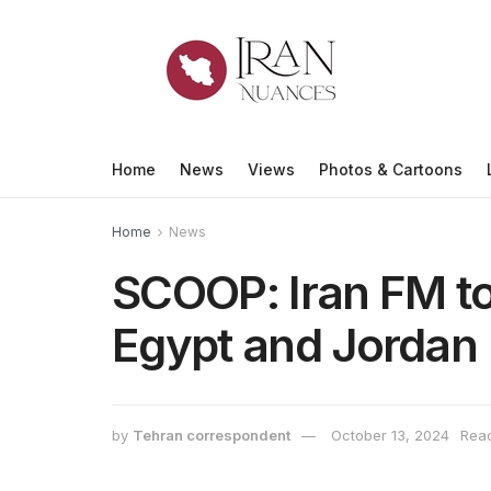
Home
News
Views
Photos & Cartoons
Home
News
SCOOP: Iran FM to 
Egypt and Jordan
by
Tehran correspondent
October 13, 2024
Read