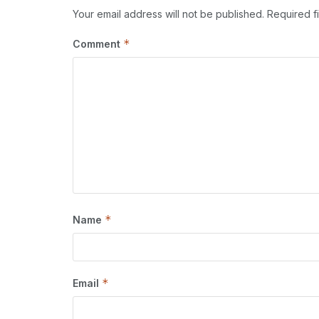
Your email address will not be published.
Required f
*
Comment
*
Name
*
Email