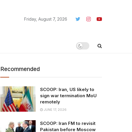
Friday, August 7, 2026
Recommended
SCOOP: Iran, US likely to
sign war termination MoU
remotely
JUNE 17, 2026
SCOOP: Iran FM to revisit
Pakistan before Moscow