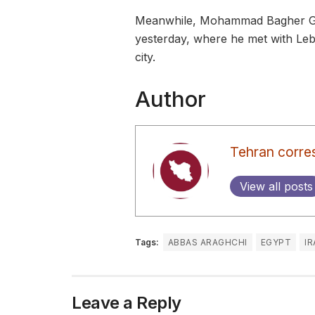
Meanwhile, Mohammad Bagher Ghal
yesterday, where he met with Leba
city.
Author
Tehran corre
View all posts
Tags:
ABBAS ARAGHCHI
EGYPT
I
Leave a Reply