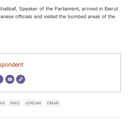
ibaf, Speaker of the Parliament, arrived in Beirut
nese officials and visited the bombed areas of the
spondent
RAN
IRAQ
JORDAN
OMAN