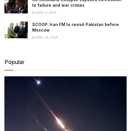
to failure and war crimes
APRIL 4, 2026
SCOOP: Iran FM to revisit Pakistan before
Moscow
APRIL 25, 2026
Popular