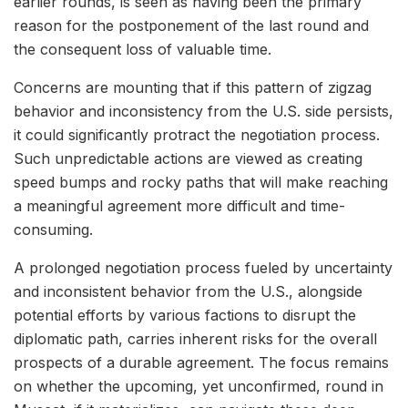
earlier rounds, is seen as having been the primary
reason for the postponement of the last round and
the consequent loss of valuable time.
Concerns are mounting that if this pattern of zigzag
behavior and inconsistency from the U.S. side persists,
it could significantly protract the negotiation process.
Such unpredictable actions are viewed as creating
speed bumps and rocky paths that will make reaching
a meaningful agreement more difficult and time-
consuming.
A prolonged negotiation process fueled by uncertainty
and inconsistent behavior from the U.S., alongside
potential efforts by various factions to disrupt the
diplomatic path, carries inherent risks for the overall
prospects of a durable agreement. The focus remains
on whether the upcoming, yet unconfirmed, round in