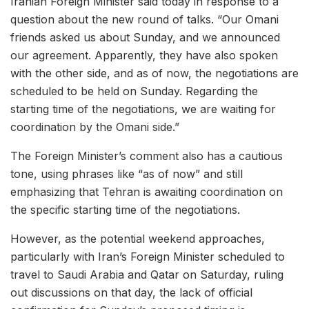
Iranian Foreign Minister said today in response to a
question about the new round of talks. “Our Omani
friends asked us about Sunday, and we announced
our agreement. Apparently, they have also spoken
with the other side, and as of now, the negotiations are
scheduled to be held on Sunday. Regarding the
starting time of the negotiations, we are waiting for
coordination by the Omani side.”
The Foreign Minister’s comment also has a cautious
tone, using phrases like “as of now” and still
emphasizing that Tehran is awaiting coordination on
the specific starting time of the negotiations.
However, as the potential weekend approaches,
particularly with Iran’s Foreign Minister scheduled to
travel to Saudi Arabia and Qatar on Saturday, ruling
out discussions on that day, the lack of official