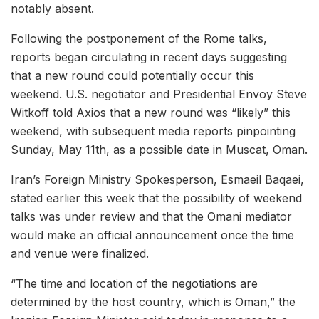
notably absent.
Following the postponement of the Rome talks,
reports began circulating in recent days suggesting
that a new round could potentially occur this
weekend. U.S. negotiator and Presidential Envoy Steve
Witkoff told Axios that a new round was “likely” this
weekend, with subsequent media reports pinpointing
Sunday, May 11th, as a possible date in Muscat, Oman.
Iran’s Foreign Ministry Spokesperson, Esmaeil Baqaei,
stated earlier this week that the possibility of weekend
talks was under review and that the Omani mediator
would make an official announcement once the time
and venue were finalized.
“The time and location of the negotiations are
determined by the host country, which is Oman,” the