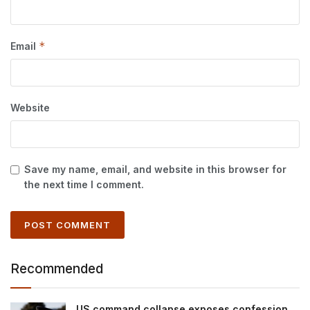
*
Email
Website
Save my name, email, and website in this browser for
the next time I comment.
Recommended
US command collapse exposes confession