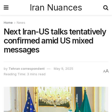
Iran Nuances
Home
News
Next Iran-US talks tentatively
confirmed amid US mixed
messages
by
Tehran correspondent
May 9, 2025
A
A
Reading Time: 3 mins read