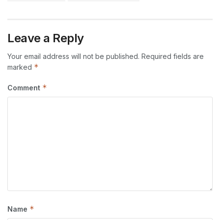
Leave a Reply
Your email address will not be published.
Required fields are
*
marked
*
Comment
*
Name