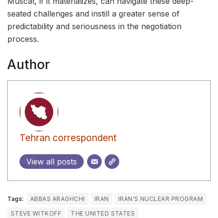
Muscat, if it materializes, can navigate these deep-
seated challenges and instill a greater sense of
predictability and seriousness in the negotiation
process.
Author
Tehran correspondent
View all posts
Tags:
ABBAS ARAGHCHI
IRAN
IRAN'S NUCLEAR PROGRAM
STEVE WITKOFF
THE UNITED STATES