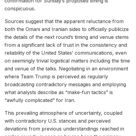
confirmation for Sunday’s proposed timing is
conspicuous.
Sources suggest that the apparent reluctance from
both the Omani and Iranian sides to officially publicize
the details of the next round’s timing and venue stems
from a significant lack of trust in the consistency and
reliability of the United States’ communications, even
on seemingly trivial logistical matters including the time
and venue of the talks. Negotiating in an environment
where Team Trump is perceived as regularly
broadcasting contradictory messages and employing
what analysts describe as “make-fun tactics” is
“awfully complicated” for Iran.
This prevailing atmosphere of uncertainty, coupled
with contradictory U.S. stances and perceived
deviations from previous understandings reached in