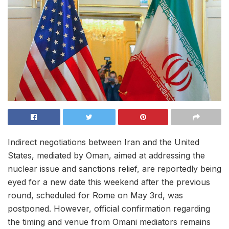
Indirect negotiations between Iran and the United
States, mediated by Oman, aimed at addressing the
nuclear issue and sanctions relief, are reportedly being
eyed for a new date this weekend after the previous
round, scheduled for Rome on May 3rd, was
postponed. However, official confirmation regarding
the timing and venue from Omani mediators remains