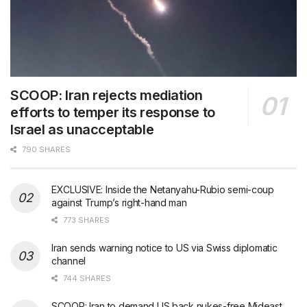
SCOOP: Iran rejects mediation
efforts to temper its response to
Israel as unacceptable
790 SHARES
EXCLUSIVE: Inside the Netanyahu-Rubio semi-coup
against Trump’s right-hand man
773 SHARES
Iran sends warning notice to US via Swiss diplomatic
channel
744 SHARES
SCOOP: Iran to demand US back nukes-free Mideast