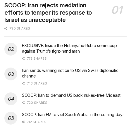
SCOOP: Iran rejects mediation
efforts to temper its response to
Israel as unacceptable
790 SHARES
EXCLUSIVE: Inside the Netanyahu-Rubio semi-coup
against Trump’s right-hand man
773 SHARES
Iran sends warning notice to US via Swiss diplomatic
channel
743 SHARES
SCOOP: Iran to demand US back nukes-free Mideast
720 SHARES
SCOOP: Iran FM to visit Saudi Arabia in the coming days
712 SHARES