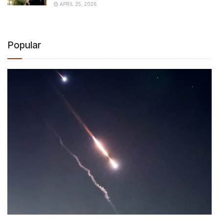
APRIL 25, 2026
Popular