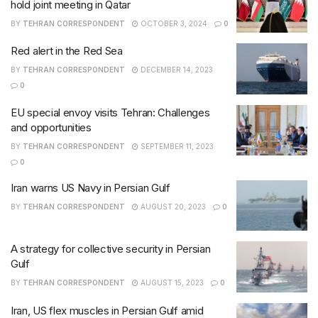
hold joint meeting in Qatar
BY
TEHRAN CORRESPONDENT
OCTOBER 3, 2024
0
Red alert in the Red Sea
BY
TEHRAN CORRESPONDENT
DECEMBER 14, 2023
0
EU special envoy visits Tehran: Challenges
and opportunities
BY
TEHRAN CORRESPONDENT
SEPTEMBER 11, 2023
0
Iran warns US Navy in Persian Gulf
BY
TEHRAN CORRESPONDENT
AUGUST 20, 2023
0
A strategy for collective security in Persian
Gulf
BY
TEHRAN CORRESPONDENT
AUGUST 15, 2023
0
Iran, US flex muscles in Persian Gulf amid