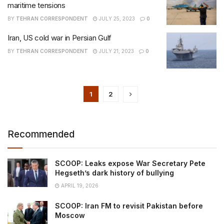
maritime tensions
BY
TEHRAN CORRESPONDENT
JULY 25, 2023
0
Iran, US cold war in Persian Gulf
BY
TEHRAN CORRESPONDENT
JULY 21, 2023
0
1
2
Recommended
SCOOP: Leaks expose War Secretary Pete
Hegseth’s dark history of bullying
APRIL 19, 2026
SCOOP: Iran FM to revisit Pakistan before
Moscow