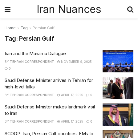
Iran Nuances
Home
Tag
Persian Gulf
Tag:
Persian Gulf
Iran and the Manama Dialogue
BY
TEHRAN CORRESPONDENT
NOVEMBER 9, 2025
0
Saudi Defense Minister arrives in Tehran for
high-level talks
BY
TEHRAN CORRESPONDENT
APRIL 17, 2025
0
Saudi Defense Minister makes landmark visit
to Iran
BY
TEHRAN CORRESPONDENT
APRIL 17, 2025
0
SCOOP: Iran, Persian Gulf countries’ FMs to