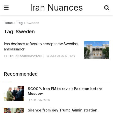
Iran Nuances
Home
Tag
Sweden
Tag:
Sweden
Iran declares refusal to accept new Swedish
ambassador
BY
TEHRAN CORRESPONDENT
JULY 21, 2023
0
Recommended
SCOOP: Iran FM to revisit Pakistan before
Moscow
APRIL 25, 2026
Silence from Key Trump Administration