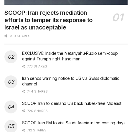
SCOOP: Iran rejects mediation
efforts to temper its response to
Israel as unacceptable
790 SHARES
EXCLUSIVE: Inside the Netanyahu-Rubio semi-coup
against Trump’s right-hand man
773 SHARES
Iran sends warning notice to US via Swiss diplomatic
channel
744 SHARES
SCOOP: Iran to demand US back nukes-free Mideast
720 SHARES
SCOOP: Iran FM to visit Saudi Arabia in the coming days
712 SHARES