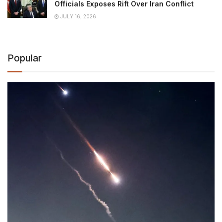
Officials Exposes Rift Over Iran Conflict
JULY 16, 2026
Popular