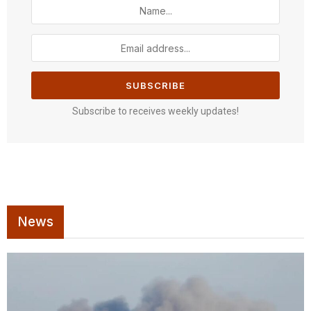
Subscribe to receives weekly updates!
News