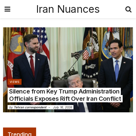
Iran Nuances
VIEWS
Silence from Key Trump Administration
Officials Exposes Rift Over Iran Conflict
by
Tehran correspondent
July 16, 2026
Trending