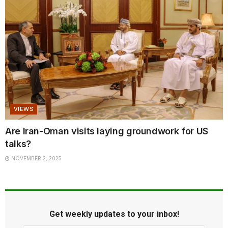
VIEWS
Are Iran-Oman visits laying groundwork for US
talks?
NOVEMBER 2, 2025
Get weekly updates to your inbox!