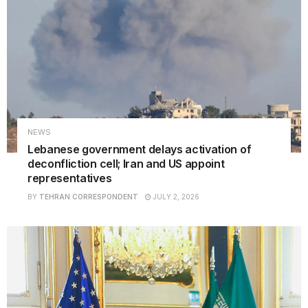
NEWS
Lebanese government delays activation of
deconfliction cell; Iran and US appoint
representatives
BY
TEHRAN CORRESPONDENT
JULY 2, 2026