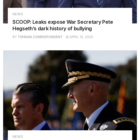
NEWS
SCOOP: Leaks expose War Secretary Pete
Hegseth’s dark history of bullying
BY
TEHRAN CORRESPONDENT
APRIL 19, 2026
NEWS