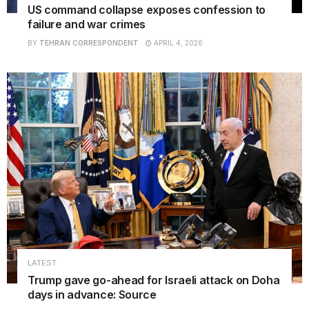
US command collapse exposes confession to
failure and war crimes
BY
TEHRAN CORRESPONDENT
APRIL 4, 2026
LATEST
Trump gave go-ahead for Israeli attack on Doha
days in advance: Source