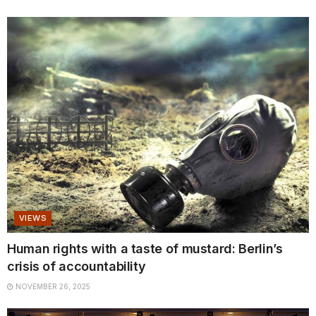
VIEWS
Human rights with a taste of mustard: Berlin’s
crisis of accountability
NOVEMBER 26, 2025