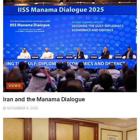
VIEWS
Iran and the Manama Dialogue
NOVEMBER 9, 2025