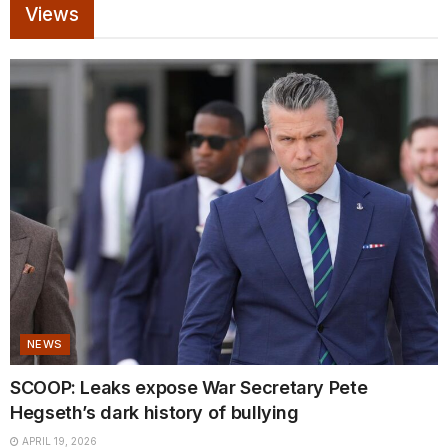
Views
NEWS
SCOOP: Leaks expose War Secretary Pete
Hegseth’s dark history of bullying
APRIL 19, 2026