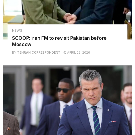
NEWS
SCOOP: Iran FM to revisit Pakistan before
Moscow
BY
TEHRAN CORRESPONDENT
APRIL 25, 2026