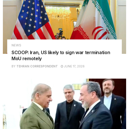
NEWS
SCOOP: Iran, US likely to sign war termination
MoU remotely
BY
TEHRAN CORRESPONDENT
JUNE 17, 2026