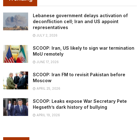
Lebanese government delays activation of
deconfliction cell; Iran and US appoint
representatives
JULY 2, 2026
SCOOP: Iran, US likely to sign war termination
MoU remotely
JUNE 17, 2026
SCOOP: Iran FM to revisit Pakistan before
Moscow
APRIL 25, 2026
SCOOP: Leaks expose War Secretary Pete
Hegseth’s dark history of bullying
APRIL 19, 2026