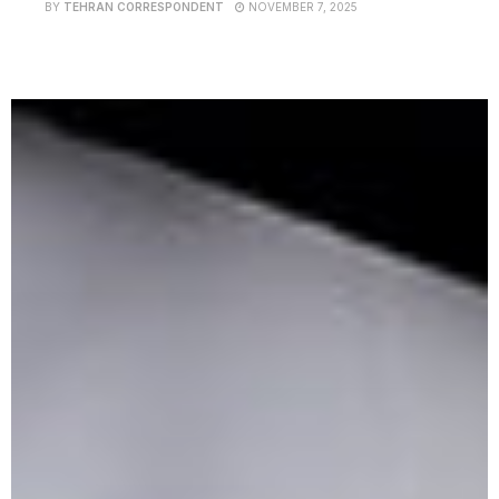
BY
TEHRAN CORRESPONDENT
NOVEMBER 7, 2025