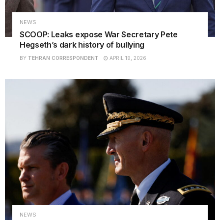
NEWS
SCOOP: Leaks expose War Secretary Pete
Hegseth’s dark history of bullying
BY
TEHRAN CORRESPONDENT
APRIL 19, 2026
NEWS