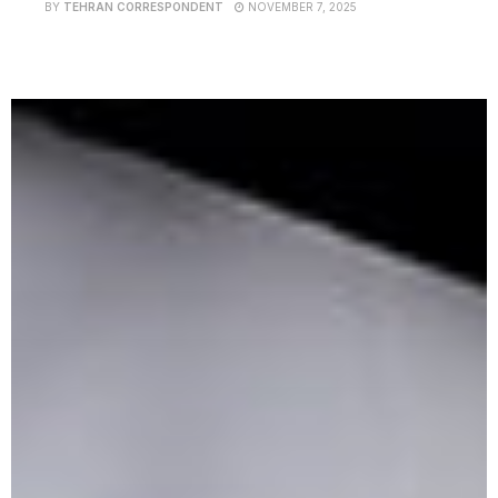
BY
TEHRAN CORRESPONDENT
NOVEMBER 7, 2025