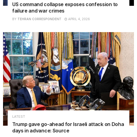
US command collapse exposes confession to
failure and war crimes
BY
TEHRAN CORRESPONDENT
APRIL 4, 2026
LATEST
Trump gave go-ahead for Israeli attack on Doha
days in advance: Source