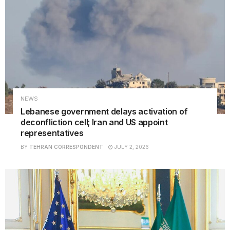
NEWS
Lebanese government delays activation of
deconfliction cell; Iran and US appoint
representatives
BY
TEHRAN CORRESPONDENT
JULY 2, 2026