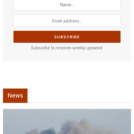
Subscribe to receives weekly updates!
News