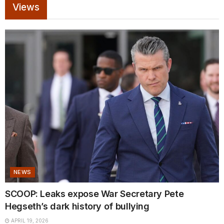
Views
NEWS
SCOOP: Leaks expose War Secretary Pete
Hegseth’s dark history of bullying
APRIL 19, 2026