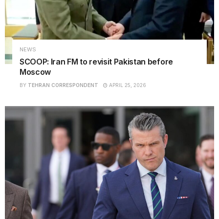
NEWS
SCOOP: Iran FM to revisit Pakistan before
Moscow
BY
TEHRAN CORRESPONDENT
APRIL 25, 2026