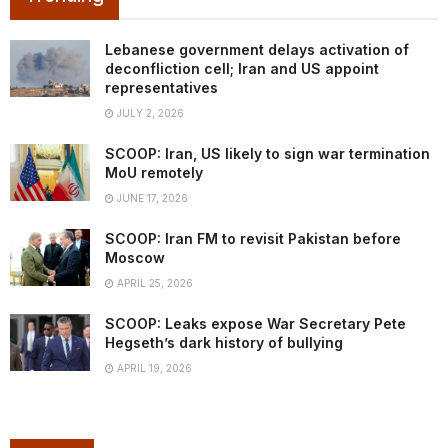
Lebanese government delays activation of
deconfliction cell; Iran and US appoint
representatives
JULY 2, 2026
SCOOP: Iran, US likely to sign war termination
MoU remotely
JUNE 17, 2026
SCOOP: Iran FM to revisit Pakistan before
Moscow
APRIL 25, 2026
SCOOP: Leaks expose War Secretary Pete
Hegseth’s dark history of bullying
APRIL 19, 2026