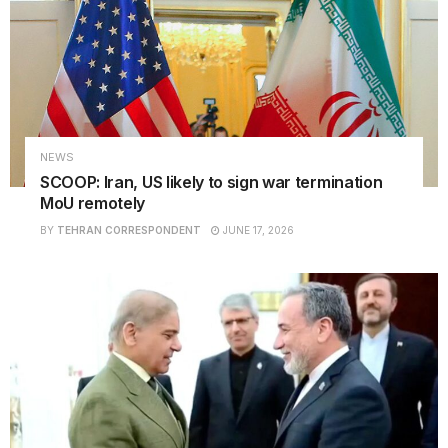
NEWS
SCOOP: Iran, US likely to sign war termination
MoU remotely
BY
TEHRAN CORRESPONDENT
JUNE 17, 2026