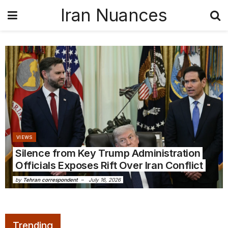
Iran Nuances
VIEWS
Silence from Key Trump Administration
Officials Exposes Rift Over Iran Conflict
by
Tehran correspondent
July 16, 2026
Trending