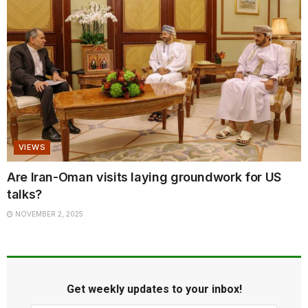
VIEWS
Are Iran-Oman visits laying groundwork for US
talks?
NOVEMBER 2, 2025
Get weekly updates to your inbox!