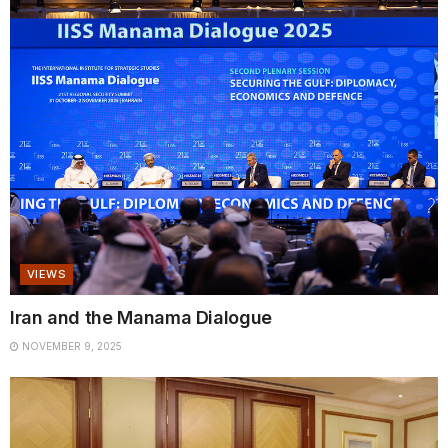
VIEWS
Iran and the Manama Dialogue
NOVEMBER 9, 2025