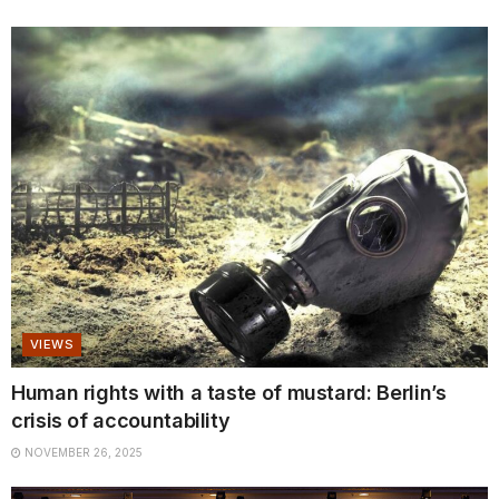
VIEWS
Human rights with a taste of mustard: Berlin’s
crisis of accountability
NOVEMBER 26, 2025