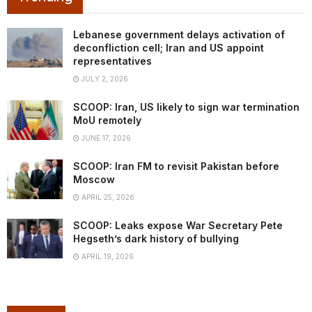
Lebanese government delays activation of
deconfliction cell; Iran and US appoint
representatives
JULY 2, 2026
SCOOP: Iran, US likely to sign war termination
MoU remotely
JUNE 17, 2026
SCOOP: Iran FM to revisit Pakistan before
Moscow
APRIL 25, 2026
SCOOP: Leaks expose War Secretary Pete
Hegseth’s dark history of bullying
APRIL 19, 2026