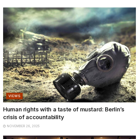
VIEWS
Human rights with a taste of mustard: Berlin’s
crisis of accountability
NOVEMBER 26, 2025