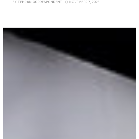
BY
TEHRAN CORRESPONDENT
NOVEMBER 7, 2025