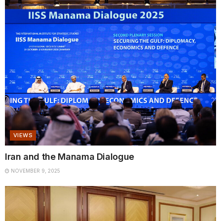
VIEWS
Iran and the Manama Dialogue
NOVEMBER 9, 2025