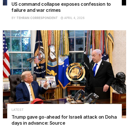
US command collapse exposes confession to
failure and war crimes
BY
TEHRAN CORRESPONDENT
APRIL 4, 2026
LATEST
Trump gave go-ahead for Israeli attack on Doha
days in advance: Source