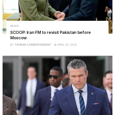
NEWS
SCOOP: Iran FM to revisit Pakistan before
Moscow
BY
TEHRAN CORRESPONDENT
APRIL 25, 2026