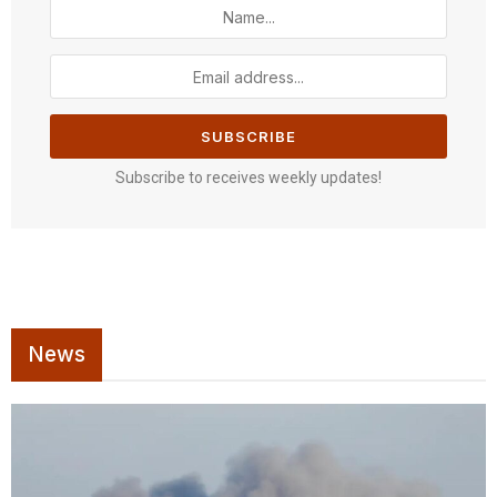
Subscribe to receives weekly updates!
News