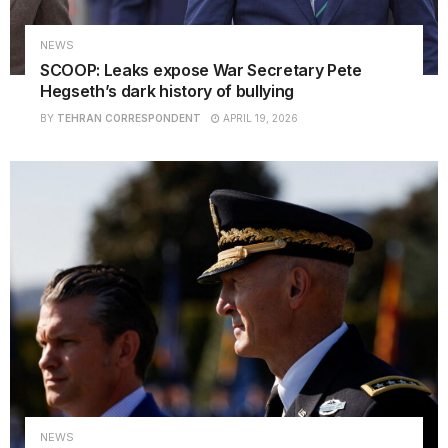
NEWS
SCOOP: Leaks expose War Secretary Pete
Hegseth’s dark history of bullying
BY
TEHRAN CORRESPONDENT
APRIL 19, 2026
NEWS