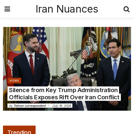
Iran Nuances
VIEWS
Silence from Key Trump Administration
Officials Exposes Rift Over Iran Conflict
by
Tehran correspondent
July 16, 2026
Trending