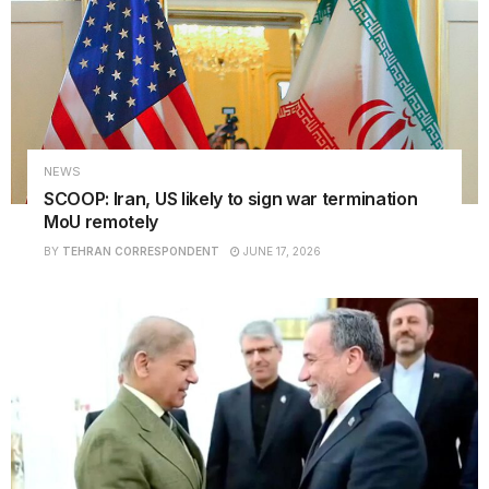
NEWS
SCOOP: Iran, US likely to sign war termination
MoU remotely
BY
TEHRAN CORRESPONDENT
JUNE 17, 2026