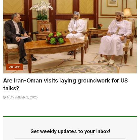
VIEWS
Are Iran-Oman visits laying groundwork for US
talks?
NOVEMBER 2, 2025
Get weekly updates to your inbox!