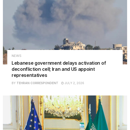
NEWS
Lebanese government delays activation of
deconfliction cell; Iran and US appoint
representatives
BY
TEHRAN CORRESPONDENT
JULY 2, 2026