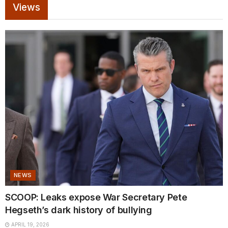
Views
NEWS
SCOOP: Leaks expose War Secretary Pete
Hegseth’s dark history of bullying
APRIL 19, 2026