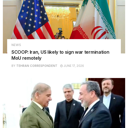
NEWS
SCOOP: Iran, US likely to sign war termination
MoU remotely
BY
TEHRAN CORRESPONDENT
JUNE 17, 2026