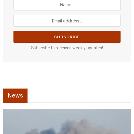
Subscribe to receives weekly updates!
News