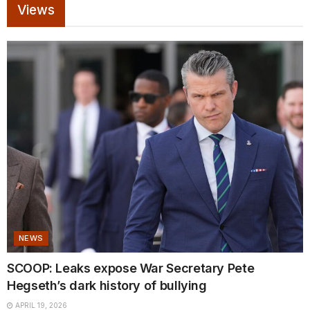
Views
NEWS
SCOOP: Leaks expose War Secretary Pete
Hegseth’s dark history of bullying
APRIL 19, 2026