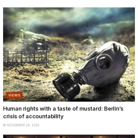
VIEWS
Human rights with a taste of mustard: Berlin’s
crisis of accountability
NOVEMBER 26, 2025