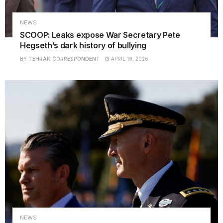
NEWS
SCOOP: Leaks expose War Secretary Pete
Hegseth’s dark history of bullying
BY
TEHRAN CORRESPONDENT
APRIL 19, 2026
NEWS