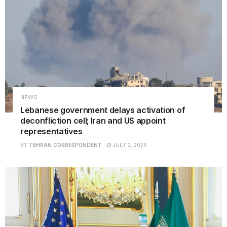
NEWS
Lebanese government delays activation of
deconfliction cell; Iran and US appoint
representatives
BY
TEHRAN CORRESPONDENT
JULY 2, 2026