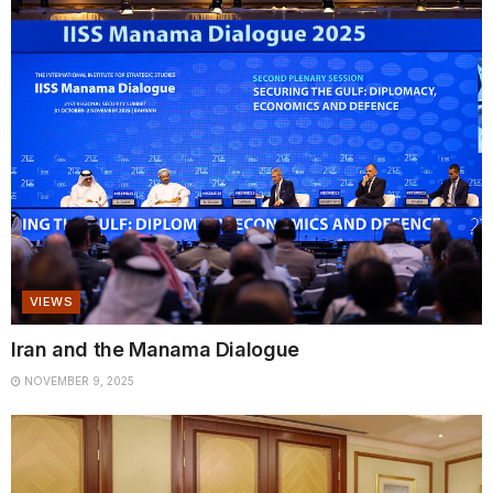
VIEWS
Iran and the Manama Dialogue
NOVEMBER 9, 2025