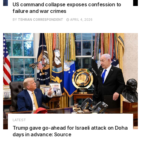
US command collapse exposes confession to
failure and war crimes
BY
TEHRAN CORRESPONDENT
APRIL 4, 2026
LATEST
Trump gave go-ahead for Israeli attack on Doha
days in advance: Source