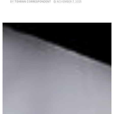
BY
TEHRAN CORRESPONDENT
NOVEMBER 7, 2025