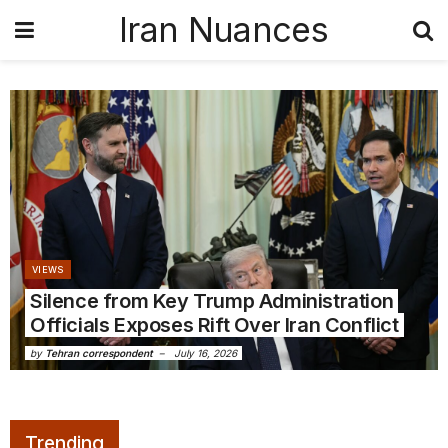
Iran Nuances
VIEWS
Silence from Key Trump Administration
Officials Exposes Rift Over Iran Conflict
by
Tehran correspondent
July 16, 2026
Trending