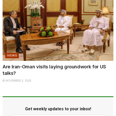
VIEWS
Are Iran-Oman visits laying groundwork for US
talks?
NOVEMBER 2, 2025
Get weekly updates to your inbox!