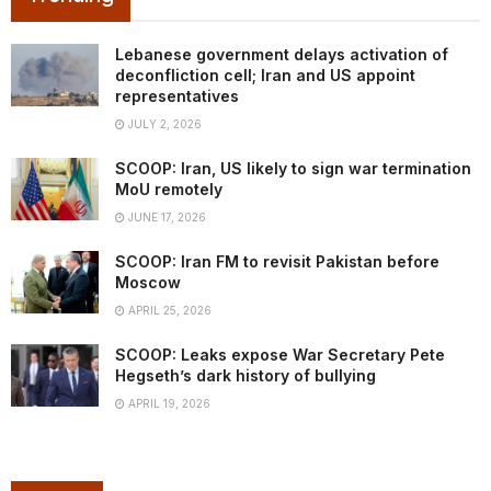
Lebanese government delays activation of
deconfliction cell; Iran and US appoint
representatives
JULY 2, 2026
SCOOP: Iran, US likely to sign war termination
MoU remotely
JUNE 17, 2026
SCOOP: Iran FM to revisit Pakistan before
Moscow
APRIL 25, 2026
SCOOP: Leaks expose War Secretary Pete
Hegseth’s dark history of bullying
APRIL 19, 2026