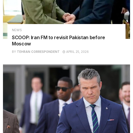
NEWS
SCOOP: Iran FM to revisit Pakistan before
Moscow
BY
TEHRAN CORRESPONDENT
APRIL 25, 2026