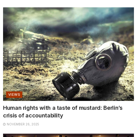
VIEWS
Human rights with a taste of mustard: Berlin’s
crisis of accountability
NOVEMBER 26, 2025