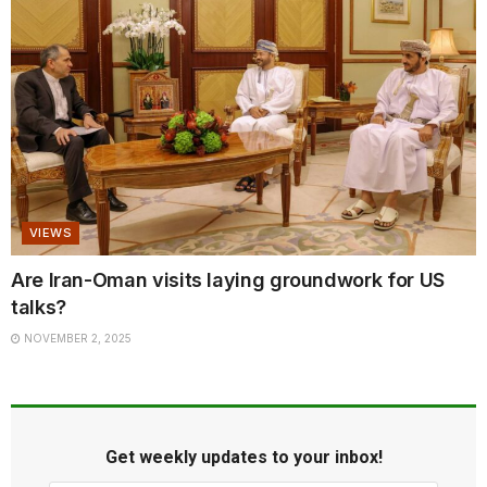
VIEWS
Are Iran-Oman visits laying groundwork for US
talks?
NOVEMBER 2, 2025
Get weekly updates to your inbox!