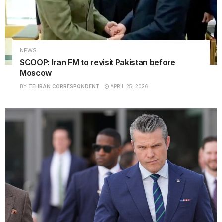
NEWS
SCOOP: Iran FM to revisit Pakistan before
Moscow
BY
TEHRAN CORRESPONDENT
APRIL 25, 2026