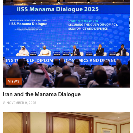
VIEWS
Iran and the Manama Dialogue
NOVEMBER 9, 2025