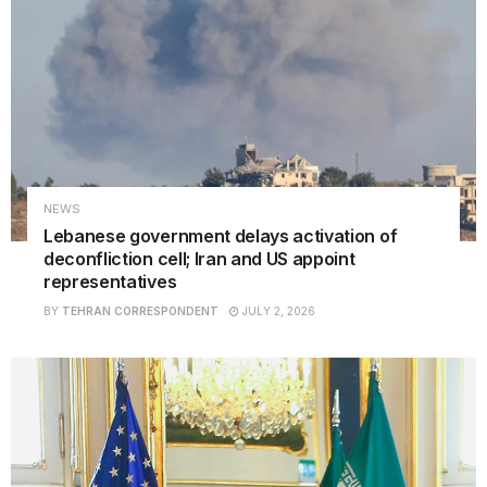
NEWS
Lebanese government delays activation of
deconfliction cell; Iran and US appoint
representatives
BY
TEHRAN CORRESPONDENT
JULY 2, 2026