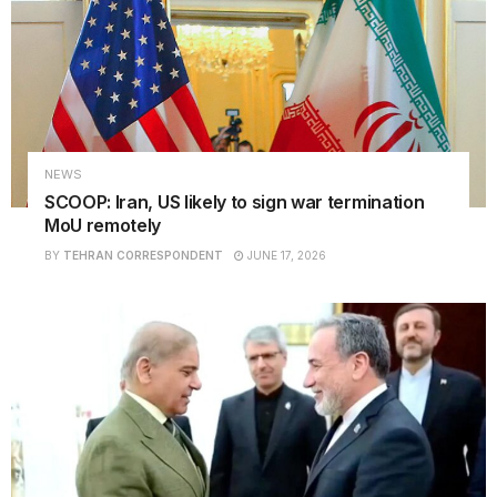
NEWS
SCOOP: Iran, US likely to sign war termination
MoU remotely
BY
TEHRAN CORRESPONDENT
JUNE 17, 2026