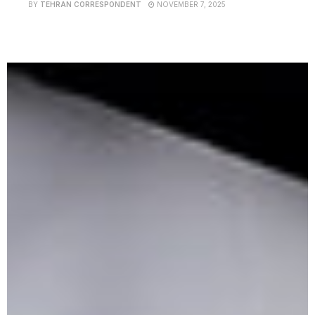
BY
TEHRAN CORRESPONDENT
NOVEMBER 7, 2025