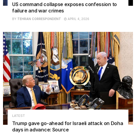
US command collapse exposes confession to
failure and war crimes
BY
TEHRAN CORRESPONDENT
APRIL 4, 2026
LATEST
Trump gave go-ahead for Israeli attack on Doha
days in advance: Source