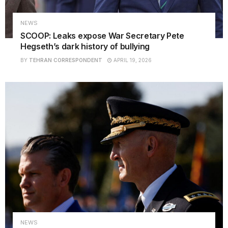
NEWS
SCOOP: Leaks expose War Secretary Pete
Hegseth’s dark history of bullying
BY
TEHRAN CORRESPONDENT
APRIL 19, 2026
NEWS