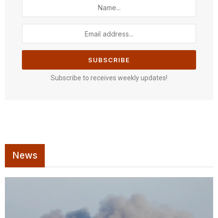
Subscribe to receives weekly updates!
News