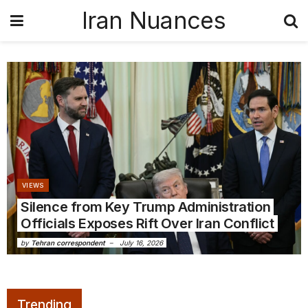
Iran Nuances
VIEWS
Silence from Key Trump Administration
Officials Exposes Rift Over Iran Conflict
by
Tehran correspondent
July 16, 2026
Trending