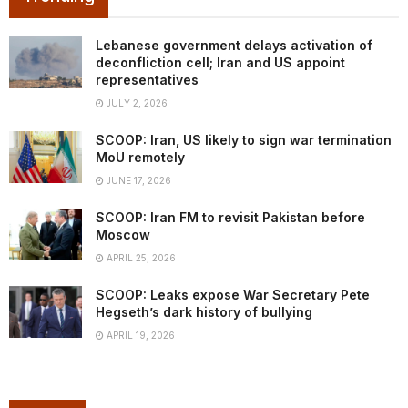
Lebanese government delays activation of
deconfliction cell; Iran and US appoint
representatives
JULY 2, 2026
SCOOP: Iran, US likely to sign war termination
MoU remotely
JUNE 17, 2026
SCOOP: Iran FM to revisit Pakistan before
Moscow
APRIL 25, 2026
SCOOP: Leaks expose War Secretary Pete
Hegseth’s dark history of bullying
APRIL 19, 2026