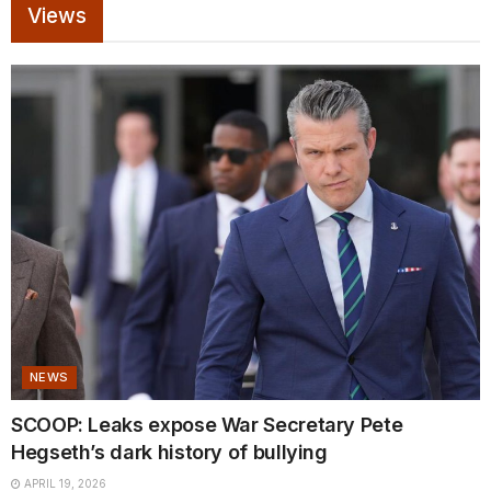
Views
NEWS
SCOOP: Leaks expose War Secretary Pete
Hegseth’s dark history of bullying
APRIL 19, 2026