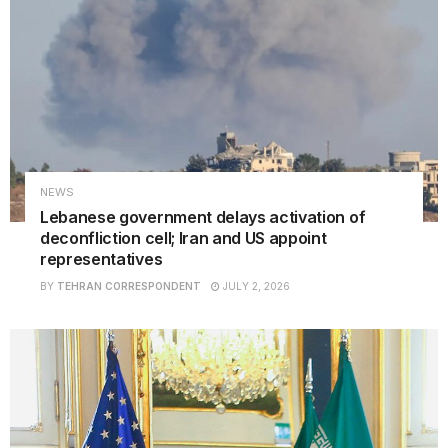
NEWS
Lebanese government delays activation of
deconfliction cell; Iran and US appoint
representatives
BY
TEHRAN CORRESPONDENT
JULY 2, 2026