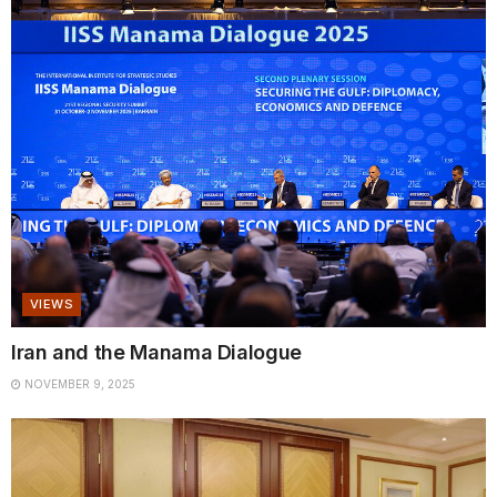
VIEWS
Iran and the Manama Dialogue
NOVEMBER 9, 2025