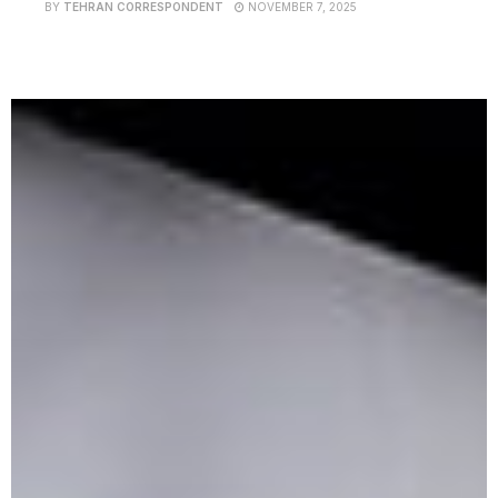
BY
TEHRAN CORRESPONDENT
NOVEMBER 7, 2025