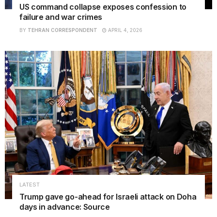
US command collapse exposes confession to
failure and war crimes
BY
TEHRAN CORRESPONDENT
APRIL 4, 2026
LATEST
Trump gave go-ahead for Israeli attack on Doha
days in advance: Source