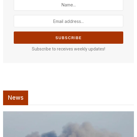
Subscribe to receives weekly updates!
News