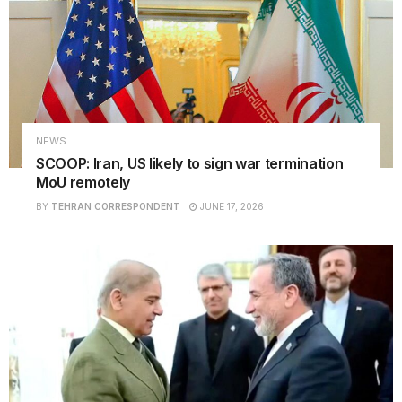
NEWS
SCOOP: Iran, US likely to sign war termination
MoU remotely
BY
TEHRAN CORRESPONDENT
JUNE 17, 2026