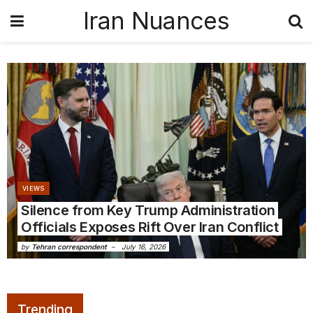
Iran Nuances
VIEWS
Silence from Key Trump Administration
Officials Exposes Rift Over Iran Conflict
by
Tehran correspondent
July 16, 2026
Trending