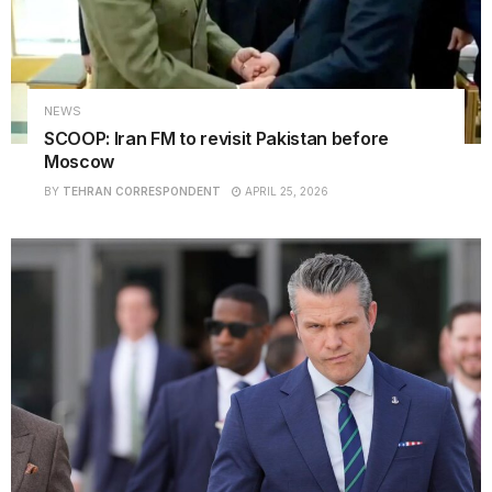
NEWS
SCOOP: Iran FM to revisit Pakistan before
Moscow
BY
TEHRAN CORRESPONDENT
APRIL 25, 2026