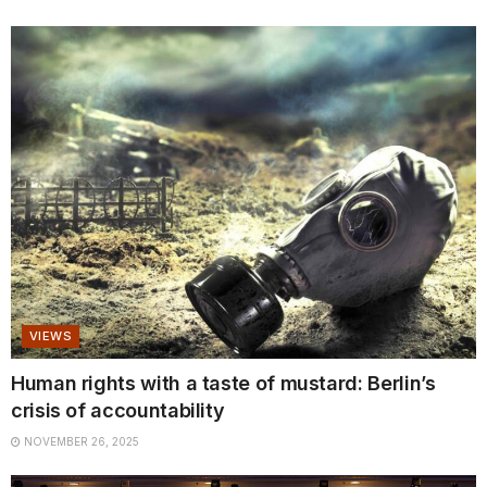
VIEWS
Human rights with a taste of mustard: Berlin’s
crisis of accountability
NOVEMBER 26, 2025