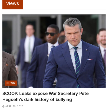
Views
NEWS
SCOOP: Leaks expose War Secretary Pete
Hegseth’s dark history of bullying
APRIL 19, 2026