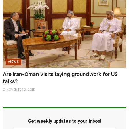
VIEWS
Are Iran-Oman visits laying groundwork for US
talks?
NOVEMBER 2, 2025
Get weekly updates to your inbox!