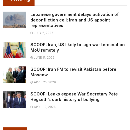
Lebanese government delays activation of
deconfliction cell; Iran and US appoint
representatives
JULY 2, 2026
SCOOP: Iran, US likely to sign war termination
MoU remotely
JUNE 17, 2026
SCOOP: Iran FM to revisit Pakistan before
Moscow
APRIL 25, 2026
SCOOP: Leaks expose War Secretary Pete
Hegseth’s dark history of bullying
APRIL 19, 2026