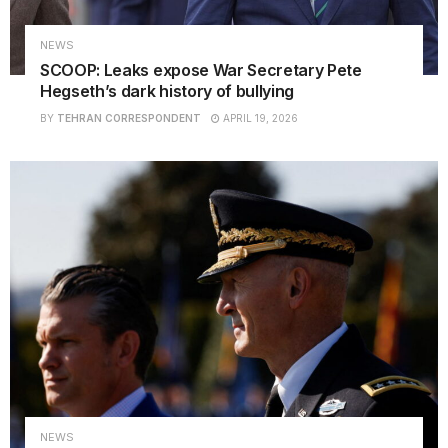
NEWS
SCOOP: Leaks expose War Secretary Pete
Hegseth’s dark history of bullying
BY
TEHRAN CORRESPONDENT
APRIL 19, 2026
NEWS