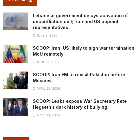
Lebanese government delays activation of
deconfliction cell; Iran and US appoint
representatives
JULY 2, 2026
SCOOP: Iran, US likely to sign war termination
MoU remotely
JUNE 17, 2026
SCOOP: Iran FM to revisit Pakistan before
Moscow
APRIL 25, 2026
SCOOP: Leaks expose War Secretary Pete
Hegseth’s dark history of bullying
APRIL 19, 2026