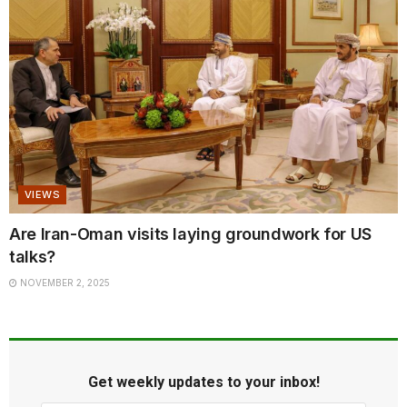
VIEWS
Are Iran-Oman visits laying groundwork for US
talks?
NOVEMBER 2, 2025
Get weekly updates to your inbox!