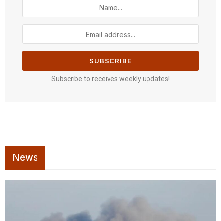
Subscribe to receives weekly updates!
News