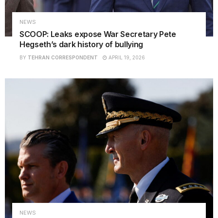
NEWS
SCOOP: Leaks expose War Secretary Pete
Hegseth’s dark history of bullying
BY
TEHRAN CORRESPONDENT
APRIL 19, 2026
NEWS