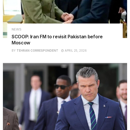
NEWS
SCOOP: Iran FM to revisit Pakistan before
Moscow
BY
TEHRAN CORRESPONDENT
APRIL 25, 2026