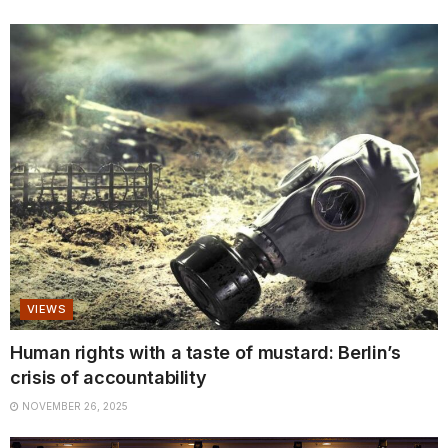
VIEWS
Human rights with a taste of mustard: Berlin’s
crisis of accountability
NOVEMBER 26, 2025