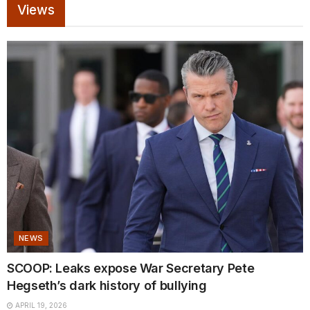
Views
NEWS
SCOOP: Leaks expose War Secretary Pete
Hegseth’s dark history of bullying
APRIL 19, 2026