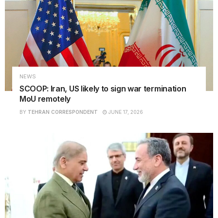
NEWS
SCOOP: Iran, US likely to sign war termination
MoU remotely
BY
TEHRAN CORRESPONDENT
JUNE 17, 2026