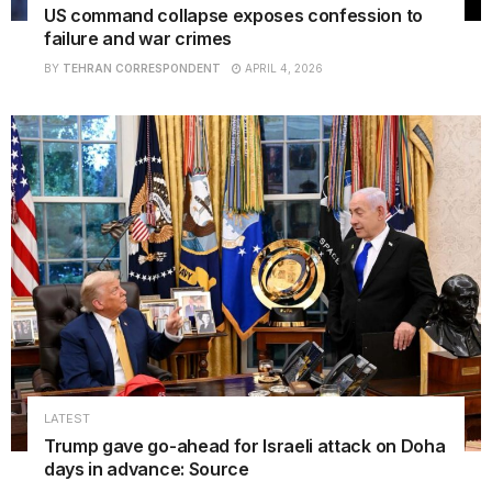
US command collapse exposes confession to
failure and war crimes
BY
TEHRAN CORRESPONDENT
APRIL 4, 2026
LATEST
Trump gave go-ahead for Israeli attack on Doha
days in advance: Source