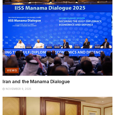
VIEWS
Iran and the Manama Dialogue
NOVEMBER 9, 2025