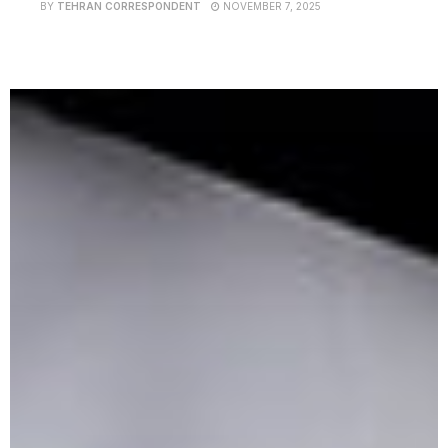
BY
TEHRAN CORRESPONDENT
NOVEMBER 7, 2025