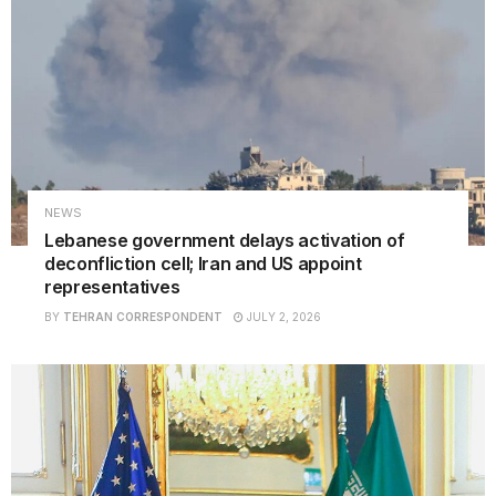
NEWS
Lebanese government delays activation of
deconfliction cell; Iran and US appoint
representatives
BY
TEHRAN CORRESPONDENT
JULY 2, 2026