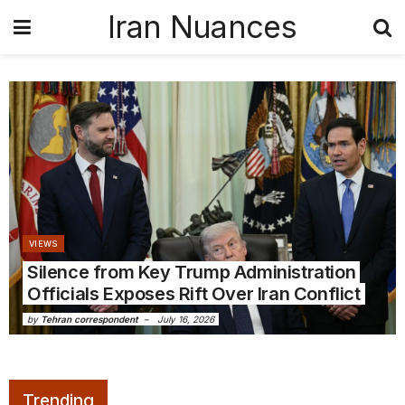
Iran Nuances
VIEWS
Silence from Key Trump Administration
Officials Exposes Rift Over Iran Conflict
by
Tehran correspondent
July 16, 2026
Trending